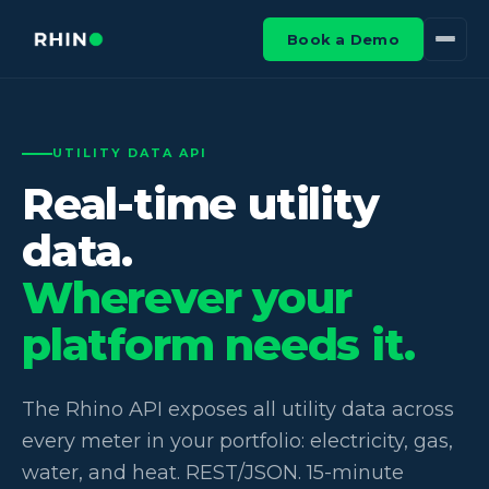
Book a Demo
UTILITY DATA API
Real-time utility
data.
Wherever your
platform needs it.
The Rhino API exposes all utility data across
every meter in your portfolio: electricity, gas,
water, and heat. REST/JSON. 15-minute