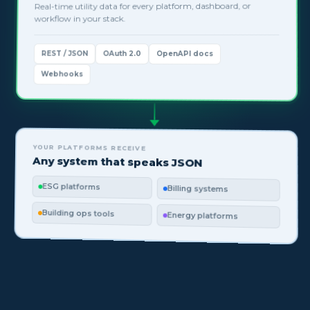
Real-time utility data for every platform, dashboard, or
workflow in your stack.
REST / JSON
OAuth 2.0
OpenAPI docs
Webhooks
YOUR PLATFORMS RECEIVE
Any system that speaks JSON
ESG platforms
Billing systems
Building ops tools
Energy platforms