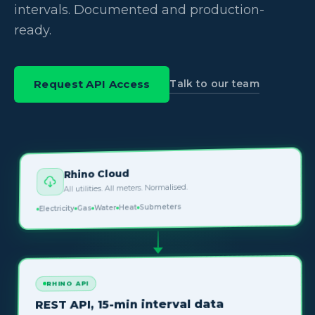
intervals. Documented and production-
ready.
Talk to our team
Request API Access
Rhino Cloud
All utilities. All meters. Normalised.
Submeters
Heat
Water
Gas
Electricity
RHINO API
REST API, 15-min interval data