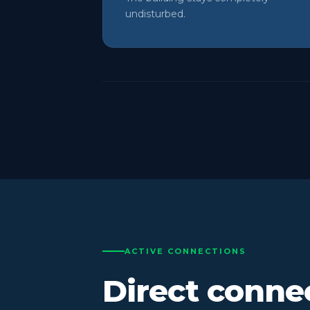
undisturbed.
ACTIVE CONNECTIONS
Direct conne