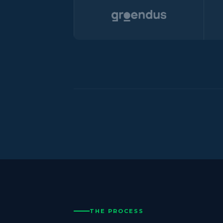
THE PROCESS