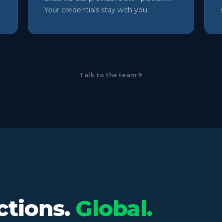
Your credentials stay with you.
Talk to the team
ctions.
Global.