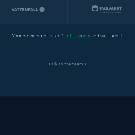
Your provider not listed?
Let us know
and we'll add it.
Talk to the team