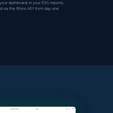
 your dashboard, in your ESG reports,
d via the Rhino API from day one.