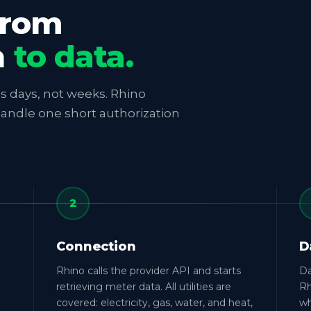
from
n
to data.
kes days, not weeks. Rhino
handle one short authorization
2
Connection
D
Rhino calls the provider API and starts
Da
retrieving meter data. All utilities are
Rh
covered: electricity, gas, water, and heat,
wh