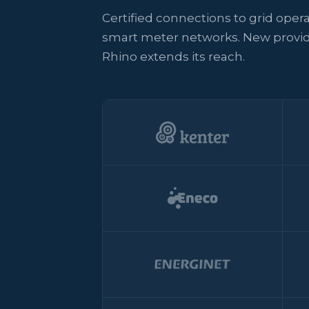
Certified connections to grid oper
smart meter networks. New provid
Rhino extends its reach.