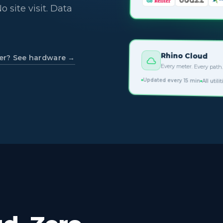
o site visit. Data
Rhino Cloud
er? See hardware →
Every meter. Every path.
Updated every 15 min
All utili