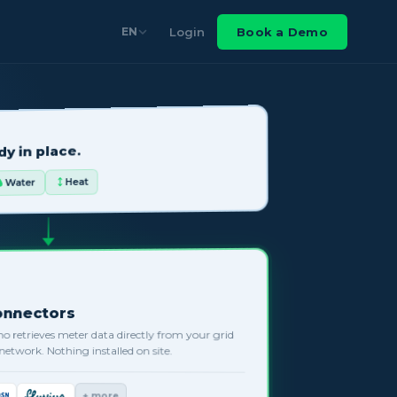
Login
Book a Demo
EN
y in place.
Heat
Water
Connectors
no retrieves meter data directly from your grid
s network. Nothing installed on site.
+ more