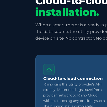
Cloud-to-clo
installation.
When a smart meter is already in p
the data source: the utility provide
device on site. No contractor. No 
Cloud-to-cloud connection
Rhino calls the utility provider's API
directly. Meter readings travel from
provider network to Rhino Cloud
without touching any on-site system.
The building stays completely