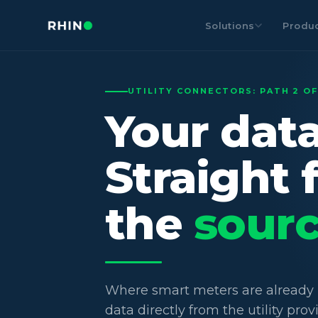
Solutions
Produ
UTILITY CONNECTORS: PATH 2 OF
Your data
Straight 
the
sourc
Where smart meters are already i
data directly from the utility prov