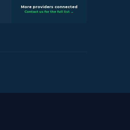
More providers connected
Contact us for the full list →