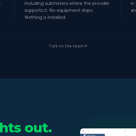
s
including submeters where the provider
in
supports it. No equipment ships.
an
Nothing is installed.
Talk to the team
hts out.