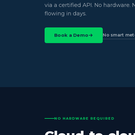
via a certified API. No hardware. N
flowing in days.
No smart met
Book a Demo
NO HARDWARE REQUIRED