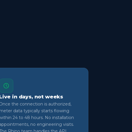
Live in days, not weeks
Once the connection is authorized,
meter data typically starts flowing
within 24 to 48 hours. No installation
appointments, no engineering visits.
The Rhino team handles the API