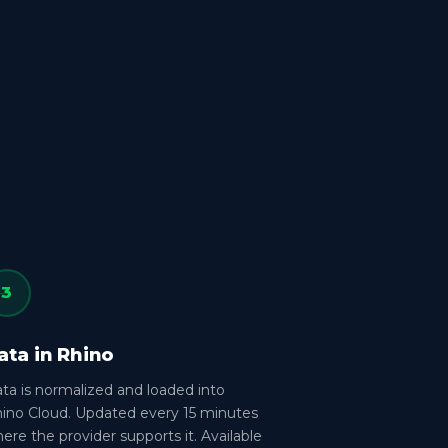
3
ata in Rhino
ta is normalized and loaded into
ino Cloud. Updated every 15 minutes
ere the provider supports it. Available