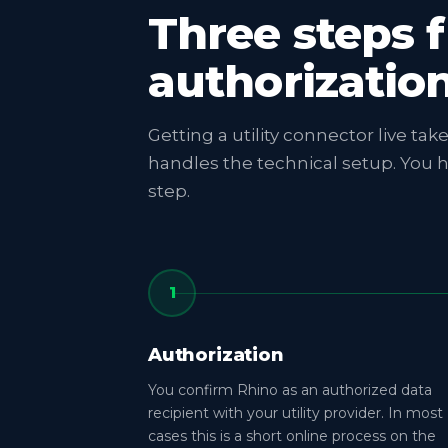
Three steps 
authorizatio
Getting a utility connector live ta
handles the technical setup. You 
step.
1
Authorization
You confirm Rhino as an authorized data
recipient with your utility provider. In most
cases this is a short online process on the