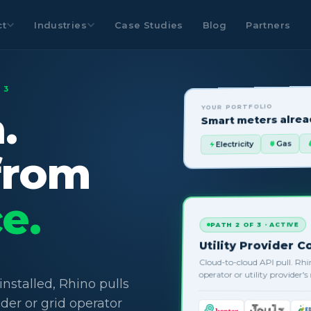
ct
Industries
Case Studies
Blog
Partners
 3
YOUR PORTFOLIO
.
Smart meters alread
Gas
Electricity
from
e.
PATH 2 OF 3 · ACTIVE
Utility Provider 
Cloud-to-cloud API pull. Rhi
operator or utility provider'
nstalled, Rhino pulls
ider or grid operator