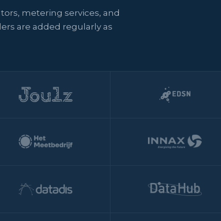
ators, metering services, and
ers are added regularly as