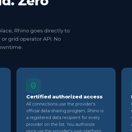
ud. Zero
lace, Rhino goes directly to
r or grid operator API. No
downtime.
Certified authorized access
All connections use the provider's
official data-sharing program. Rhino is
a registered data recipient for every
provider on the list. You authorize
once via the provider's own platform.