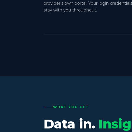
provider's own portal. Your login credential
stay with you throughout.
WHAT YOU GET
Data in.
Insig