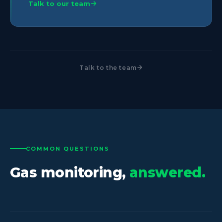
Talk to our team
Talk to the team
COMMON QUESTIONS
Gas monitoring,
answered.