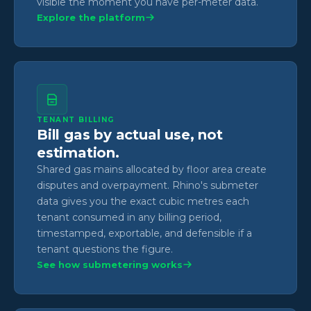
visible the moment you have per-meter data.
Explore the platform
TENANT BILLING
Bill gas by actual use, not
estimation.
Shared gas mains allocated by floor area create
disputes and overpayment. Rhino's submeter
data gives you the exact cubic metres each
tenant consumed in any billing period,
timestamped, exportable, and defensible if a
tenant questions the figure.
See how submetering works