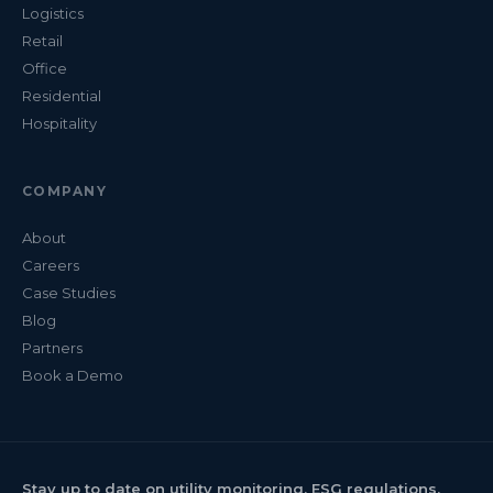
Logistics
Retail
Office
Residential
Hospitality
COMPANY
About
Careers
Case Studies
Blog
Partners
Book a Demo
Stay up to date on utility monitoring, ESG regulations,