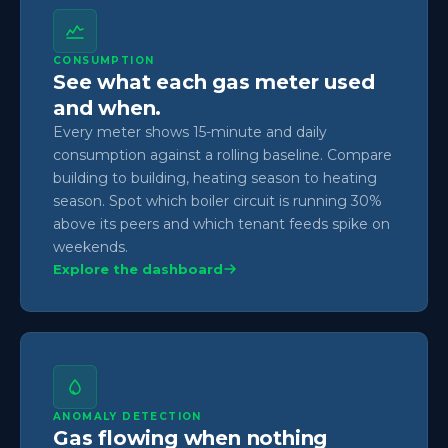
CONSUMPTION
See what each gas meter used
and when.
Every meter shows 15-minute and daily
consumption against a rolling baseline. Compare
building to building, heating season to heating
season. Spot which boiler circuit is running 30%
above its peers and which tenant feeds spike on
weekends.
Explore the dashboard
ANOMALY DETECTION
Gas flowing when nothing