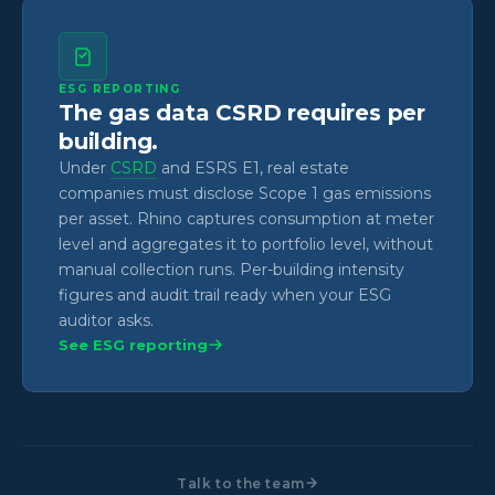
ESG REPORTING
The gas data CSRD requires per
building.
Under
CSRD
and ESRS E1, real estate
companies must disclose Scope 1 gas emissions
per asset. Rhino captures consumption at meter
level and aggregates it to portfolio level, without
manual collection runs. Per-building intensity
figures and audit trail ready when your ESG
auditor asks.
See ESG reporting
Talk to the team