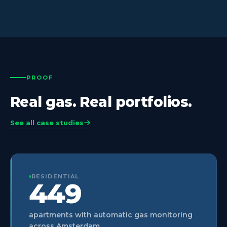
PROOF
Real gas. Real portfolios.
See all case studies
RESIDENTIAL
449
apartments with automatic gas monitoring
across Amsterdam