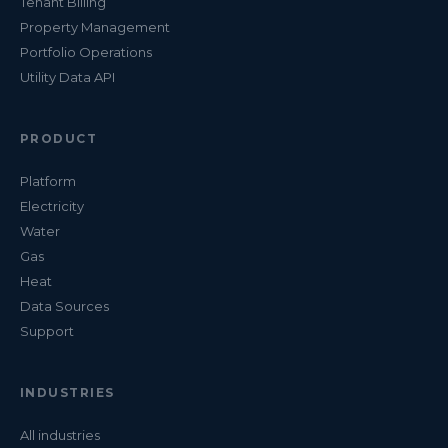
Tenant Billing
Property Management
Portfolio Operations
Utility Data API
PRODUCT
Platform
Electricity
Water
Gas
Heat
Data Sources
Support
INDUSTRIES
All industries