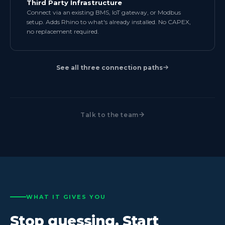
Third Party Infrastructure
Connect via an existing BMS, IoT gateway, or Modbus
setup. Adds Rhino to what's already installed. No CAPEX,
no replacement required.
See all three connection paths
Talk to the team
WHAT IT GIVES YOU
Stop guessing. Start