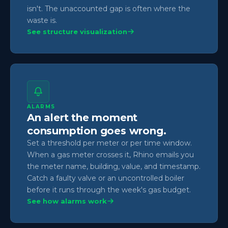
isn't. The unaccounted gap is often where the
waste is.
See structure visualization
ALARMS
An alert the moment
consumption goes wrong.
Set a threshold per meter or per time window.
When a gas meter crosses it, Rhino emails you
the meter name, building, value, and timestamp.
Catch a faulty valve or an uncontrolled boiler
before it runs through the week's gas budget.
See how alarms work