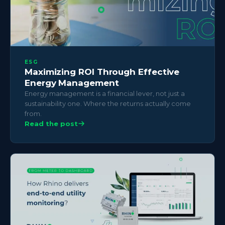
ESG
Maximizing ROI Through Effective
Energy Management
Energy management is a financial lever, not just a
sustainability one. Where the returns actually come
from.
Read the post