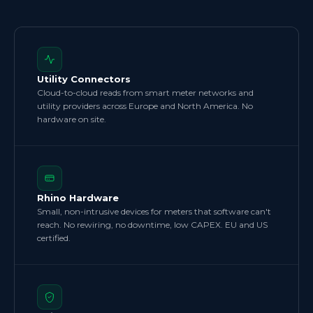
Utility Connectors
Cloud-to-cloud reads from smart meter networks and
utility providers across Europe and North America. No
hardware on site.
Rhino Hardware
Small, non-intrusive devices for meters that software can't
reach. No rewiring, no downtime, low CAPEX. EU and US
certified.