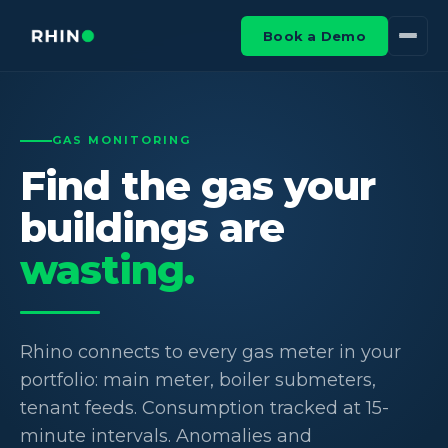
Book a Demo
GAS MONITORING
Find the gas your
buildings are
wasting.
Rhino connects to every gas meter in your
portfolio: main meter, boiler submeters,
tenant feeds. Consumption tracked at 15-
minute intervals. Anomalies and