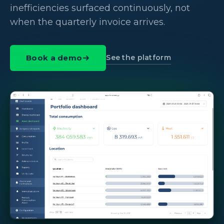
inefficiencies surfaced continuously, not
when the quarterly invoice arrives.
See the platform
Book a demo