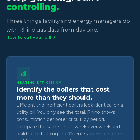
controlling.
Three things facility and energy managers do
with Rhino gas data from day one.
How to cut your bill
HEATING EFFICIENCY
Identify the boilers that cost
more than they should.
Efficient and inefficient boilers look identical on a
utility bill. You only see the total. Rhino shows
consumption per boiler circuit, by period.
Compare the same circuit week over week and
building to building. Inefficient systems become