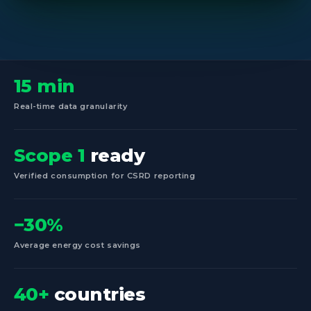
15 min
Real-time data granularity
Scope 1
ready
Verified consumption for CSRD reporting
−30%
Average energy cost savings
40+
countries