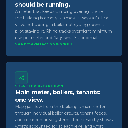
should be running.
A meter that keeps climbing overnight when
the building is empty is almost always a fault: a
valve not closing, a boiler not cycling down, a
pilot staying lit. Rhino tracks overnight minimum
use per meter and flags what's abnormal.
See how detection works
SUBMETER BREAKDOWN
Main meter, boilers, tenants:
one view.
Map gas flow from the building's main meter
through individual boiler circuits, tenant feeds,
and common-area systems. The hierarchy shows
what's accounted for at each level and what