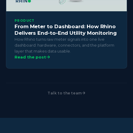
PRODUCT
From Meter to Dashboard: How Rhino
Delivers End-to-End Utility Monitoring
How Rhino turns raw meter signals into one live
dashboard: hardware, connectors, and the platform
layer that makes data usable.
Read the post
Talk to the team