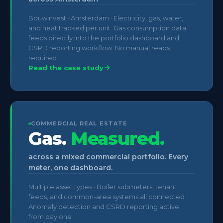
Bouwinvest · Amsterdam · Electricity, gas, water,
and heat tracked per unit. Gas consumption data
feeds directly into the portfolio dashboard and
CSRD reporting workflow. No manual reads
required.
Read the case study
COMMERCIAL REAL ESTATE
Gas.
Measured.
across a mixed commercial portfolio. Every
meter, one dashboard.
Multiple asset types · Boiler submeters, tenant
feeds, and common-area systems all connected ·
Anomaly detection and CSRD reporting active
from day one