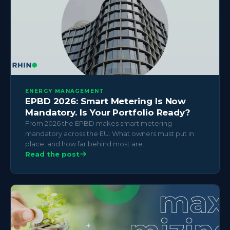
ENERGY MANAGEMENT
EPBD 2026: Smart Metering Is Now
Mandatory. Is Your Portfolio Ready?
From 2026 the EPBD makes smart metering
mandatory across the EU. What owners must put in
place, and how far behind most are.
Read the post