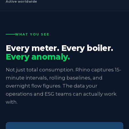
Active worldwide
WHAT YOU SEE
Every meter. Every boiler.
Every anomaly.
Not just total consumption. Rhino captures 15-
minute intervals, rolling baselines, and
overnight flow figures. The data your
operations and ESG teams can actually work
with.