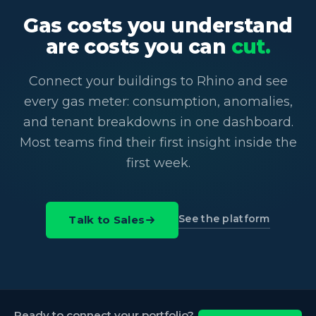
Gas costs you understand
are costs you can
cut.
Connect your buildings to Rhino and see
every gas meter: consumption, anomalies,
and tenant breakdowns in one dashboard.
Most teams find their first insight inside the
first week.
See the platform
Talk to Sales
Ready to connect your portfolio?