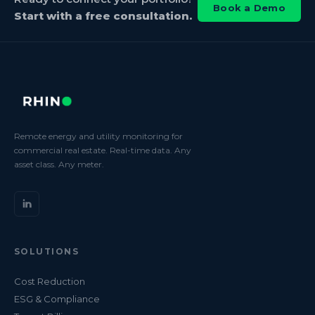
Book a Demo
Start with a free consultation.
Remote energy and utility monitoring for
commercial real estate. Real-time data. Any
asset class. Any meter.
SOLUTIONS
Cost Reduction
ESG & Compliance