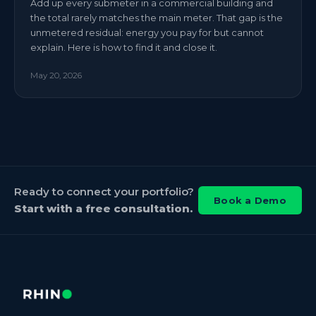
Add up every submeter in a commercial building and
the total rarely matches the main meter. That gap is the
unmetered residual: energy you pay for but cannot
explain. Here is how to find it and close it.
May 20, 2026
Ready to connect your portfolio?
Book a Demo
Start with a free consultation.