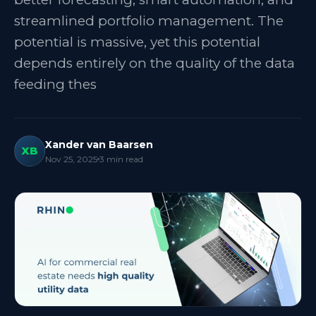
streamlined portfolio management. The
potential is massive, yet this potential
depends entirely on the quality of the data
feeding thes
Xander van Baarsen
XB
Nov 25, 2025
3
min read