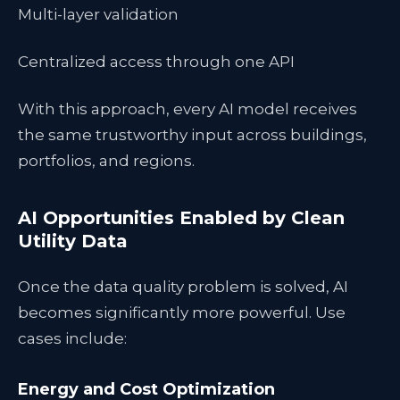
Multi-layer validation
Centralized access through one API
With this approach, every AI model receives
the same trustworthy input across buildings,
portfolios, and regions.
AI Opportunities Enabled by Clean
Utility Data
Once the data quality problem is solved, AI
becomes significantly more powerful. Use
cases include:
Energy and Cost Optimization