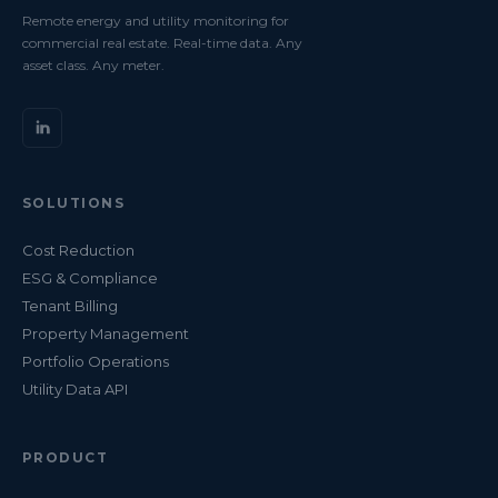
Remote energy and utility monitoring for
commercial real estate. Real-time data. Any
asset class. Any meter.
SOLUTIONS
Cost Reduction
ESG & Compliance
Tenant Billing
Property Management
Portfolio Operations
Utility Data API
PRODUCT