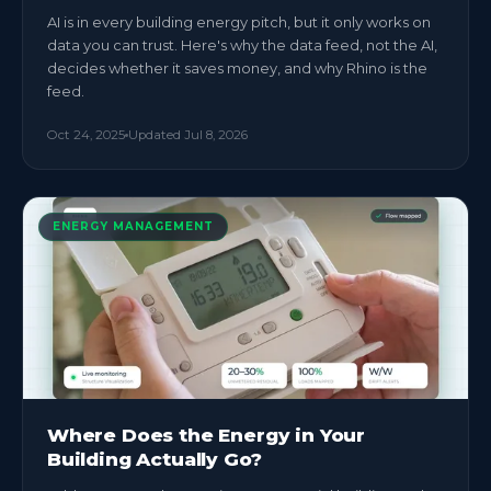
AI is in every building energy pitch, but it only works on
data you can trust. Here's why the data feed, not the AI,
decides whether it saves money, and why Rhino is the
feed.
Oct 24, 2025
Updated
Jul 8, 2026
ENERGY MANAGEMENT
Where Does the Energy in Your
Building Actually Go?