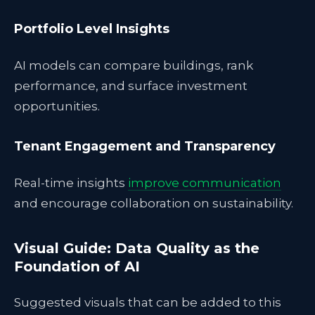
Portfolio Level Insights
AI models can compare buildings, rank
performance, and surface investment
opportunities.
Tenant Engagement and Transparency
Real-time insights
improve communication
and encourage collaboration on sustainability.
Visual Guide: Data Quality as the
Foundation of AI
Suggested visuals that can be added to this