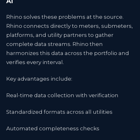
AI
Rhino solves these problems at the source.
Rhino connects directly to meters, submeters,
platforms, and utility partners to gather
complete data streams. Rhino then
harmonizes this data across the portfolio and
verifies every interval.
Key advantages include:
Real-time data collection with verification
Standardized formats across all utilities
Automated completeness checks