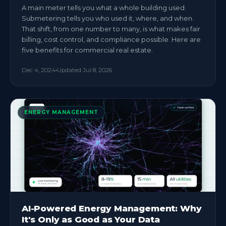
A main meter tells you what a whole building used.
Submetering tells you who used it, where, and when.
That shift, from one number to many, is what makes fair
billing, cost control, and compliance possible. Here are
five benefits for commercial real estate.
Dec 4, 2024
Updated
Jul 8, 2026
ENERGY MANAGEMENT
AI-Powered Energy Management: Why
It's Only as Good as Your Data