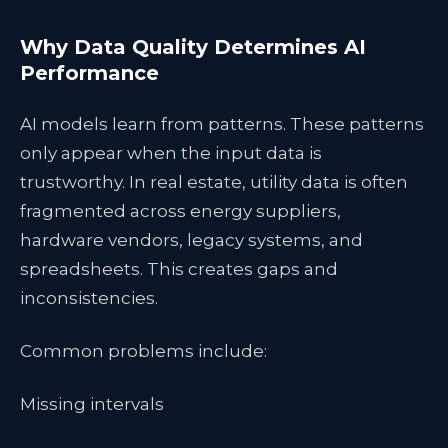
Why Data Quality Determines AI
Performance
AI models learn from patterns. These patterns
only appear when the input data is
trustworthy. In real estate, utility data is often
fragmented across energy suppliers,
hardware vendors, legacy systems, and
spreadsheets. This creates gaps and
inconsistencies.
Common problems include:
Missing intervals