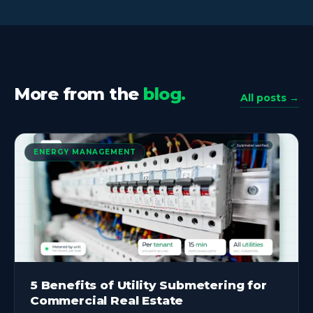
More from the
blog.
All posts →
ENERGY MANAGEMENT
5 Benefits of Utility Submetering for
Commercial Real Estate