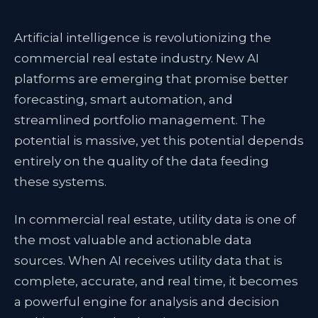
Artificial intelligence is revolutionizing the
commercial real estate industry. New AI
platforms are emerging that promise better
forecasting, smart automation, and
streamlined portfolio management. The
potential is massive, yet
this potential depends
entirely on the quality of the data
feeding
these systems.
In commercial real estate, utility data is one of
the most valuable and actionable data
sources. When AI receives utility data that is
complete, accurate, and real time, it becomes
a powerful engine for analysis and decision