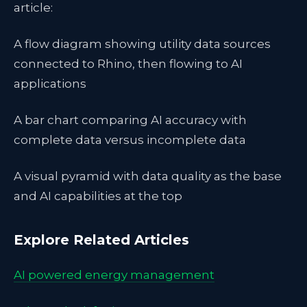
article:
A flow diagram showing utility data sources
connected to Rhino, then flowing to AI
applications
A bar chart comparing AI accuracy with
complete data versus incomplete data
A visual pyramid with data quality as the base
and AI capabilities at the top
Explore Related Articles
AI powered energy management