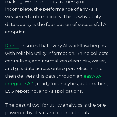
making. When the data is messy or
incomplete, the performance of any AI is
weakened automatically. This is why utility
data quality is the foundation of successful AI
adoption.
Rhino
ensures that every AI workflow begins
with reliable utility information. Rhino collects,
centralizes, and normalizes electricity, water,
and gas data across entire portfolios. Rhino
then delivers this data through an
easy-to-
integrate API
, ready for analytics, automation,
ESG reporting, and AI applications.
The best AI tool for utility analytics is the one
powered by clean and complete data.