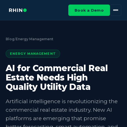
Book a Demo
Blog
/
Energy Management
ENERGY MANAGEMENT
AI for Commercial Real
Estate Needs High
Quality Utility Data
Artificial intelligence is revolutionizing the
commercial real estate industry. New AI
platforms are emerging that promise
better forecasting, smart automation, and