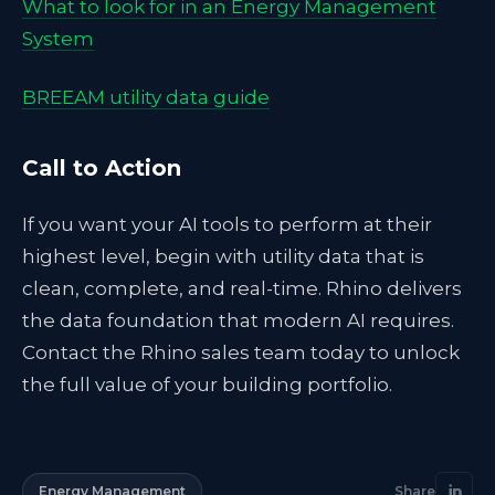
What to look for in an Energy Management
System
BREEAM utility data guide
Call to Action
If you want your AI tools to perform at their
highest level, begin with utility data that is
clean, complete, and real-time. Rhino delivers
the data foundation that modern AI requires.
Contact the Rhino sales team today to unlock
the full value of your building portfolio.
Energy Management
Share