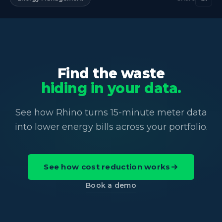
Find the waste
hiding in your data.
See how Rhino turns 15-minute meter data
into lower energy bills across your portfolio.
See how cost reduction works
Book a demo