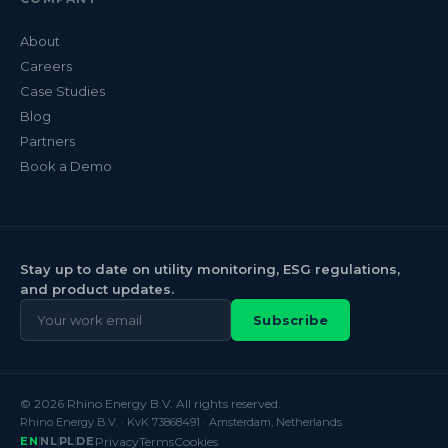
About
Careers
Case Studies
Blog
Partners
Book a Demo
Stay up to date on utility monitoring, ESG regulations,
and product updates.
Subscribe
© 2026 Rhino Energy B.V. All rights reserved.
Rhino Energy B.V. · KvK 73868491 · Amsterdam, Netherlands
EN
NL
PL
DE
Privacy
Terms
Cookies