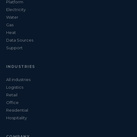
Platform
Electricity
Water
Gas
Heat
Data Sources
Support
INDUSTRIES
All industries
Logistics
Retail
Office
Residential
Hospitality
COMPANY