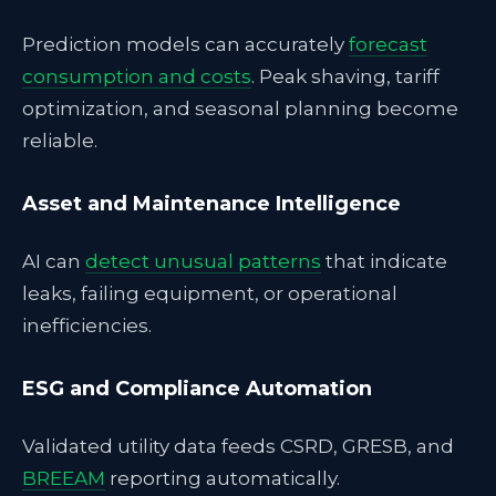
Prediction models can accurately
forecast
consumption and costs
. Peak shaving, tariff
optimization, and seasonal planning become
reliable.
Asset and Maintenance Intelligence
AI can
detect unusual patterns
that indicate
leaks, failing equipment, or operational
inefficiencies.
ESG and Compliance Automation
Validated utility data feeds CSRD, GRESB, and
BREEAM
reporting automatically.