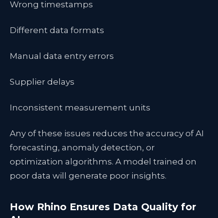
Wrong timestamps
Different data formats
Manual data entry errors
Supplier delays
Inconsistent measurement units
Any of these issues reduces the accuracy of AI
forecasting, anomaly detection, or
optimization algorithms. A model trained on
poor data will generate poor insights.
How Rhino Ensures Data Quality for