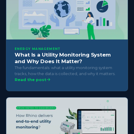
ENERGY MANAGEMENT
What Is a Utility Monitoring System
and Why Does It Matter?
The fundamentals: what a utility monitoring system
tracks, how the data is collected, and why it matters.
Read the post