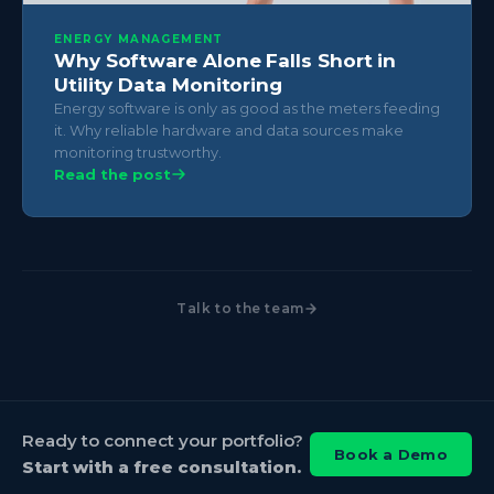
ENERGY MANAGEMENT
Why Software Alone Falls Short in
Utility Data Monitoring
Energy software is only as good as the meters feeding
it. Why reliable hardware and data sources make
monitoring trustworthy.
Read the post
Talk to the team
Ready to connect your portfolio?
Book a Demo
Start with a free consultation.