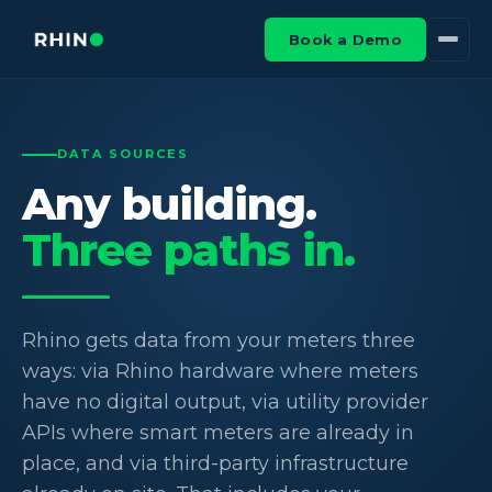
Book a Demo
DATA SOURCES
Any building.
Three paths in.
Rhino gets data from your meters three
ways: via Rhino hardware where meters
have no digital output, via utility provider
APIs where smart meters are already in
place, and via third-party infrastructure