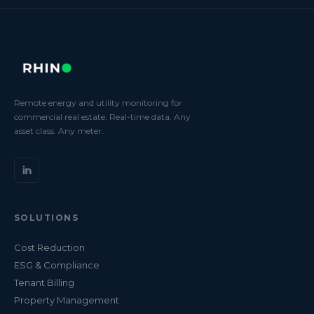
Remote energy and utility monitoring for
commercial real estate. Real-time data. Any
asset class. Any meter.
SOLUTIONS
Cost Reduction
ESG & Compliance
Tenant Billing
Property Management