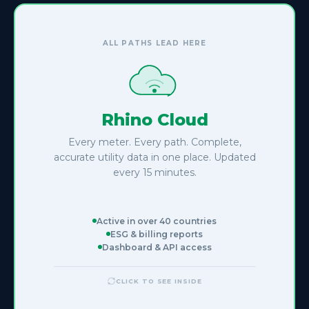
RHINO CLOUD
reliable data
From raw reads to
ALL PATHS LEAD HERE
Normalized & structured
Rhino Cloud
Raw pulse counts and meter reads converted to clean kWh,
m³, and GJ records. Gaps detected and flagged
Every meter. Every path. Complete,
automatically.
accurate utility data in one place. Updated
every 15 minutes.
15-min granularity
Active in over 40 countries
Sub-hourly resolution across all utility types. Full history
ESG & billing reports
queryable back 7+ years, on demand.
Dashboard & API access
CLICK TO SEE INSIDE