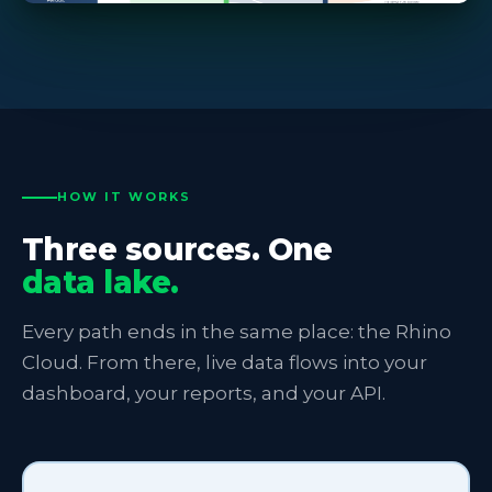
HOW IT WORKS
Three sources. One
data lake.
Every path ends in the same place: the Rhino
Cloud. From there, live data flows into your
dashboard, your reports, and your API.