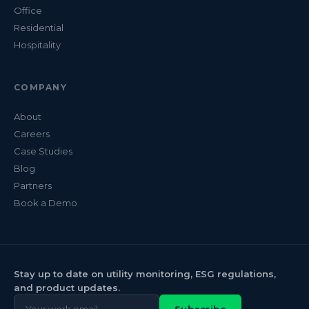
Office
Residential
Hospitality
COMPANY
About
Careers
Case Studies
Blog
Partners
Book a Demo
Stay up to date on utility monitoring, ESG regulations,
and product updates.