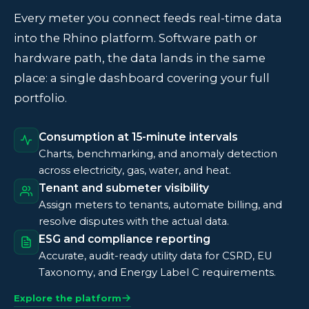
Every meter you connect feeds real-time data
into the Rhino platform. Software path or
hardware path, the data lands in the same
place: a single dashboard covering your full
portfolio.
Consumption at 15-minute intervals
Charts, benchmarking, and anomaly detection
across electricity, gas, water, and heat.
Tenant and submeter visibility
Assign meters to tenants, automate billing, and
resolve disputes with the actual data.
ESG and compliance reporting
Accurate, audit-ready utility data for CSRD, EU
Taxonomy, and Energy Label C requirements.
Explore the platform