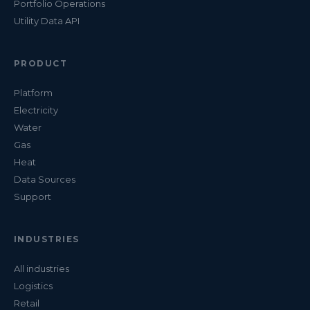
Portfolio Operations
Utility Data API
PRODUCT
Platform
Electricity
Water
Gas
Heat
Data Sources
Support
INDUSTRIES
All industries
Logistics
Retail