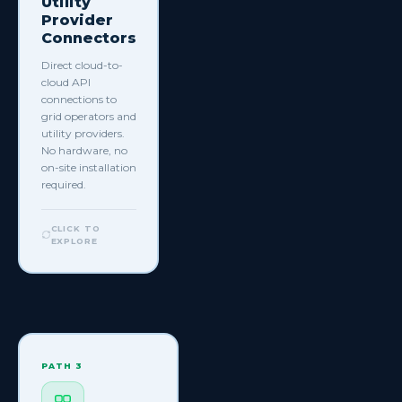
Utility
Provider
Connectors
Direct cloud-to-
cloud API
connections to
grid operators and
utility providers.
No hardware, no
on-site installation
required.
+ more
to
discover
CLICK TO
EXPLORE
View all
supported
connectors
→
CLICK TO GO
BACK
PATH 3
PATH 3
Third Party
Infrastructure