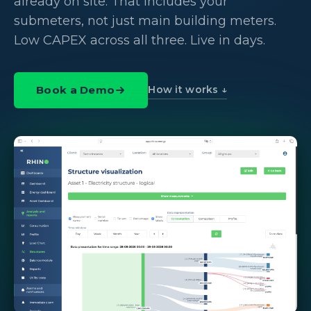
already on site. That includes your
submeters, not just main building meters.
Low CAPEX across all three. Live in days.
How it works ↓
Book a Demo