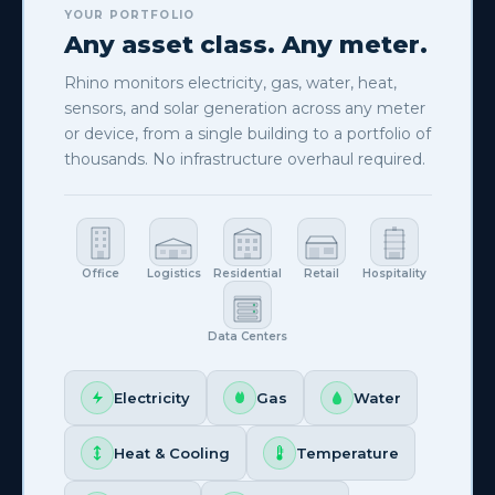
YOUR PORTFOLIO
YOUR PORTFOLIO
Supported brands & protocols
Any asset class. Any meter.
METERS & BMS BRANDS
Rhino monitors electricity, gas, water, heat,
sensors, and solar generation across any meter
or device, from a single building to a portfolio of
thousands. No infrastructure overhaul required.
Office
Logistics
Residential
Retail
Hospitality
250+
models
to discover
Data Centers
SUPPORTED PROTOCOLS
Electricity
Gas
Water
Heat & Cooling
Temperature
View full hardware compatibility →