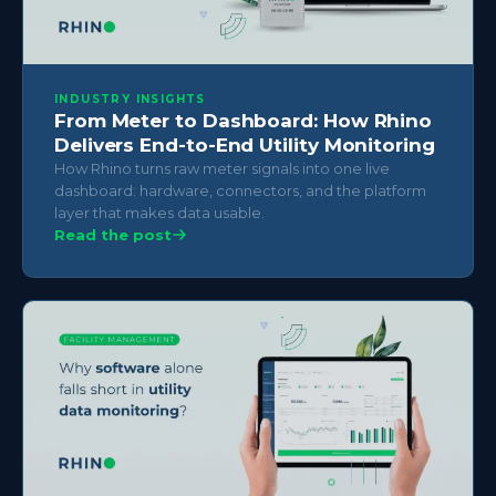
INDUSTRY INSIGHTS
From Meter to Dashboard: How Rhino
Delivers End-to-End Utility Monitoring
How Rhino turns raw meter signals into one live
dashboard: hardware, connectors, and the platform
layer that makes data usable.
Read the post