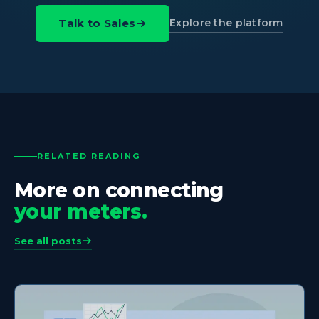
Explore the platform
Talk to Sales
RELATED READING
More on connecting
your meters.
See all posts