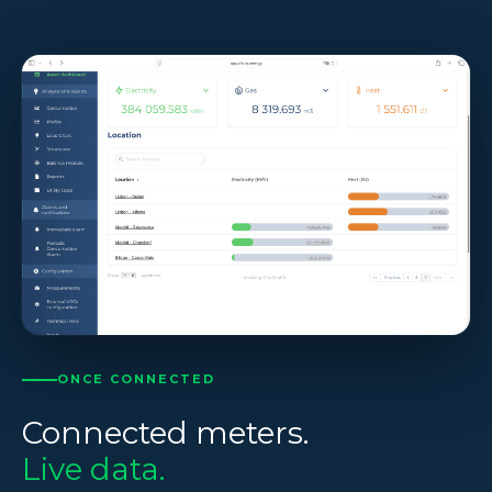
ONCE CONNECTED
Connected meters.
Live data.