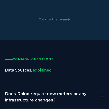
Talk to the team
COMMON QUESTIONS
Data Sources,
explained.
Does Rhino require new meters or any
infrastructure changes?