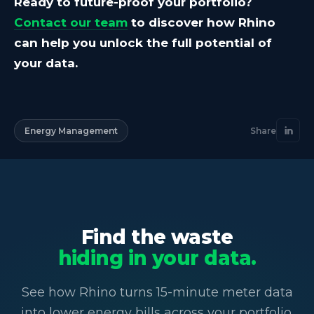
Ready to future-proof your portfolio?
Contact our team
to discover how Rhino
can help you unlock the full potential of
your data.
Energy Management
Share
Find the waste
hiding in your data.
See how Rhino turns 15-minute meter data
into lower energy bills across your portfolio.