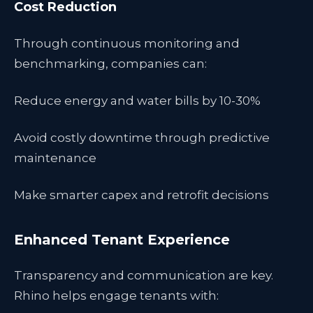
Cost Reduction
Through continuous monitoring and
benchmarking, companies can:
Reduce energy and water bills by 10-30%
Avoid costly downtime through predictive
maintenance
Make smarter capex and retrofit decisions
Enhanced Tenant Experience
Transparency and communication are key.
Rhino helps engage tenants with: