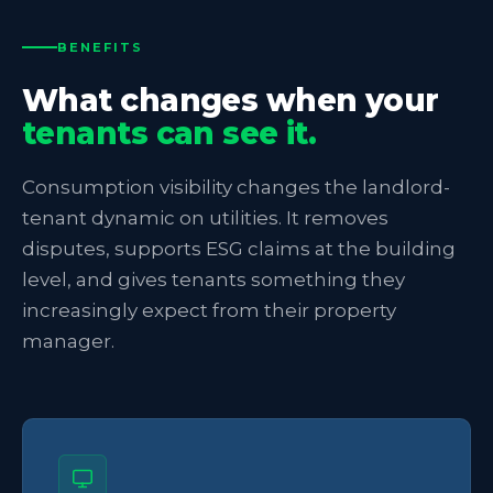
BENEFITS
What changes when your
tenants can see it.
Consumption visibility changes the landlord-
tenant dynamic on utilities. It removes
disputes, supports ESG claims at the building
level, and gives tenants something they
increasingly expect from their property
manager.