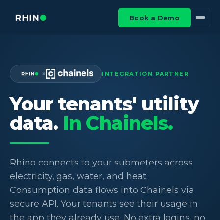
Book a Demo
×
INTEGRATION PARTNER
Your tenants' utility
data.
In Chainels.
Rhino connects to your submeters across
electricity, gas, water, and heat.
Consumption data flows into Chainels via
secure API. Your tenants see their usage in
the app they already use. No extra logins, no