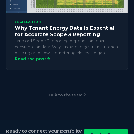
LEGISLATION
Why Tenant Energy Data Is Essential
for Accurate Scope 3 Reporting
Landlord Scope 3 reporting depends on tenant
consumption data. Why it is hard to get in multi-tenant
buildings and how submetering closes the gap.
Read the post
Talk to the team
Ready to connect your portfolio?