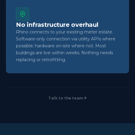
No infrastructure overhaul
Rhino connects to your existing meter estate.
Software-only connection via utility APIs where
possible; hardware on-site where not. Most
buildings are live within weeks. Nothing needs
replacing or retrofitting.
Talk to the team