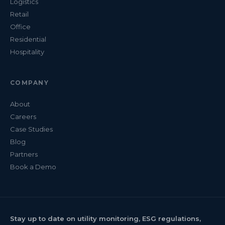
Logistics
Retail
Office
Residential
Hospitality
COMPANY
About
Careers
Case Studies
Blog
Partners
Book a Demo
Stay up to date on utility monitoring, ESG regulations,