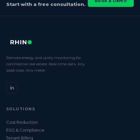
Book a Demo
Start with a free consultation.
Remote energy and utility monitoring for
commercial real estate. Real-time data. Any
asset class. Any meter.
SOLUTIONS
Cost Reduction
ESG & Compliance
Tenant Billing