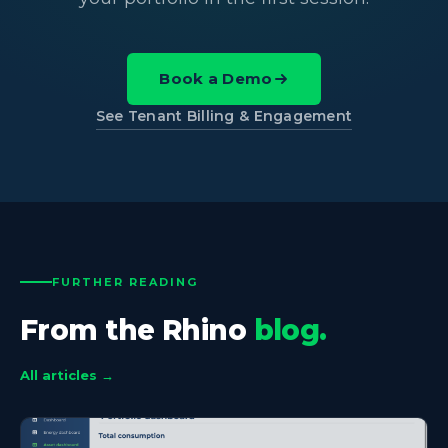
Book a Demo
See Tenant Billing & Engagement
FURTHER READING
From the Rhino
blog.
All articles →