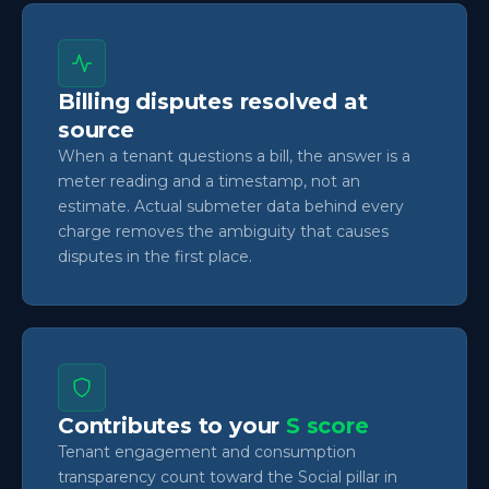
Billing disputes resolved at
source
When a tenant questions a bill, the answer is a
meter reading and a timestamp, not an
estimate. Actual submeter data behind every
charge removes the ambiguity that causes
disputes in the first place.
Contributes to your
S score
Tenant engagement and consumption
transparency count toward the Social pillar in