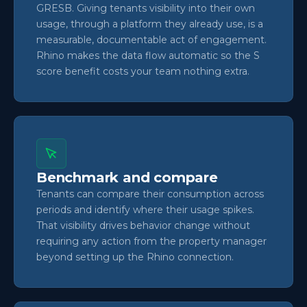
GRESB. Giving tenants visibility into their own
usage, through a platform they already use, is a
measurable, documentable act of engagement.
Rhino makes the data flow automatic so the S
score benefit costs your team nothing extra.
Benchmark and compare
Tenants can compare their consumption across
periods and identify where their usage spikes.
That visibility drives behavior change without
requiring any action from the property manager
beyond setting up the Rhino connection.