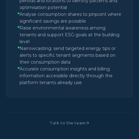
periods and locations to identify patterns and
optimisation potential
Analyse consumption shares to pinpoint where
significant savings are possible
Raise environmental awareness among
tenants and support ESG goals at the building
level
Narrowcasting: send targeted energy tips or
alerts to specific tenant segments based on
their consumption data
Accurate consumption insights and billing
information accessible directly through the
platform tenants already use
Talk to the team