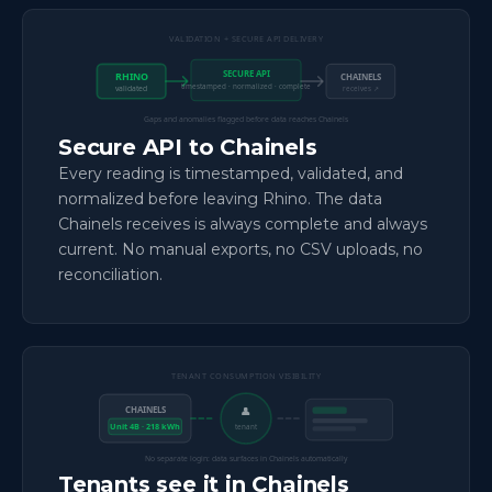
VALIDATION + SECURE API DELIVERY
SECURE API
RHINO
CHAINELS
timestamped · normalized · complete
validated
receives ↗
Gaps and anomalies flagged before data reaches Chainels
Secure API to Chainels
Every reading is timestamped, validated, and
normalized before leaving Rhino. The data
Chainels receives is always complete and always
current. No manual exports, no CSV uploads, no
reconciliation.
TENANT CONSUMPTION VISIBILITY
CHAINELS
👤
Unit 4B · 218 kWh
tenant
No separate login: data surfaces in Chainels automatically
Tenants see it in Chainels