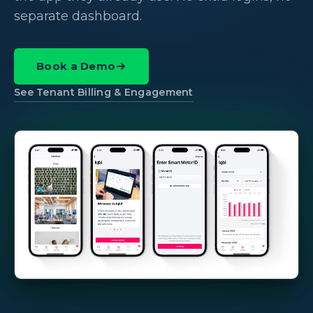
separate dashboard.
Book a Demo
See Tenant Billing & Engagement