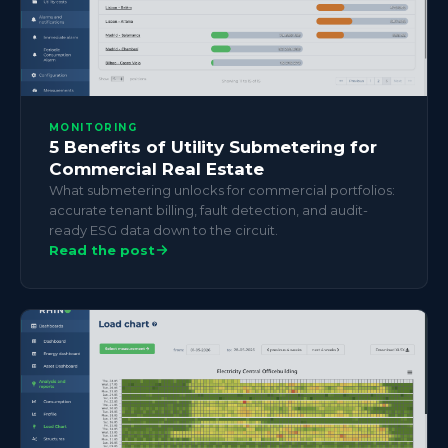
MONITORING
5 Benefits of Utility Submetering for
Commercial Real Estate
What submetering unlocks for commercial portfolios:
accurate tenant billing, fault detection, and audit-
ready ESG data down to the circuit.
Read the post