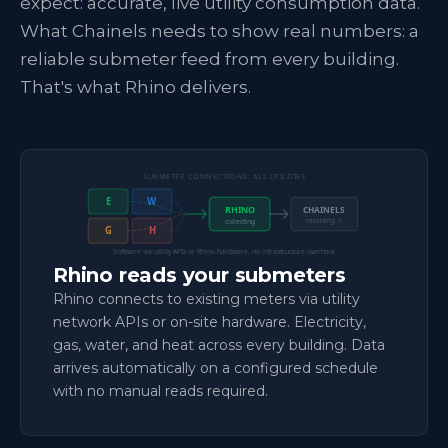
expect: accurate, live utility consumption data.
What Chainels needs to show real numbers: a
reliable submeter feed from every building.
That's what Rhino delivers.
SUBMETER CONNECTIONS: ALL UTILITIES
E
W
RHINO
CHAINELS
receiving ↗
collecting
G
H
Software via utility APIs or Rhino hardware, no infrastructure overhaul
Rhino reads your submeters
Rhino connects to existing meters via utility
network APIs or on-site hardware. Electricity,
gas, water, and heat across every building. Data
arrives automatically on a configured schedule
with no manual reads required.