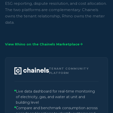
ESG reporting, dispute resolution, and cost allocation.
The two platforms are complementary: Chainels
owns the tenant relationship, Rhino owns the meter
data.
View Rhino on the Chainels Marketplace
TENANT COMMUNITY
PLATFORM
Live data dashboard for real-time monitoring
of electricity, gas, and water at unit and
building level
Compare and benchmark consumption across