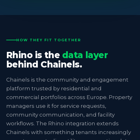
HOW THEY FIT TOGETHER
Rhino is the
data layer
behind Chainels.
Chainels is the community and engagement
platform trusted by residential and
commercial portfolios across Europe. Property
managers use it for service requests,
community communication, and facility
workflows. The Rhino integration extends
Chainels with something tenants increasingly