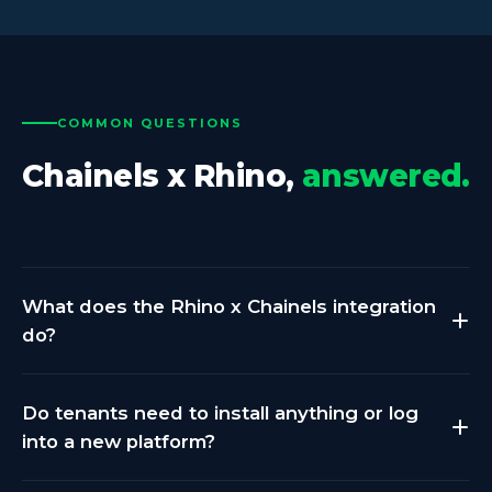
COMMON QUESTIONS
Chainels x Rhino,
answered.
What does the Rhino x Chainels integration
do?
Rhino collects submeter consumption data from
Do tenants need to install anything or log
your buildings across electricity, gas, water, and heat.
into a new platform?
That data is normalized and pushed to Chainels via
secure API. Tenants see their own consumption