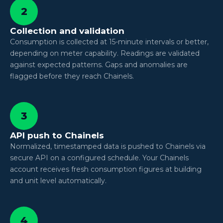
2
Collection and validation
Consumption is collected at 15-minute intervals or better,
depending on meter capability. Readings are validated
against expected patterns. Gaps and anomalies are
flagged before they reach Chainels.
3
API push to Chainels
Normalized, timestamped data is pushed to Chainels via
secure API on a configured schedule. Your Chainels
account receives fresh consumption figures at building
and unit level automatically.
4