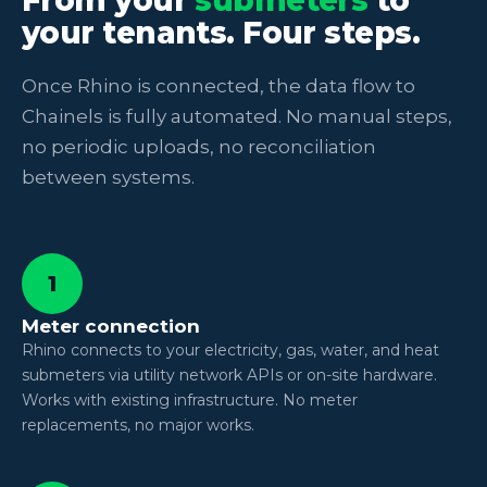
your tenants. Four steps.
Once Rhino is connected, the data flow to
Chainels is fully automated. No manual steps,
no periodic uploads, no reconciliation
between systems.
1
Meter connection
Rhino connects to your electricity, gas, water, and heat
submeters via utility network APIs or on-site hardware.
Works with existing infrastructure. No meter
replacements, no major works.