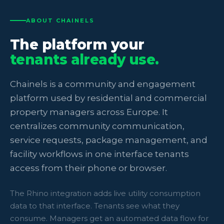
ABOUT CHAINELS
The platform your
tenants already use.
Chainels is a community and engagement
platform used by residential and commercial
property managers across Europe. It
centralizes community communication,
service requests, package management, and
facility workflows in one interface tenants
access from their phone or browser.
The Rhino integration adds live utility consumption
data to that interface. Tenants see what they
consume. Managers get an automated data flow for