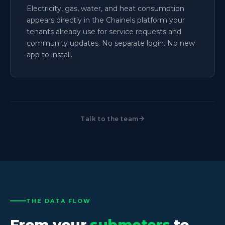
Electricity, gas, water, and heat consumption
appears directly in the Chainels platform your
tenants already use for service requests and
community updates. No separate login. No new
app to install.
Talk to the team
THE DATA FLOW
From your
submeters
to