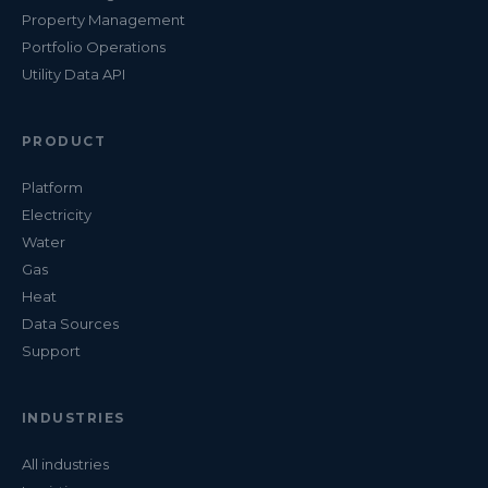
Property Management
Portfolio Operations
Utility Data API
PRODUCT
Platform
Electricity
Water
Gas
Heat
Data Sources
Support
INDUSTRIES
All industries