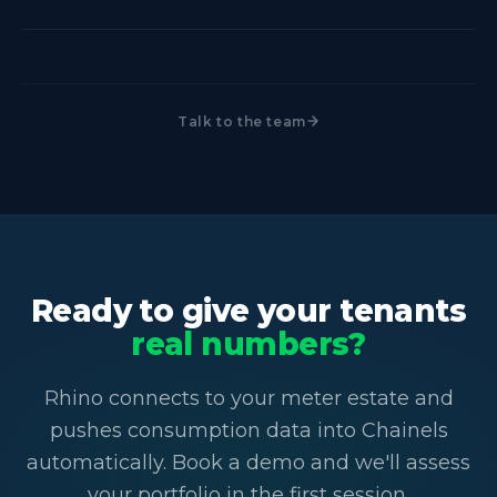
with you in the first session.
figures in the platform they already use, not month-
Yes. Rhino automates the capture and delivery of
old estimates.
submeter data into Chainels via secure API. No
manual exports, no re-keying. Once Rhino is
Talk to the team
connected at the meter level, the data flows into
Chainels on its own.
Ready to give your tenants
real numbers?
Rhino connects to your meter estate and
pushes consumption data into Chainels
automatically. Book a demo and we'll assess
your portfolio in the first session.