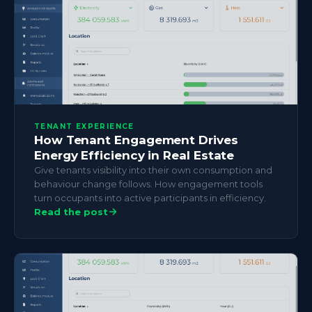
TENANT EXPERIENCE
How Tenant Engagement Drives
Energy Efficiency in Real Estate
Give tenants visibility into their own consumption and
behaviour change follows. How engagement tools
turn occupants into active participants in efficiency.
Read the post