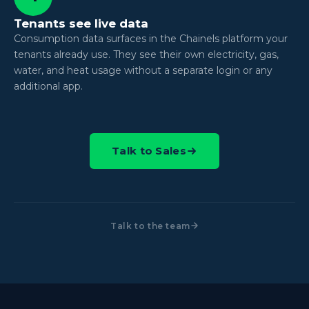
Tenants see live data
Consumption data surfaces in the Chainels platform your
tenants already use. They see their own electricity, gas,
water, and heat usage without a separate login or any
additional app.
Talk to Sales
Talk to the team