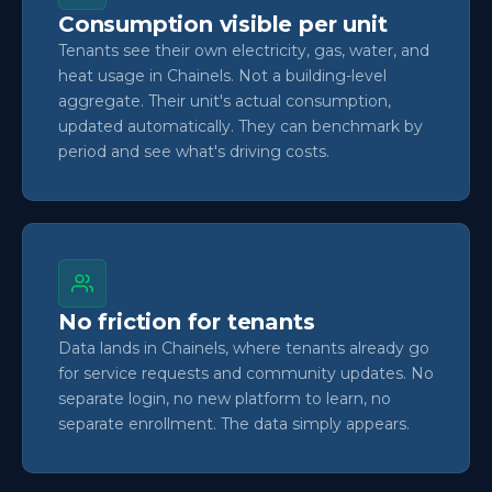
Consumption visible per unit
Tenants see their own electricity, gas, water, and
heat usage in Chainels. Not a building-level
aggregate. Their unit's actual consumption,
updated automatically. They can benchmark by
period and see what's driving costs.
No friction for tenants
Data lands in Chainels, where tenants already go
for service requests and community updates. No
separate login, no new platform to learn, no
separate enrollment. The data simply appears.