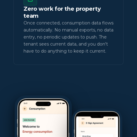
Zero work for the property
team
Once connected, consumption data flows
automatically. No manual exports, no data
entry, no periodic updates to push. The
tenant sees current data, and you don't
have to do anything to keep it current.