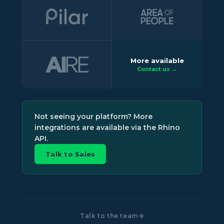
More available
Contact us →
Not seeing your platform? More
integrations are available via the Rhino
API.
Talk to Sales
Talk to the team