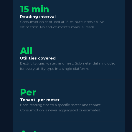
15 min
Reading interval
Consumption captured at 15-minute intervals. No
estimation. No end-of-month manual reads.
All
Utilities covered
Electricity, gas, water, and heat. Submeter data included
for every utility type in a single platform.
Per
Tenant, per meter
Each reading tied to a specific meter and tenant.
Consumption is never aggregated or estimated.