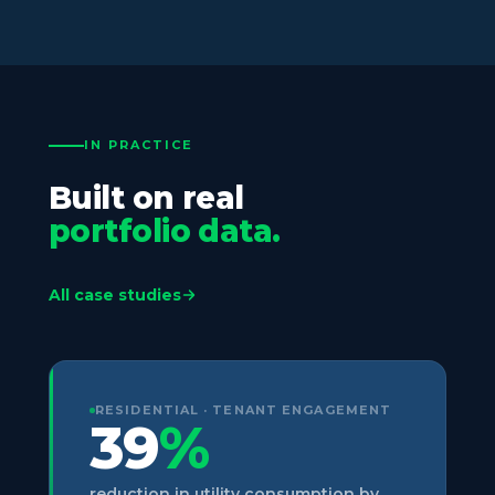
IN PRACTICE
Built on real
portfolio data.
All case studies
RESIDENTIAL · TENANT ENGAGEMENT
39
%
reduction in utility consumption by