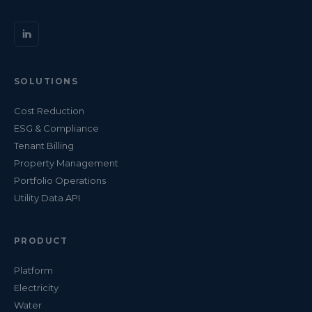
SOLUTIONS
Cost Reduction
ESG & Compliance
Tenant Billing
Property Management
Portfolio Operations
Utility Data API
PRODUCT
Platform
Electricity
Water