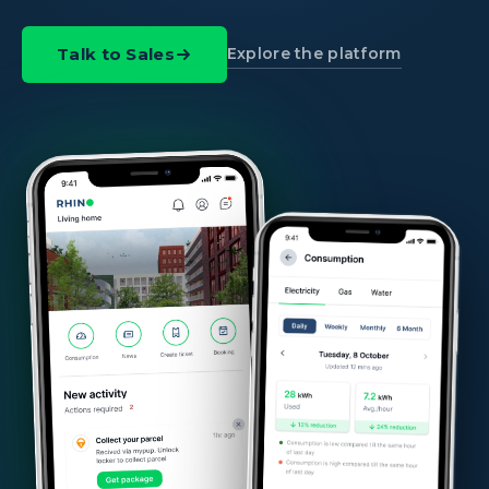
Explore the platform
Talk to Sales