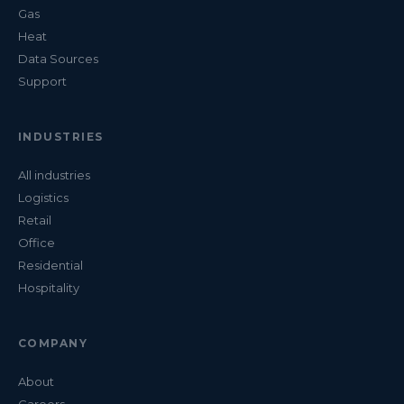
Gas
Heat
Data Sources
Support
INDUSTRIES
All industries
Logistics
Retail
Office
Residential
Hospitality
COMPANY
About