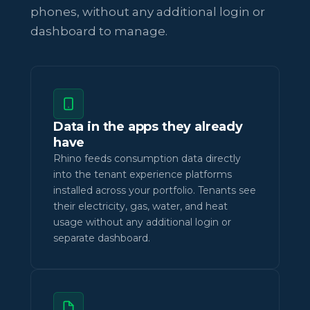
phones, without any additional login or
dashboard to manage.
Data in the apps they already
have
Rhino feeds consumption data directly
into the tenant experience platforms
installed across your portfolio. Tenants see
their electricity, gas, water, and heat
usage without any additional login or
separate dashboard.