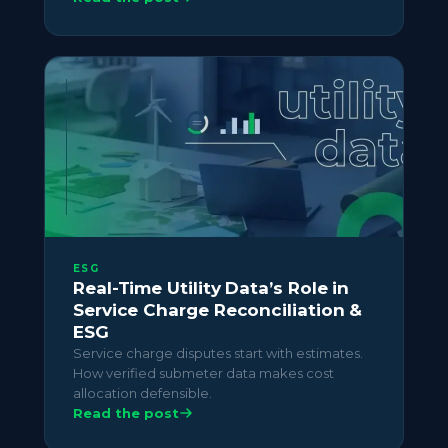
ESG
Real-Time Utility Data’s Role in
Service Charge Reconciliation &
ESG
Service charge disputes start with estimates.
How verified submeter data makes cost
allocation defensible.
Read the post