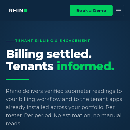
Book a Demo
TENANT BILLING & ENGAGEMENT
Billing settled.
Tenants
informed.
Rhino delivers verified submeter readings to
your billing workflow and to the tenant apps
already installed across your portfolio. Per
meter. Per period. No estimation, no manual
reads.