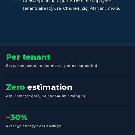
Consumption data pushed into the apps your
tenants already use. Chainels, Zig, Pilar, and more.
Per tenant
Exact consumption per meter, per billing period
Zero
estimation
Actual meter data, no allocation averages
−30%
Average energy cost savings