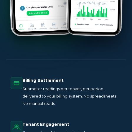
Billing Settlement
Submeter readings per tenant, per period,
delivered to your billing system. No spreadsheets.
No manual reads.
Tenant Engagement