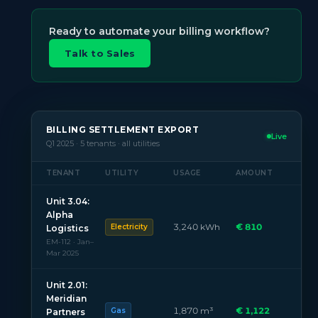
Ready to automate your billing workflow?
Talk to Sales
BILLING SETTLEMENT EXPORT
Live
Q1 2025 · 5 tenants · all utilities
TENANT
UTILITY
USAGE
AMOUNT
Unit 3.04:
Alpha
3,240 kWh
€ 810
Electricity
Logistics
EM-112 · Jan–
Mar 2025
Unit 2.01:
Meridian
1,870 m³
€ 1,122
Gas
Partners