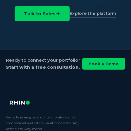
Explore the platform
Talk to Sales
Ready to connect your portfolio?
Book a Demo
Start with a free consultation.
Remote energy and utility monitoring for
commercial real estate. Real-time data. Any
asset class. Any meter.