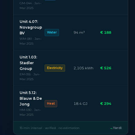
GM-044 · Jan–
Mar 2025
Unit 4.07:
Novagroup
94 m³
€ 188
Water
BV
WM-081 · Jan–
Mar 2025
Unit 1.03:
Stadler
2,105 kWh
€ 526
Electricity
Group
EM-055 · Jan–
Mar 2025
Unit 5.12:
Blauw & De
18.4 GJ
€ 294
Heat
Jong
HM-030 · Jan–
Mar 2025
→
Yardi
15-min interval · verified · no estimation