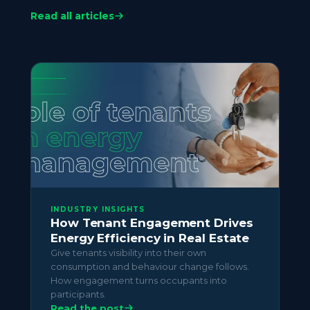
consumption. Accurate per-tenant data also
Read all articles
surfaces overspend and waste that would
otherwise be absorbed at portfolio level. See
Cost Reduction
for how asset managers use
the same data to reduce overall utility spend.
INDUSTRY INSIGHTS
How Tenant Engagement Drives
Energy Efficiency in Real Estate
Give tenants visibility into their own
consumption and behaviour change follows.
How engagement turns occupants into
participants.
Read the post