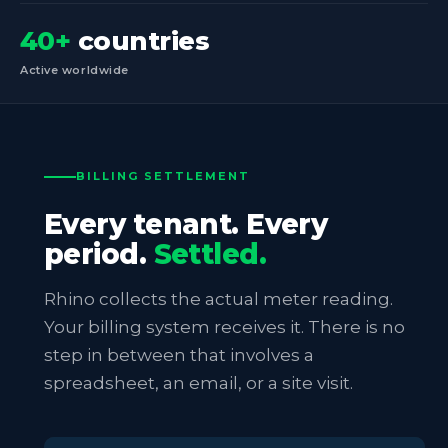
40+
countries
Active worldwide
BILLING SETTLEMENT
Every tenant. Every
period.
Settled.
Rhino collects the actual meter reading.
Your billing system receives it. There is no
step in between that involves a
spreadsheet, an email, or a site visit.