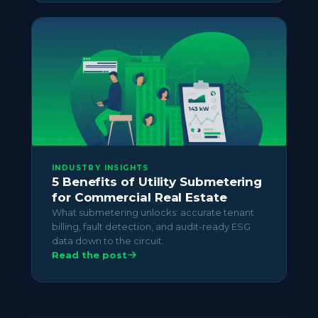
INDUSTRY INSIGHTS
5 Benefits of Utility Submetering
for Commercial Real Estate
What submetering unlocks: accurate tenant
billing, fault detection, and audit-ready ESG
data down to the circuit.
Read the post