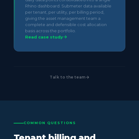
Rhino dashboard. Submeter data available
per tenant, per utility, per billing period,
giving the asset management team a
complete and defensible cost allocation
basis across the portfolio.
Read case study
Talk to the team
COMMON QUESTIONS
Tenant billing and