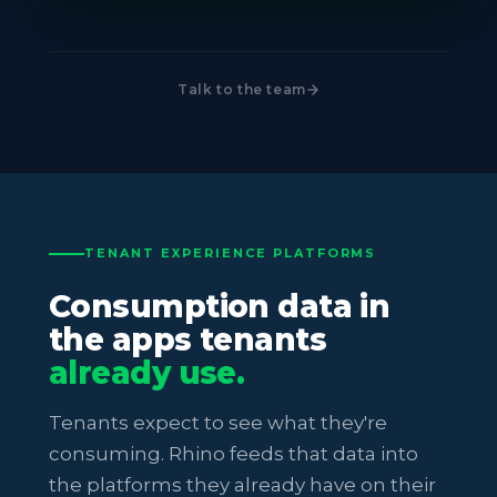
Talk to the team
TENANT EXPERIENCE PLATFORMS
Consumption data in
the apps tenants
already use.
Tenants expect to see what they're
consuming. Rhino feeds that data into
the platforms they already have on their