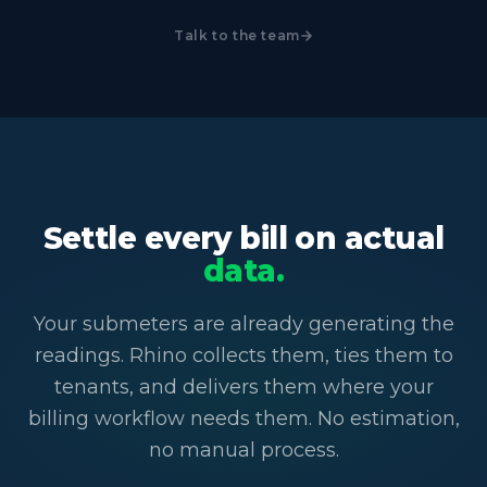
Talk to the team
Settle every bill on actual
data.
Your submeters are already generating the
readings. Rhino collects them, ties them to
tenants, and delivers them where your
billing workflow needs them. No estimation,
no manual process.