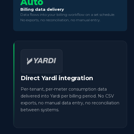
Auto
Billing data delivery
Data flows into your billing workflow on a set schedule.
No exports, no reconciliation, no manual entry.
Direct Yardi integration
Per-tenant, per-meter consumption data
delivered into Yardi per billing period. No CSV
exports, no manual data entry, no reconciliation
between systems.