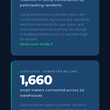
participating residents
449 apartments in Amsterdam. Rhino API
connected to the Zig tenant app. Residents
see their own electricity, gas, water, and
heat consumption in real time. No change
to building infrastructure, no separate login
for tenants.
Read case study
LOGISTICS · SUBMETER BILLING
1,660
smart meters connected across 24
warehouses
Pan-European logistics portfolio. 160,000+
daily data points consolidated into a single