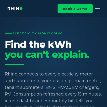
Book a Demo
ELECTRICITY MONITORING
Find the kWh
you can't explain.
Rhino connects to every electricity meter
and submeter in your buildings: main meter,
tenant submeters, BMS, HVAC, EV chargers,
PV. Consumption refreshed every 15 minutes,
in one dashboard. A monthly bill tells you