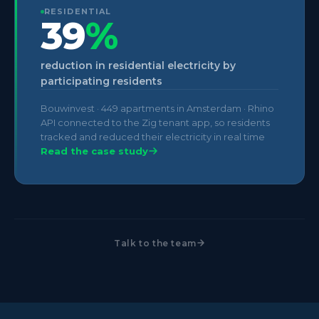
RESIDENTIAL
39
%
reduction in residential electricity by
participating residents
Bouwinvest · 449 apartments in Amsterdam · Rhino
API connected to the Zig tenant app, so residents
tracked and reduced their electricity in real time
Read the case study
Talk to the team