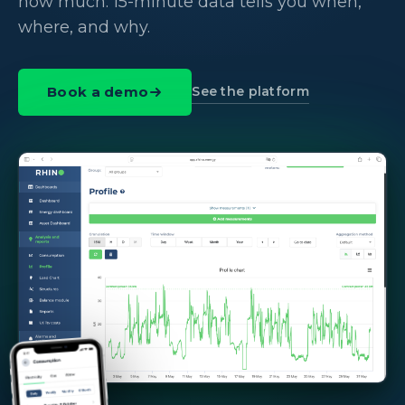
how much. 15-minute data tells you when,
where, and why.
See the platform
Book a demo