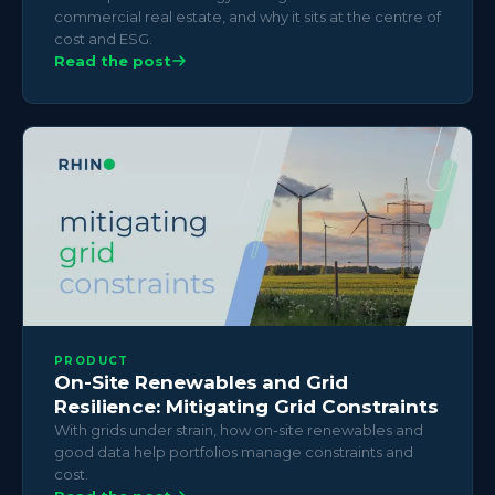
commercial real estate, and why it sits at the centre of
cost and ESG.
Read the post
PRODUCT
On-Site Renewables and Grid
Resilience: Mitigating Grid Constraints
With grids under strain, how on-site renewables and
good data help portfolios manage constraints and
cost.