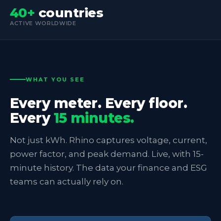
40+
countries
ACTIVE WORLDWIDE
WHAT YOU SEE
Every meter. Every floor.
Every
15 minutes.
Not just kWh. Rhino captures voltage, current,
power factor, and peak demand. Live, with 15-
minute history. The data your finance and ESG
teams can actually rely on.