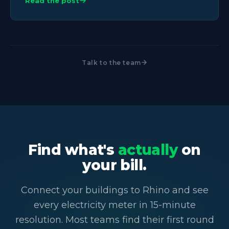
Read the post
Talk to the team
Find what's
actually
on
your bill.
Connect your buildings to Rhino and see
every electricity meter in 15-minute
resolution. Most teams find their first round