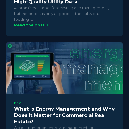
High-Quality Utility Data
AI promises sharper forecasting and management,
but the output is only as good as the utility data
feeding it.
Read the post
ESG
What Is Energy Management and Why
Does It Matter for Commercial Real
Estate?
A clear primer on energy management for