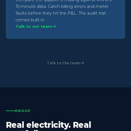
15-minute data. Catch billing errors and meter
faults before they hit the P&L. The audit trail
comes built in.
Talk to our team
Talk to the team
PROOF
Real electricity. Real