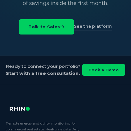
of savings inside the first month.
See the platform
Talk to Sales
Ready to connect your portfolio?
Book a Demo
Start with a free consultation.
Remote energy and utility monitoring for
commercial real estate. Real-time data. Any