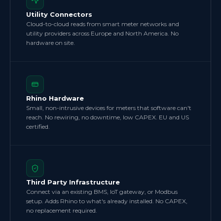
Utility Connectors
Cloud-to-cloud reads from smart meter networks and
utility providers across Europe and North America. No
hardware on site.
Rhino Hardware
Small, non-intrusive devices for meters that software can't
reach. No rewiring, no downtime, low CAPEX. EU and US
certified.
Third Party Infrastructure
Connect via an existing BMS, IoT gateway, or Modbus
setup. Adds Rhino to what's already installed. No CAPEX,
no replacement required.