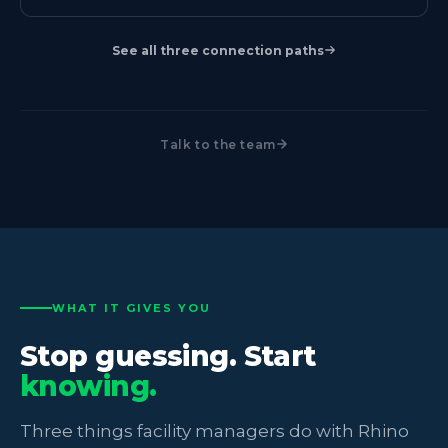
See all three connection paths
Talk to the team
WHAT IT GIVES YOU
Stop guessing. Start
knowing.
Three things facility managers do with Rhino