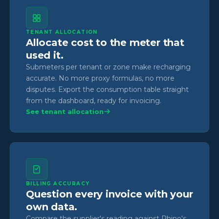
TENANT ALLOCATION
Allocate cost to the meter that
used it.
Submeters per tenant or zone make recharging
accurate. No more proxy formulas, no more
disputes. Export the consumption table straight
from the dashboard, ready for invoicing.
See tenant allocation
BILLING ACCURACY
Question every invoice with your
own data.
Compare the supplier's reading against Rhino's