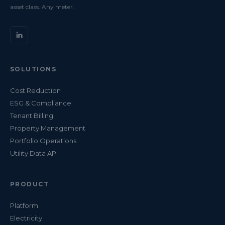
asset class. Any meter.
SOLUTIONS
Cost Reduction
ESG & Compliance
Tenant Billing
Property Management
Portfolio Operations
Utility Data API
PRODUCT
Platform
Electricity