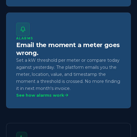
ALARMS
Email the moment a meter goes
wrong.
Set a kW threshold per meter or compare today
against yesterday. The platform emails you the
meter, location, value, and timestamp the
moment a threshold is crossed. No more finding
it in next month's invoice.
See how alarms work