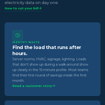
electricity data on day one.
How to cut your bill
IDENTIFY WASTE
Find the load that runs after
hours.
Server rooms, HVAC, signage, lighting. Loads
that don't show up during a walk-around show
up clearly in the 15-minute profile. Most teams
find their first round of savings inside the first
month.
Read a customer story