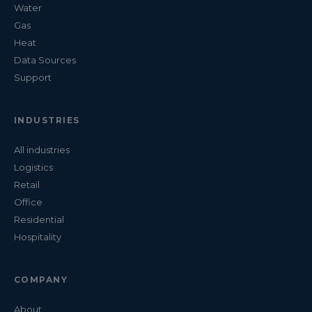
Water
Gas
Heat
Data Sources
Support
INDUSTRIES
All industries
Logistics
Retail
Office
Residential
Hospitality
COMPANY
About