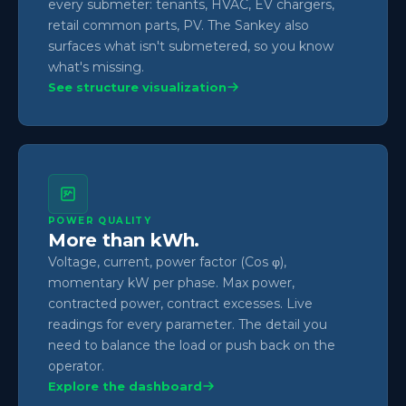
every submeter: tenants, HVAC, EV chargers,
retail common parts, PV. The Sankey also
surfaces what isn't submetered, so you know
what's missing.
See structure visualization
POWER QUALITY
More than kWh.
Voltage, current, power factor (Cos φ),
momentary kW per phase. Max power,
contracted power, contract excesses. Live
readings for every parameter. The detail you
need to balance the load or push back on the
operator.
Explore the dashboard