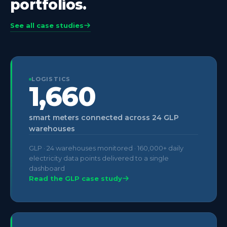
portfolios.
See all case studies
LOGISTICS
1,660
smart meters connected across 24 GLP
warehouses
GLP · 24 warehouses monitored · 160,000+ daily
electricity data points delivered to a single
dashboard
Read the GLP case study