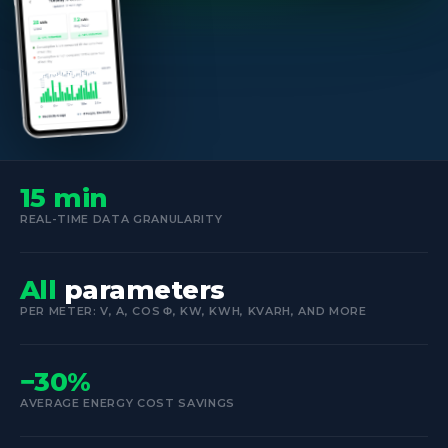
15 min
REAL-TIME DATA GRANULARITY
All
parameters
PER METER: V, A, COS Φ, KW, KWH, KVARH, AND MORE
−30%
AVERAGE ENERGY COST SAVINGS