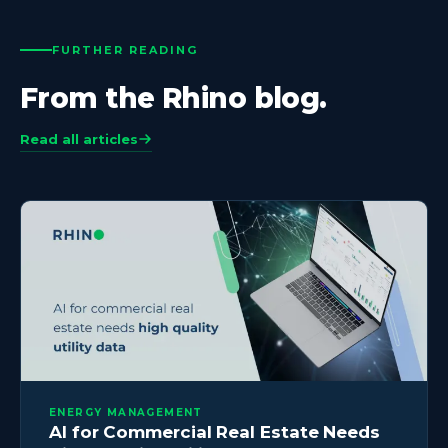
FURTHER READING
From the Rhino blog.
Read all articles
ENERGY MANAGEMENT
AI for Commercial Real Estate Needs