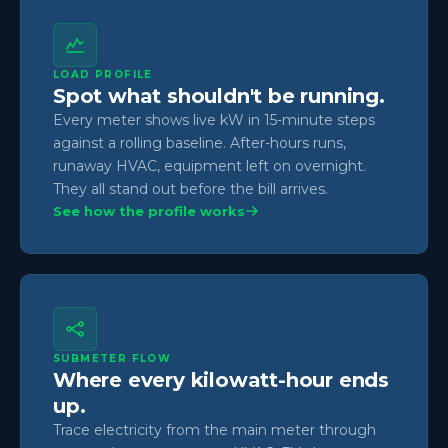
LOAD PROFILE
Spot what shouldn't be running.
Every meter shows live kW in 15-minute steps
against a rolling baseline. After-hours runs,
runaway HVAC, equipment left on overnight.
They all stand out before the bill arrives.
See how the profile works
SUBMETER FLOW
Where every kilowatt-hour ends
up.
Trace electricity from the main meter through