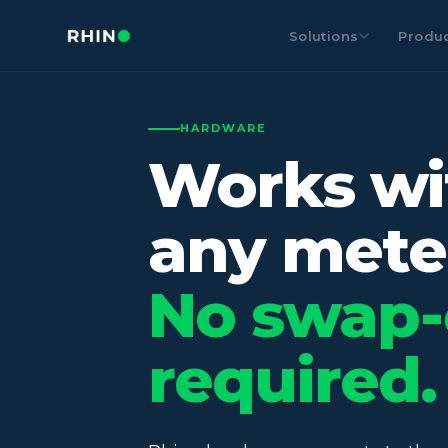
Solutions
Produ
HARDWARE
Works wi
any mete
No swap-
required.