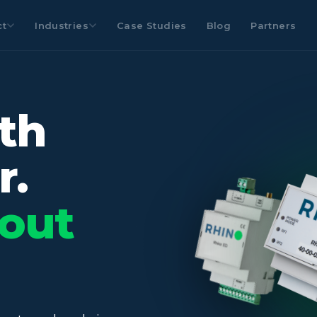
ct
Industries
Case Studies
Blog
Partners
th
r.
out