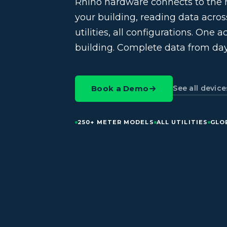
Rhino hardware connects to the 
your building, reading data across 
utilities, all configurations. One 
building. Complete data from day
See all device
Book a Demo
250+ METER MODELS
ALL UTILITIES
GLO