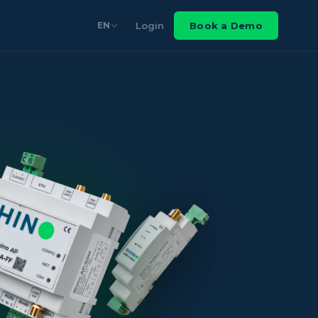
Login
Book a Demo
EN