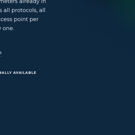
meters already in
all protocols, all
access point per
 one.
s
BALLY AVAILABLE