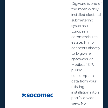
Digiware is one of
the most widely
installed electrical
submetering
systems in
European
commercial real
estate. Rhino
connects directly
to Digiware
gateways via
Modbus TCP,
pulling
consumption
data from your
existing
installation into a
portfolio-wide
view. No