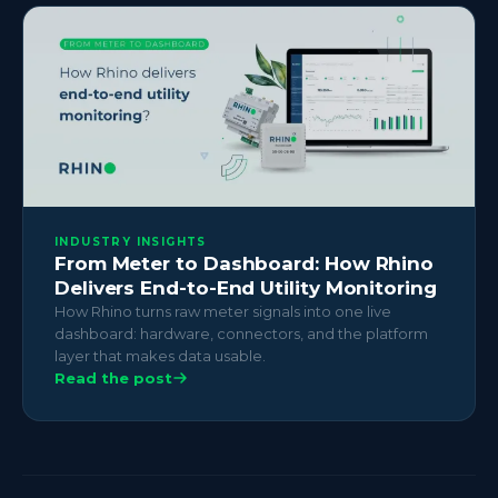
INDUSTRY INSIGHTS
From Meter to Dashboard: How Rhino
Delivers End-to-End Utility Monitoring
How Rhino turns raw meter signals into one live
dashboard: hardware, connectors, and the platform
layer that makes data usable.
Read the post