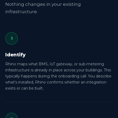
Nothing changes in your existing
infrastructure.
1
Identify
Rhino maps what BMS, IoT gateway, or sub-metering
infrastructure is already in place across your buildings. This
typically happens during the onboarding call. You describe
what's installed, Rhino confirms whether an integration
exists or can be built.