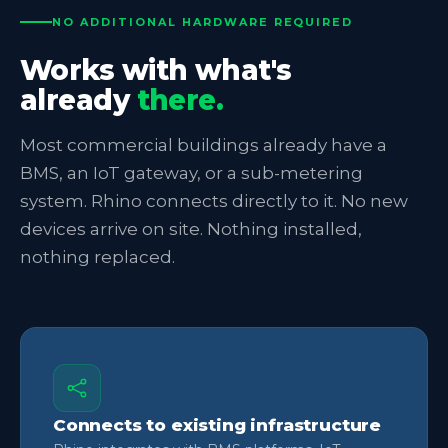
NO ADDITIONAL HARDWARE REQUIRED
Works with what's
already
there.
Most commercial buildings already have a
BMS, an IoT gateway, or a sub-metering
system. Rhino connects directly to it. No new
devices arrive on site. Nothing installed,
nothing replaced.
Connects to existing infrastructure