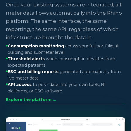
Once your existing systems are integrated, all
meter data flows automatically into the Rhino
platform. The same interface, the same
reporting, the same API, regardless of which
infrastructure brought the data in.
Consumption monitoring
across your full portfolio at
building and submeter level
Threshold alerts
when consumption deviates from
expected patterns
ESG and billing reports
generated automatically from
live meter data
API access
to push data into your own tools, BI
platforms, or ESG software
Explore the platform →