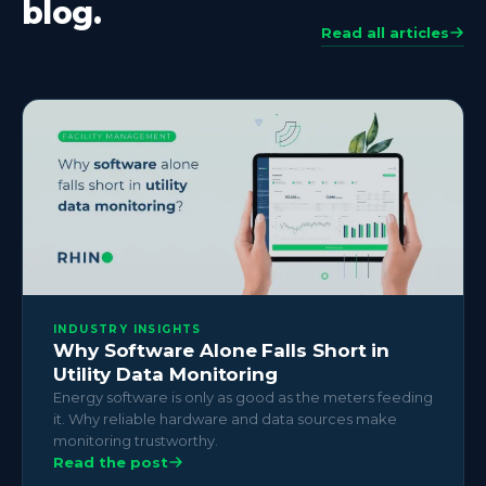
blog.
Read all articles
INDUSTRY INSIGHTS
Why Software Alone Falls Short in
Utility Data Monitoring
Energy software is only as good as the meters feeding
it. Why reliable hardware and data sources make
monitoring trustworthy.
Read the post