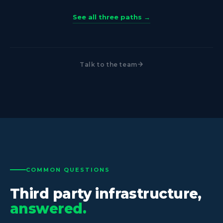
See all three paths →
Talk to the team
COMMON QUESTIONS
Third party infrastructure,
answered.