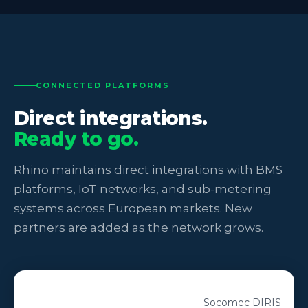
CONNECTED PLATFORMS
Direct integrations.
Ready to go.
Rhino maintains direct integrations with BMS
platforms, IoT networks, and sub-metering
systems across European markets. New
partners are added as the network grows.
Socomec DIRIS