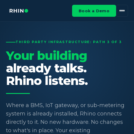
Book a Demo
THIRD PARTY INFRASTRUCTURE: PATH 3 OF 3
Your building
already talks.
Rhino listens.
Where a BMS, IoT gateway, or sub-metering
system is already installed, Rhino connects
directly to it. No new hardware. No changes
to what's in place. Your existing