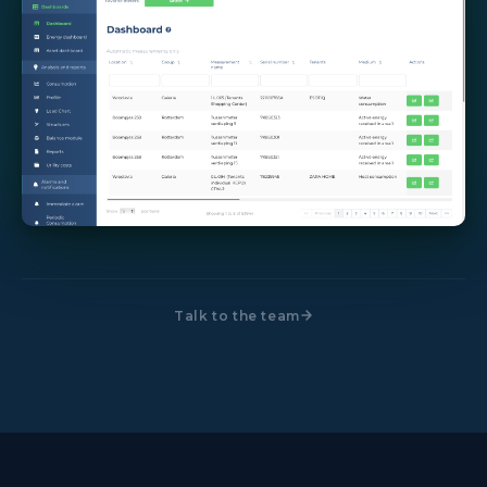
Talk to the team