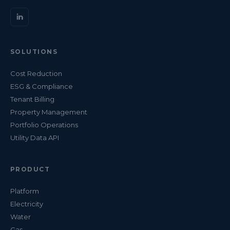
SOLUTIONS
Cost Reduction
ESG & Compliance
Tenant Billing
Property Management
Portfolio Operations
Utility Data API
PRODUCT
Platform
Electricity
Water
Gas