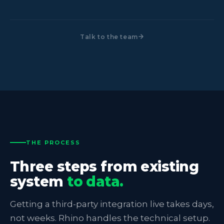
Talk to the team
THE PROCESS
Three steps from existing
system
to data.
Getting a third-party integration live takes days,
not weeks. Rhino handles the technical setup.