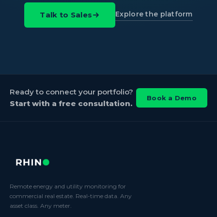
Explore the platform
Talk to Sales
Ready to connect your portfolio?
Book a Demo
Start with a free consultation.
Remote energy and utility monitoring for
commercial real estate. Real-time data. Any
asset class. Any meter.