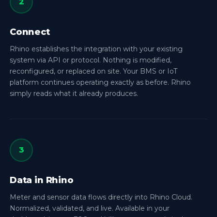
2
Connect
Rhino establishes the integration with your existing
system via API or protocol. Nothing is modified,
reconfigured, or replaced on site. Your BMS or IoT
platform continues operating exactly as before. Rhino
simply reads what it already produces.
3
Data in Rhino
Meter and sensor data flows directly into Rhino Cloud.
Normalized, validated, and live. Available in your