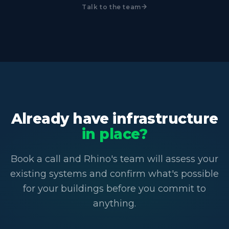
Talk to the team
Already have infrastructure
in place?
Book a call and Rhino's team will assess your
existing systems and confirm what's possible
for your buildings before you commit to
anything.