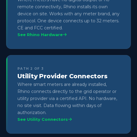
remote connectivity, Rhino installs its own
device on site. Works with any meter brand, any
protocol. One device connects up to 32 meters.
CE and FCC certified.
See Rhino Hardware
PATH 2 OF 3
Utility Provider Connectors
Where smart meters are already installed,
Rhino connects directly to the grid operator or
utility provider via a certified API. No hardware,
no site visit. Data flowing within days of
authorization.
See Utility Connectors