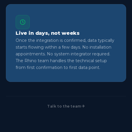
Live in days, not weeks
Once the integration is confirmed, data typically
starts flowing within a few days. No installation
appointments. No system integrator required.
The Rhino team handles the technical setup
from first confirmation to first data point.
Talk to the team