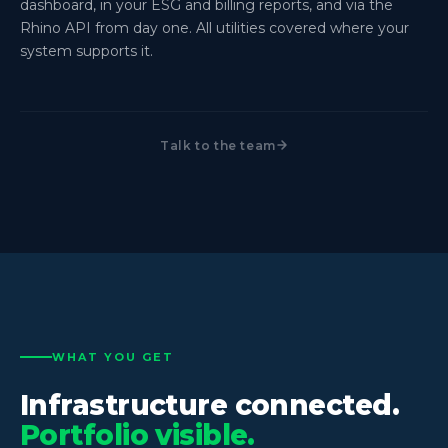
dashboard, in your ESG and billing reports, and via the
Rhino API from day one. All utilities covered where your
system supports it.
Talk to the team
WHAT YOU GET
Infrastructure connected.
Portfolio visible.