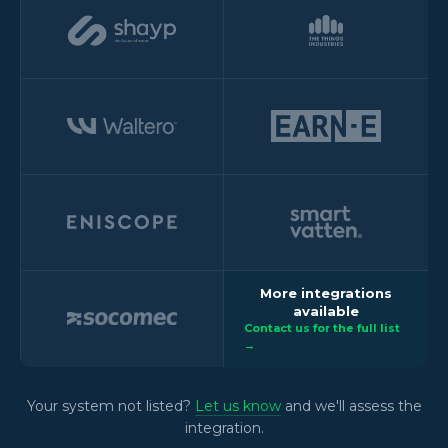
More integrations
available
Contact us for the full list
→
Your system not listed?
Let us know
and we'll assess the
integration.