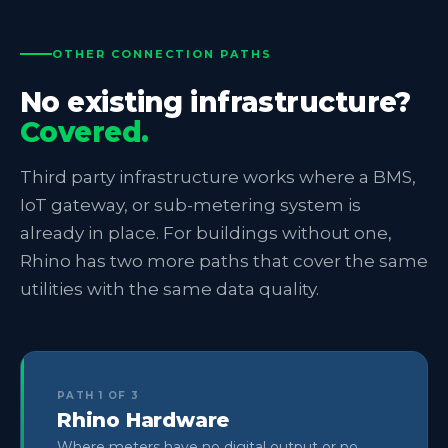
OTHER CONNECTION PATHS
No existing infrastructure?
Covered.
Third party infrastructure works where a BMS,
IoT gateway, or sub-metering system is
already in place. For buildings without one,
Rhino has two more paths that cover the same
utilities with the same data quality.
PATH 1 OF 3
Rhino Hardware
Where meters have no digital output or no