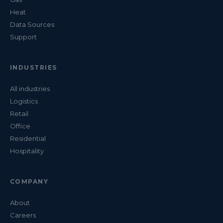
Heat
Data Sources
Support
INDUSTRIES
All industries
Logistics
Retail
Office
Residential
Hospitality
COMPANY
About
Careers