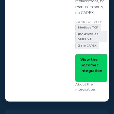
replacement, no
manual exports,
no CAPEX.
CONNECTIVITY
Modbus TCP
IEC 62053-22
Class 0.5
Zero CAPEX
View the
Socomec
integration
→
About the
integration