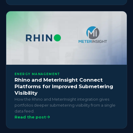
ENERGY MANAGEMENT
Rhino and MeterInsight Connect
Platforms for Improved Submetering
Visibility
How the Rhino and MeterInsight integration gives
portfolios deeper submetering visibility from a single
data feed.
Read the post