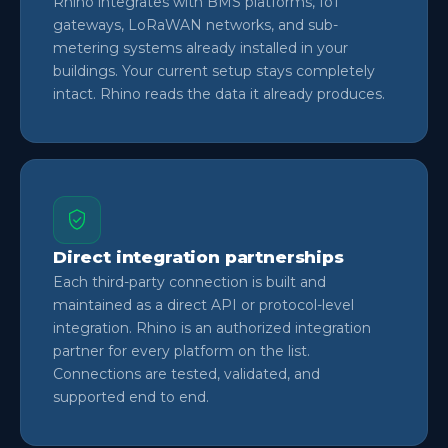
Rhino integrates with BMS platforms, IoT
gateways, LoRaWAN networks, and sub-
metering systems already installed in your
buildings. Your current setup stays completely
intact. Rhino reads the data it already produces.
Direct integration partnerships
Each third-party connection is built and
maintained as a direct API or protocol-level
integration. Rhino is an authorized integration
partner for every platform on the list.
Connections are tested, validated, and
supported end to end.