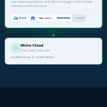
sub-metering platform. Data flows through what's already
installed into Rhino Cloud.
+ more
Rhino Cloud
Every meter. Every path.
Updated every 15 min
All utilities