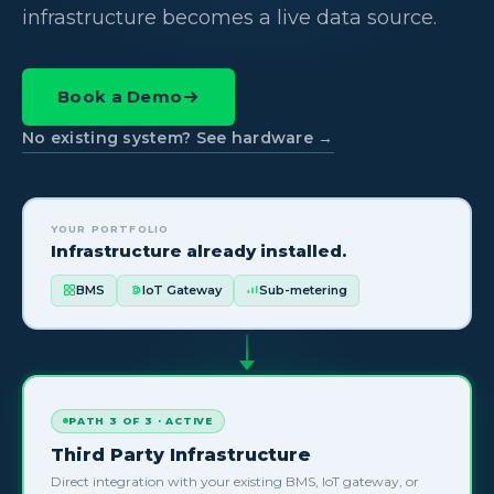
infrastructure becomes a live data source.
Book a Demo
No existing system? See hardware →
YOUR PORTFOLIO
Infrastructure already installed.
BMS
IoT Gateway
Sub-metering
PATH 3 OF 3 · ACTIVE
Third Party Infrastructure
Direct integration with your existing BMS, IoT gateway, or