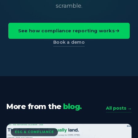
scramble.
See how compliance reporting works
Book a demo
More from the
blog.
All posts →
ESG & COMPLIANCE