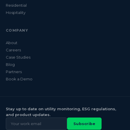
Residential
Hospitality
COMPANY
About
Careers
Case Studies
Blog
Partners
Book a Demo
Stay up to date on utility monitoring, ESG regulations,
and product updates.
Subscribe