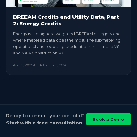
BREEAM Credits and Utility Data, Part
2: Energy Credits
Energy is the highest-weighted BREEAM category and
where metered data does the most. The submetering,
operational and reporting credits it earns, in In-Use V6
and New Construction V7.
Apr 15, 2025
Updated
Jul 8, 2026
Ready to connect your portfolio?
Book a Demo
Start with a free consultation.