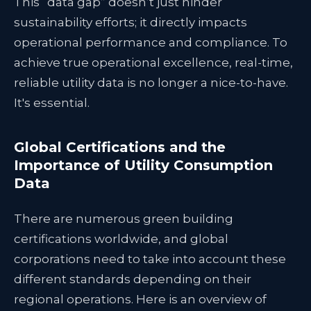
This “data gap” doesn’t just hinder
sustainability efforts; it directly impacts
operational performance and compliance. To
achieve true operational excellence, real-time,
reliable utility data is no longer a nice-to-have.
It's essential.
Global Certifications and the
Importance of Utility Consumption
Data
There are numerous green building
certifications worldwide, and global
corporations need to take into account these
different standards depending on their
regional operations. Here is an overview of