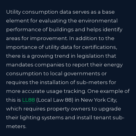
Utility consumption data serves as a base
element for evaluating the environmental
performance of buildings and helps identify
areas for improvement. In addition to the
importance of utility data for certifications,
there is a growing trend in legislation that
mandates companies to report their energy
consumption to local governments or
requires the installation of sub-meters for
more accurate usage tracking. One example of
this is
LL88
(Local Law 88) in New York City,
which requires property owners to upgrade
their lighting systems and install tenant sub-
meters.