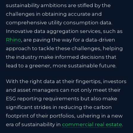
sustainability ambitions are stifled by the
challenges in obtaining accurate and
comprehensive utility consumption data.
Innovative data aggregation services, such as
Rhino
, are paving the way for a data-driven
approach to tackle these challenges, helping
the industry make informed decisions that
lead to a greener, more sustainable future.
With the right data at their fingertips, investors
and asset managers can not only meet their
ESG reporting requirements but also make
significant strides in reducing the carbon
footprint of their portfolios, ushering in a new
era of sustainability in
commercial real estate
.