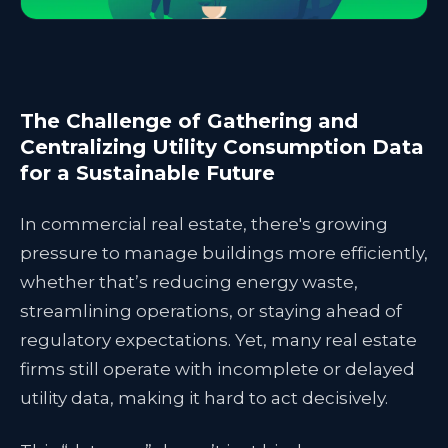
The Challenge of Gathering and
Centralizing Utility Consumption Data
for a Sustainable Future
In commercial real estate, there's growing
pressure to manage buildings more efficiently,
whether that’s reducing energy waste,
streamlining operations, or staying ahead of
regulatory expectations. Yet, many real estate
firms still operate with incomplete or delayed
utility data, making it hard to act decisively.