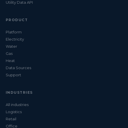
Utility Data API
PRODUCT
Platform
Electricity
Water
Gas
Heat
Data Sources
Support
INDUSTRIES
All industries
Logistics
Retail
Office