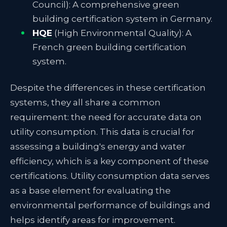
Council): A comprehensive green
building certification system in Germany.
HQE
(High Environmental Quality): A
French green building certification
system.
Despite the differences in these certification
systems, they all share a common
requirement: the need for accurate data on
utility consumption. This data is crucial for
assessing a building's energy and water
efficiency, which is a key component of these
certifications. Utility consumption data serves
as a base element for evaluating the
environmental performance of buildings and
helps identify areas for improvement.