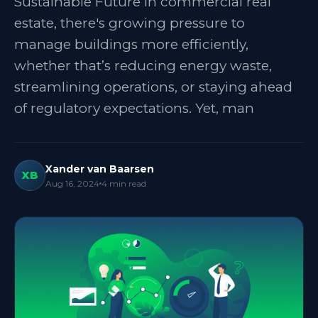
Sustainable Future In commercial real
estate, there's growing pressure to
manage buildings more efficiently,
whether that’s reducing energy waste,
streamlining operations, or staying ahead
of regulatory expectations. Yet, man
Xander van Baarsen
XB
Aug 16, 2024
4
min read