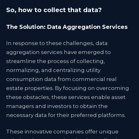
So, how to collect that data?
The Solution: Data Aggregation Services
In response to these challenges, data
aggregation services have emerged to
streamline the process of collecting,
normalizing, and centralizing utility
consumption data from commercial real
estate properties. By focusing on overcoming
these obstacles, these services enable asset
managers and investors to obtain the
necessary data for their preferred platforms.
These innovative companies offer unique