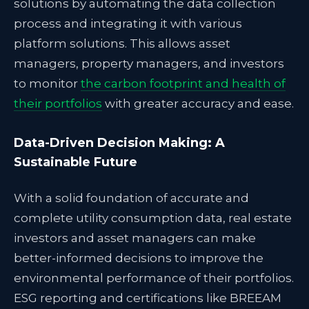
solutions by automating the data collection
process and integrating it with various
platform solutions. This allows asset
managers, property managers, and investors
to monitor
the carbon footprint and health of
their portfolios
with greater accuracy and ease.
Data-Driven Decision Making: A
Sustainable Future
With a solid foundation of accurate and
complete utility consumption data, real estate
investors and asset managers can make
better-informed decisions to improve the
environmental performance of their portfolios.
ESG reporting and certifications like BREEAM