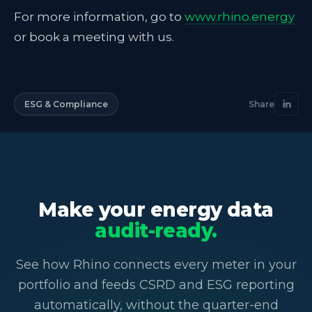
For more information, go to
www.rhino.energy
or book a meeting with us.
ESG & Compliance
Share
Make your energy data
audit-ready.
See how Rhino connects every meter in your
portfolio and feeds CSRD and ESG reporting
automatically, without the quarter-end