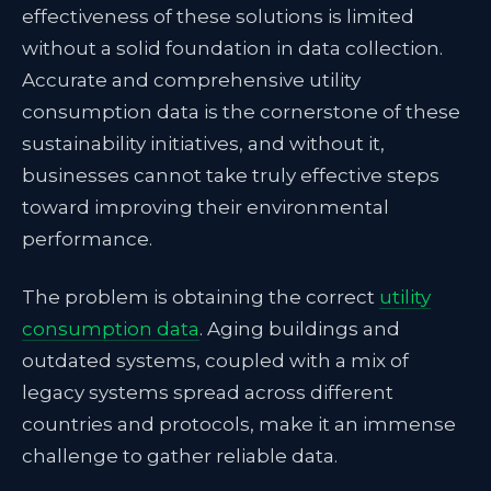
effectiveness of these solutions is limited
without a solid foundation in data collection.
Accurate and comprehensive utility
consumption data is the cornerstone of these
sustainability initiatives, and without it,
businesses cannot take truly effective steps
toward improving their environmental
performance.
The problem is obtaining the correct
utility
consumption data
. Aging buildings and
outdated systems, coupled with a mix of
legacy systems spread across different
countries and protocols, make it an immense
challenge to gather reliable data.