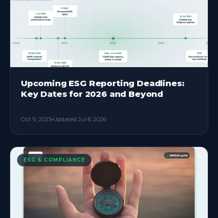
Upcoming ESG Reporting Deadlines:
Key Dates for 2026 and Beyond
Oct 9, 2025
Updated
Jul 8, 2026
ESG & COMPLIANCE