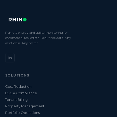
Remote energy and utility monitoring for
commercial real estate. Real-time data. Any
asset class. Any meter.
SOLUTIONS
Cost Reduction
ESG & Compliance
Tenant Billing
Property Management
Portfolio Operations