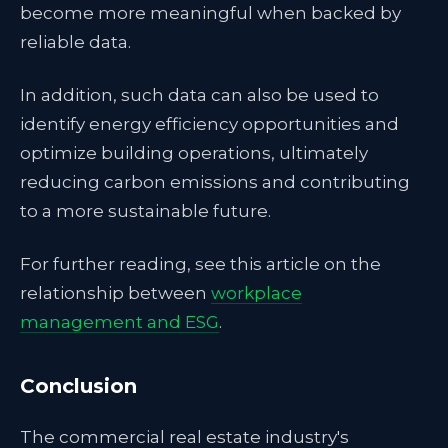
become more meaningful when backed by
reliable data.
In addition, such data can also be used to
identify energy efficiency opportunities and
optimize building operations, ultimately
reducing carbon emissions and contributing
to a more sustainable future.
For further reading, see this article on the
relationship between
workplace
management and ESG
.
Conclusion
The commercial real estate industry's