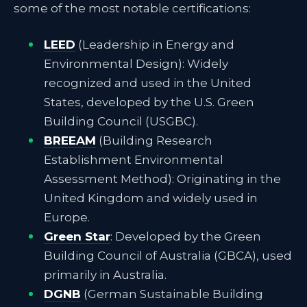
some of the most notable certifications:
LEED
(Leadership in Energy and
Environmental Design): Widely
recognized and used in the United
States, developed by the U.S. Green
Building Council (USGBC).
BREEAM
(Building Research
Establishment Environmental
Assessment Method): Originating in the
United Kingdom and widely used in
Europe.
Green Star
: Developed by the Green
Building Council of Australia (GBCA), used
primarily in Australia.
DGNB
(German Sustainable Building