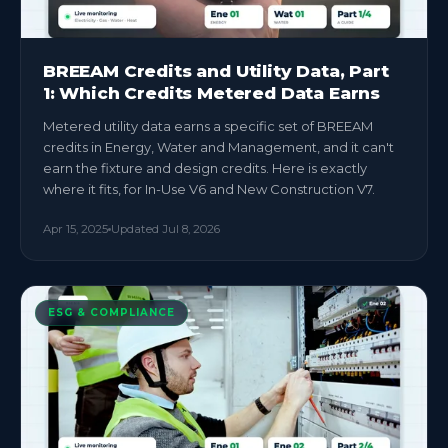
BREEAM Credits and Utility Data, Part
1: Which Credits Metered Data Earns
Metered utility data earns a specific set of BREEAM
credits in Energy, Water and Management, and it can't
earn the fixture and design credits. Here is exactly
where it fits, for In-Use V6 and New Construction V7.
Apr 15, 2025
Updated
Jul 8, 2026
ESG & COMPLIANCE