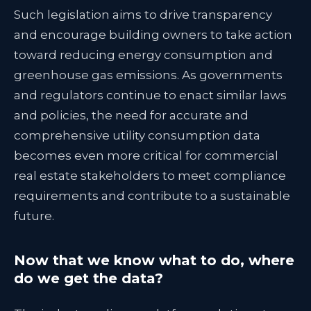
Such legislation aims to drive transparency
and encourage building owners to take action
toward reducing energy consumption and
greenhouse gas emissions. As governments
and regulators continue to enact similar laws
and policies, the need for accurate and
comprehensive utility consumption data
becomes even more critical for commercial
real estate stakeholders to meet compliance
requirements and contribute to a sustainable
future.
Now that we know what to do, where
do we get the data?