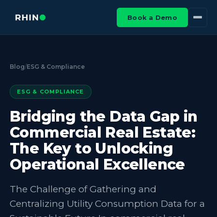
Book a Demo
Blog
/
ESG & Compliance
ESG & COMPLIANCE
Bridging the Data Gap in
Commercial Real Estate:
The Key to Unlocking
Operational Excellence
The Challenge of Gathering and
Centralizing Utility Consumption Data for a