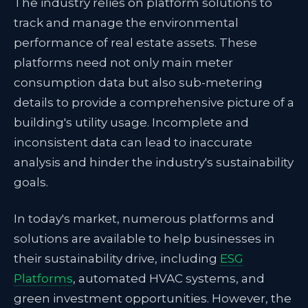
The industry relies on platform solutions to
track and manage the environmental
performance of real estate assets. These
platforms need not only main meter
consumption data but also sub-metering
details to provide a comprehensive picture of a
building's utility usage. Incomplete and
inconsistent data can lead to inaccurate
analysis and hinder the industry's sustainability
goals.
In today's market, numerous platforms and
solutions are available to help businesses in
their sustainability drive, including
ESG
Platforms
, automated HVAC systems, and
green investment opportunities. However, the