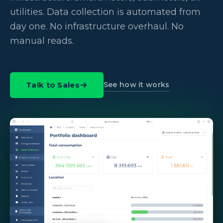
utilities. Data collection is automated from
day one. No infrastructure overhaul. No
manual reads.
See how it works
Talk to Sales