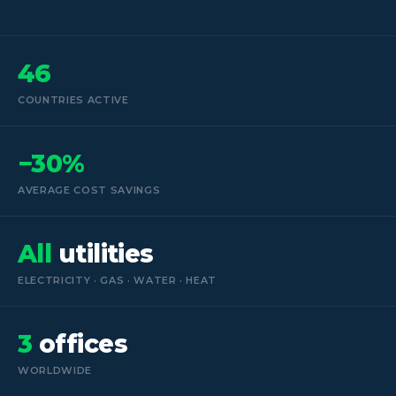
46
COUNTRIES ACTIVE
−30%
AVERAGE COST SAVINGS
All
utilities
ELECTRICITY · GAS · WATER · HEAT
3
offices
WORLDWIDE