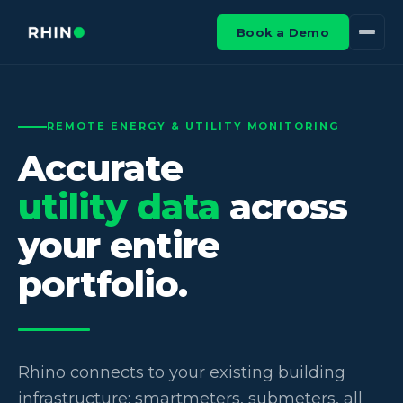
Book a Demo
REMOTE ENERGY & UTILITY MONITORING
Accurate
utility data
across
your entire
portfolio.
Rhino connects to your existing building
infrastructure: smartmeters, submeters, all