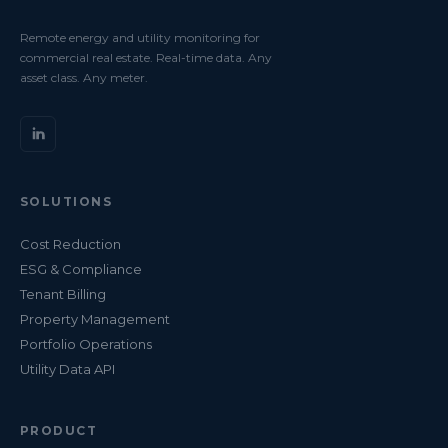
Remote energy and utility monitoring for
commercial real estate. Real-time data. Any
asset class. Any meter.
SOLUTIONS
Cost Reduction
ESG & Compliance
Tenant Billing
Property Management
Portfolio Operations
Utility Data API
PRODUCT