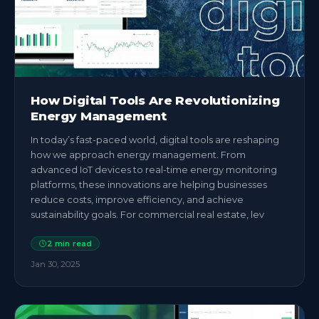
How Digital Tools Are Revolutionizing
Energy Management
In today’s fast-paced world, digital tools are reshaping
how we approach energy management. From
advanced IoT devices to real-time energy monitoring
platforms, these innovations are helping businesses
reduce costs, improve efficiency, and achieve
sustainability goals. For commercial real estate, lev
2
min read
Jan 30, 2025