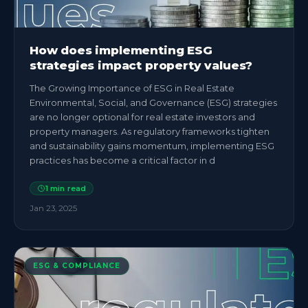
How does implementing ESG
strategies impact property values?
The Growing Importance of ESG in Real Estate
Environmental, Social, and Governance (ESG) strategies
are no longer optional for real estate investors and
property managers. As regulatory frameworks tighten
and sustainability gains momentum, implementing ESG
practices has become a critical factor in d
1
min read
Jan 23, 2025
ESG & COMPLIANCE