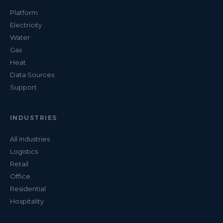
Platform
Electricity
Water
Gas
Heat
Data Sources
Support
INDUSTRIES
All industries
Logistics
Retail
Office
Residential
Hospitality