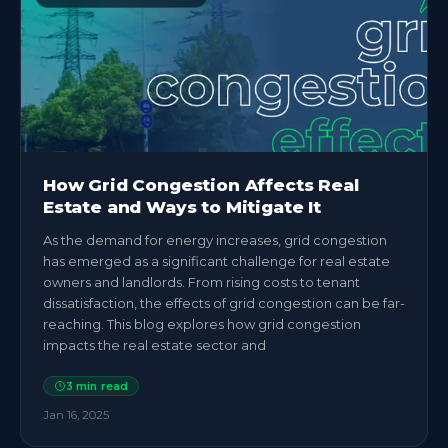
How Grid Congestion Affects Real
Estate and Ways to Mitigate It
As the demand for energy increases, grid congestion
has emerged as a significant challenge for real estate
owners and landlords. From rising costs to tenant
dissatisfaction, the effects of grid congestion can be far-
reaching. This blog explores how grid congestion
impacts the real estate sector and
3
min read
Jan 16, 2025