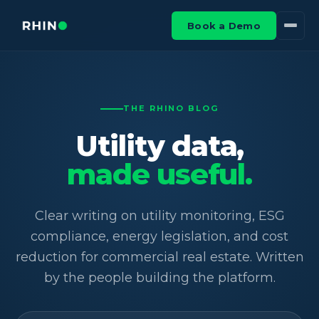
Book a Demo
THE RHINO BLOG
Utility data,
made useful.
Clear writing on utility monitoring, ESG
compliance, energy legislation, and cost
reduction for commercial real estate. Written
by the people building the platform.