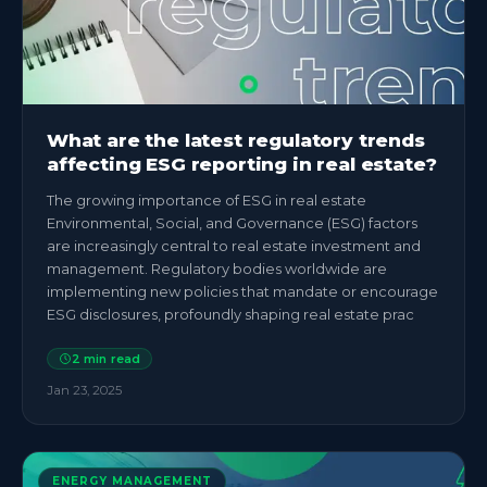
What are the latest regulatory trends
affecting ESG reporting in real estate?
The growing importance of ESG in real estate
Environmental, Social, and Governance (ESG) factors
are increasingly central to real estate investment and
management. Regulatory bodies worldwide are
implementing new policies that mandate or encourage
ESG disclosures, profoundly shaping real estate prac
2
min read
Jan 23, 2025
ENERGY MANAGEMENT