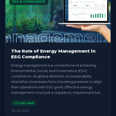
ESG & COMPLIANCE
The Role of Energy Management in
ESG Compliance
Energy management is a cornerstone of achieving
Environmental, Social, and Governance (ESG)
compliance. As global attention on sustainability
intensifies, businesses face mounting pressure to align
their operations with ESG goals. Effective energy
management is not just a regulatory requirement but
2
min read
Jan 30, 2025