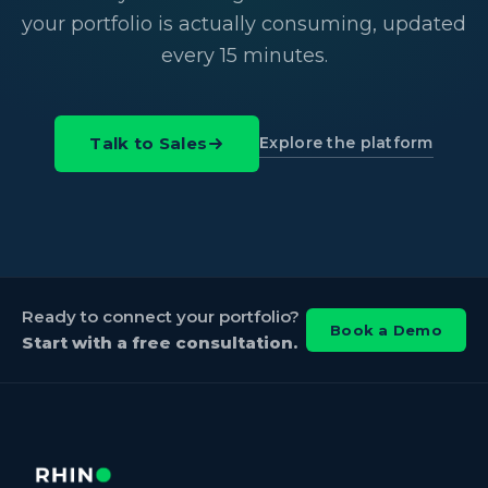
your portfolio is actually consuming, updated
every 15 minutes.
Explore the platform
Talk to Sales
Ready to connect your portfolio?
Book a Demo
Start with a free consultation.