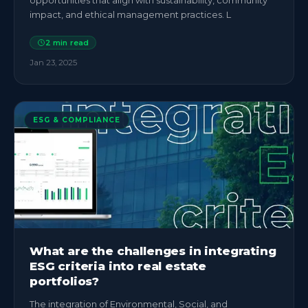
opportunities that align with sustainability, community
impact, and ethical management practices. L
2
min read
Jan 23, 2025
ESG & COMPLIANCE
What are the challenges in integrating
ESG criteria into real estate
portfolios?
The integration of Environmental, Social, and