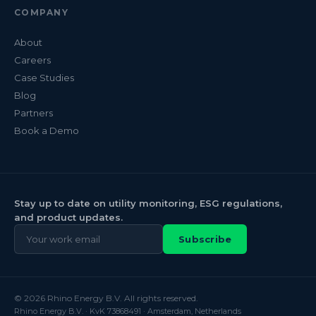
COMPANY
About
Careers
Case Studies
Blog
Partners
Book a Demo
Stay up to date on utility monitoring, ESG regulations,
and product updates.
Subscribe
© 2026 Rhino Energy B.V. All rights reserved.
Rhino Energy B.V. · KvK 73868491 · Amsterdam, Netherlands