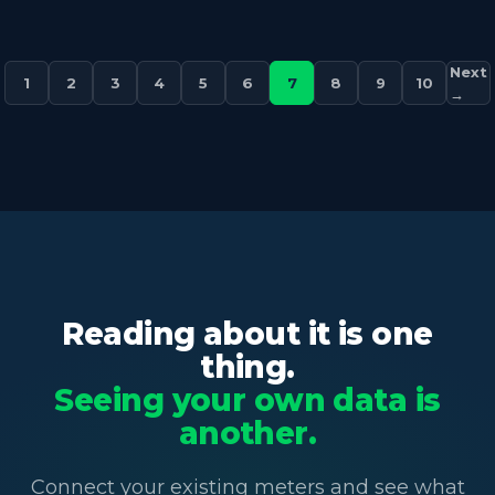
Next
1
2
3
4
5
6
7
8
9
10
→
Reading about it is one
thing.
Seeing your own data is
another.
Connect your existing meters and see what