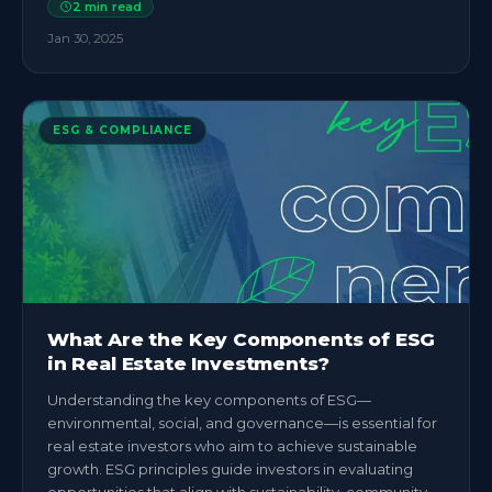
2
min read
Jan 30, 2025
ESG & COMPLIANCE
What Are the Key Components of ESG
in Real Estate Investments?
Understanding the key components of ESG—
environmental, social, and governance—is essential for
real estate investors who aim to achieve sustainable
growth. ESG principles guide investors in evaluating