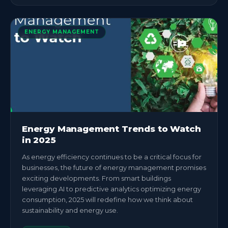
ENERGY MANAGEMENT
Energy Management Trends to Watch
in 2025
As energy efficiency continues to be a critical focus for
businesses, the future of energy management promises
exciting developments. From smart buildings
leveraging AI to predictive analytics optimizing energy
consumption, 2025 will redefine how we think about
sustainability and energy use.