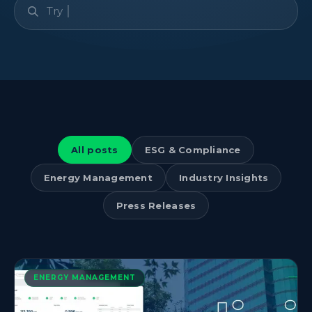
All posts
ESG & Compliance
Energy Management
Industry Insights
Press Releases
ENERGY MANAGEMENT