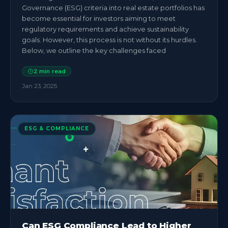
Governance (ESG) criteria into real estate portfolios has
become essential for investors aiming to meet
regulatory requirements and achieve sustainability
goals. However, this process is not without its hurdles.
Below, we outline the key challenges faced
2
min read
Jan 23, 2025
ESG & COMPLIANCE
Can ESG Compliance Lead to Higher