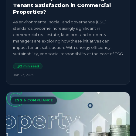
Tenant Satisfaction in Commercial
Properties?
As environmental, social, and governance (ESG)
standards become increasingly significant in
commercial real estate, landlords and property
managers are exploring how these initiatives can
impact tenant satisfaction. With energy efficiency,
sustainability, and social responsibility at the core of ESG
2
min read
Jan 23, 2025
ESG & COMPLIANCE