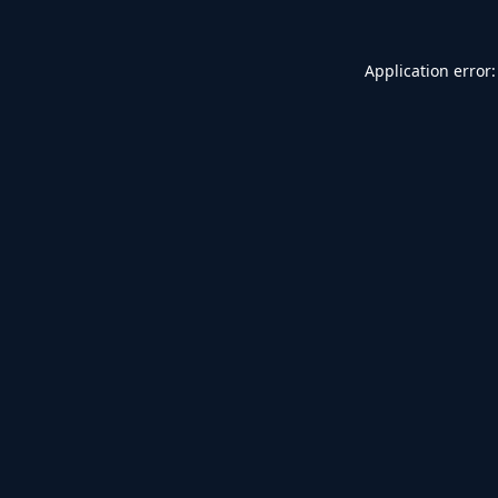
Application error: