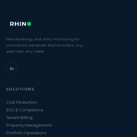
Remote energy and utility monitoring for
commercial real estate. Real-time data. Any
asset class. Any meter.
SOLUTIONS
Cost Reduction
ESG & Compliance
Tenant Billing
Property Management
Portfolio Operations