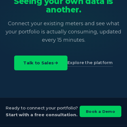
Seeing your own data is
another.
Connect your existing meters and see what
your portfolio is actually consuming, updated
every 15 minutes.
Explore the platform
Talk to Sales
Ready to connect your portfolio?
Book a Demo
Start with a free consultation.