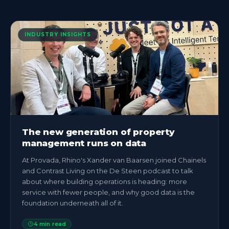
INDUSTRY INSIGHTS
The new generation of property
management runs on data
At Provada, Rhino's Xander van Baarsen joined Chainels
and Contrast Living on the De Steen podcast to talk
about where building operations is heading: more
service with fewer people, and why good data is the
foundation underneath all of it.
4
min read