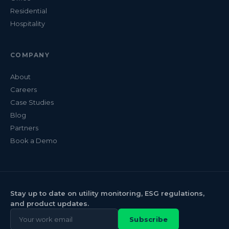
Residential
Hospitality
COMPANY
About
Careers
Case Studies
Blog
Partners
Book a Demo
Stay up to date on utility monitoring, ESG regulations,
and product updates.
Subscribe