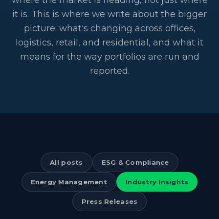
where the market is heading, not just where
it is. This is where we write about the bigger
picture: what's changing across offices,
logistics, retail, and residential, and what it
means for the way portfolios are run and
reported.
All posts
ESG & Compliance
Energy Management
Industry Insights
Press Releases