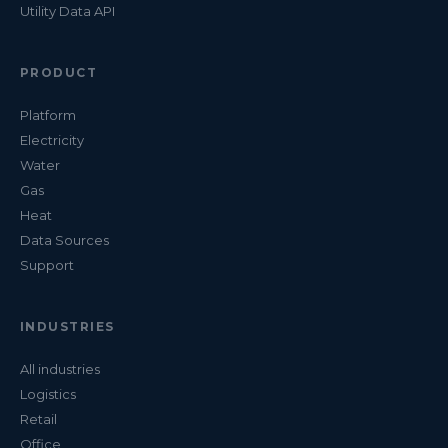
Utility Data API
PRODUCT
Platform
Electricity
Water
Gas
Heat
Data Sources
Support
INDUSTRIES
All industries
Logistics
Retail
Office