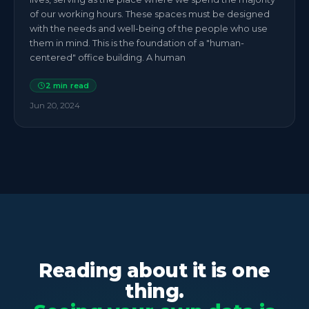
of our working hours. These spaces must be designed
with the needs and well-being of the people who use
them in mind. This is the foundation of a "human-
centered" office building. A human
2
min read
Jun 20, 2024
Reading about it is one
thing.