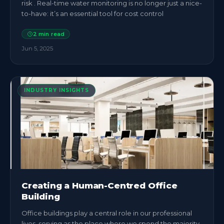
risk . Real-time water monitoring is no longer just a nice-
to-have: it’s an essential tool for cost control
2
min read
Jun 5, 2025
INDUSTRY INSIGHTS
Creating a Human-Centred Office
Building
Office buildings play a central role in our professional
lives, serving as the place where we spend the majority