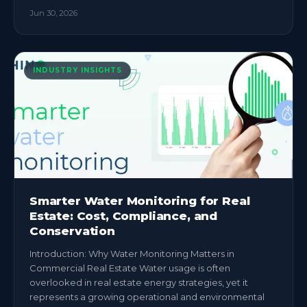
Jun 30, 2026
INDUSTRY INSIGHTS
Smarter Water Monitoring for Real
Estate: Cost, Compliance, and
Conservation
Introduction: Why Water Monitoring Matters in
Commercial Real Estate Water usage is often
overlooked in real estate energy strategies, yet it
represents a growing operational and environmental