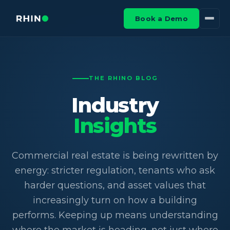
Book a Demo
THE RHINO BLOG
Industry
Insights
Commercial real estate is being rewritten by
energy: stricter regulation, tenants who ask
harder questions, and asset values that
increasingly turn on how a building
performs. Keeping up means understanding