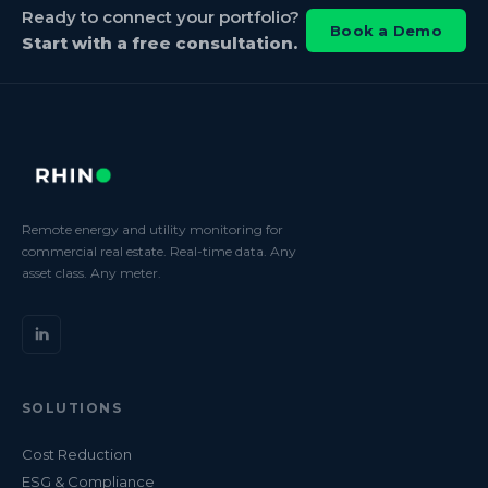
Ready to connect your portfolio?
Book a Demo
Start with a free consultation.
Remote energy and utility monitoring for
commercial real estate. Real-time data. Any
asset class. Any meter.
SOLUTIONS
Cost Reduction
ESG & Compliance