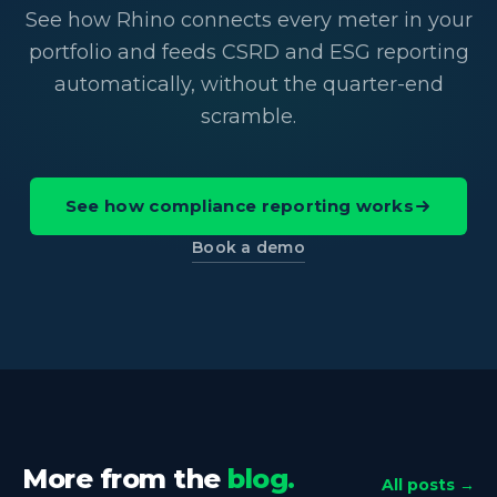
See how Rhino connects every meter in your
portfolio and feeds CSRD and ESG reporting
automatically, without the quarter-end
scramble.
See how compliance reporting works
Book a demo
More from the
blog.
All posts →