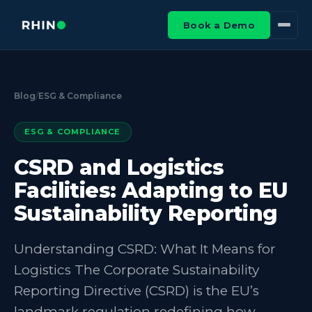
Book a Demo
Blog
/
ESG & Compliance
ESG & COMPLIANCE
CSRD and Logistics
Facilities: Adapting to EU
Sustainability Reporting
Understanding CSRD: What It Means for
Logistics The Corporate Sustainability
Reporting Directive (CSRD) is the EU’s
landmark regulation redefining how