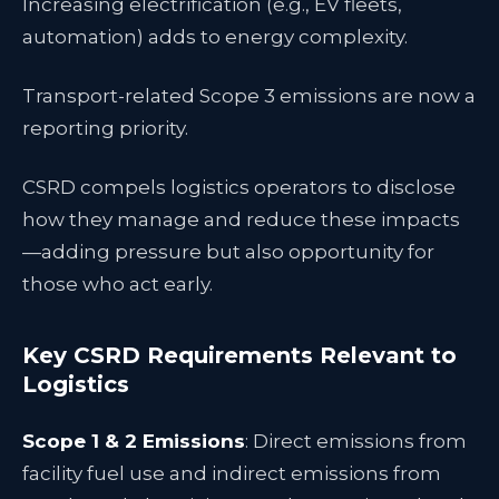
Increasing electrification (e.g., EV fleets,
automation) adds to energy complexity.
Transport-related Scope 3 emissions are now a
reporting priority.
CSRD compels logistics operators to disclose
how they manage and reduce these impacts
—adding pressure but also opportunity for
those who act early.
Key CSRD Requirements Relevant to
Logistics
Scope 1 & 2 Emissions
: Direct emissions from
facility fuel use and indirect emissions from