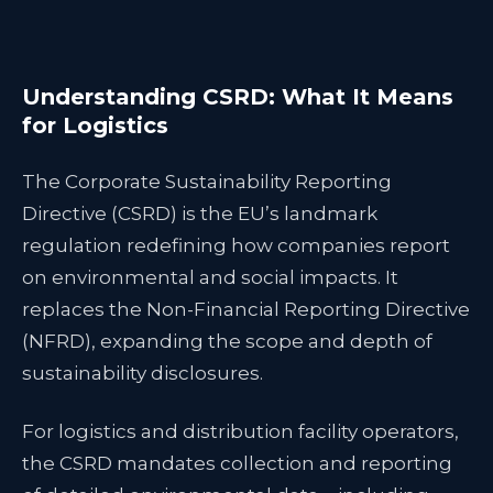
Understanding CSRD: What It Means
for Logistics
The Corporate Sustainability Reporting
Directive (CSRD) is the EU’s landmark
regulation redefining how companies report
on environmental and social impacts. It
replaces the Non-Financial Reporting Directive
(NFRD), expanding the scope and depth of
sustainability disclosures.
For logistics and distribution facility operators,
the CSRD mandates collection and reporting