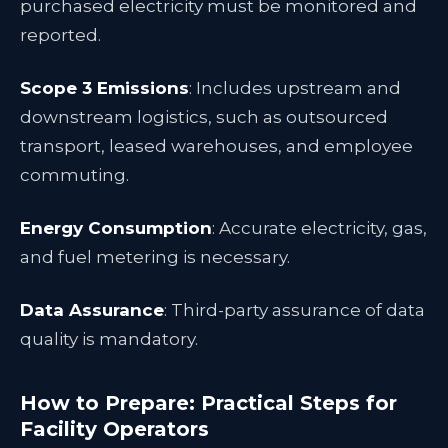
purchased electricity must be monitored and
reported.
Scope 3 Emissions
: Includes upstream and
downstream logistics, such as outsourced
transport, leased warehouses, and employee
commuting.
Energy Consumption
: Accurate electricity, gas,
and fuel metering is necessary.
Data Assurance
: Third-party assurance of data
quality is mandatory.
How to Prepare: Practical Steps for
Facility Operators