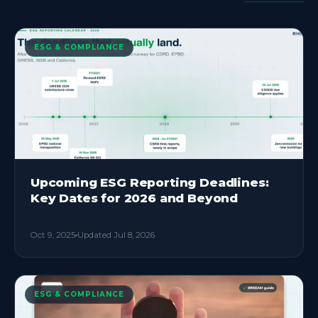
ESG & COMPLIANCE
Upcoming ESG Reporting Deadlines:
Key Dates for 2026 and Beyond
Oct 9, 2025
Updated
Jul 8, 2026
ESG & COMPLIANCE