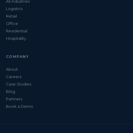
All industries
Logistics
Retail
Office
Residential
Hospitality
COMPANY
About
Careers
Case Studies
Blog
Partners
Book a Demo