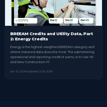
BREEAM Credits and Utility Data, Part
2: Energy Credits
Energy is the highest-weighted BREEAM category and
where metered data does the most. The submetering,
operational and reporting credits it earns, in In-Use V6
and New Construction V7.
Apr 15, 2025
Updated
Jul 8, 2026