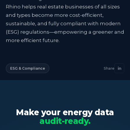
Rhino helps real estate businesses of all sizes
and types become more cost-efficient,
sustainable, and fully compliant with modern
(ESG) regulations—empowering a greener and
more efficient future.
ESG & Compliance
Share
Make your energy data
audit-ready.