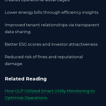
Lower energy bills through efficiency insights.
Improved tenant relationships via transparent
data sharing.
Better ESG scores and investor attractiveness.
Reduced risk of fines and reputational
damage.
Related Reading
How GLP Utilized Smart Utility Monitoring to
Optimize Operations