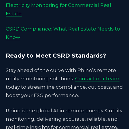
Electricity Monitoring for Commercial Real
Estate
CSRD Compliance: What Real Estate Needs to
Know
Ready to Meet CSRD Standards?
Stay ahead of the curve with Rhino’s remote
utility monitoring solutions.
Contact our team
today to streamline compliance, cut costs, and
boost your ESG performance.
Rhino is the global #1 in remote energy & utility
monitoring, delivering accurate, reliable, and
real-time insights for commercial real estate.