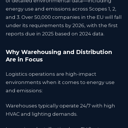
of detailed environmental data—including
energy use and emissions across Scopes 1, 2,
and 3. Over 50,000 companies in the EU will fall
under its requirements by 2026, with the first
reports due in 2025 based on 2024 data.
Why Warehousing and Distribution
Are in Focus
Logistics operations are high-impact
environments when it comes to energy use
and emissions:
Warehouses typically operate 24/7 with high
HVAC and lighting demands.