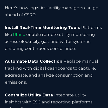
Here’s how logistics facility managers can get
ahead of CSRD:
Install Real-Time Monitoring Tools
Platforms
like
Rhino
enable remote utility monitoring
across electricity, gas, and water systems,
ensuring continuous compliance.
Automate Data Collection
Replace manual
tracking with digital dashboards to capture,
aggregate, and analyze consumption and
emissions.
Centralize Utility Data
Integrate utility
insights with ESG and reporting platforms