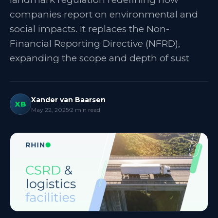
companies report on environmental and
social impacts. It replaces the Non-
Financial Reporting Directive (NFRD),
expanding the scope and depth of sust
Xander van Baarsen
XB
May 22, 2025
2
min read