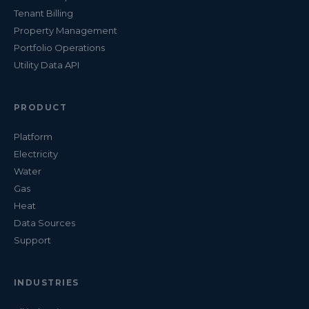
Tenant Billing
Property Management
Portfolio Operations
Utility Data API
PRODUCT
Platform
Electricity
Water
Gas
Heat
Data Sources
Support
INDUSTRIES