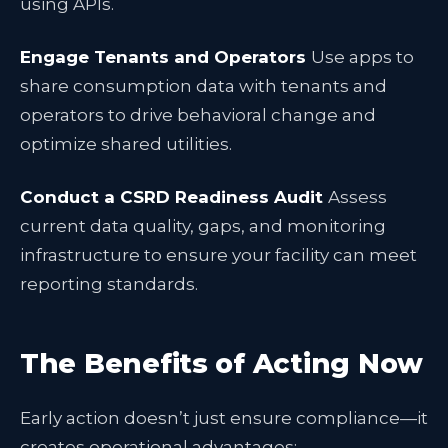
using APIs.
Engage Tenants and Operators
Use apps to
share consumption data with tenants and
operators to drive behavioral change and
optimize shared utilities.
Conduct a CSRD Readiness Audit
Assess
current data quality, gaps, and monitoring
infrastructure to ensure your facility can meet
reporting standards.
The Benefits of Acting Now
Early action doesn’t just ensure compliance—it
creates operational advantages: