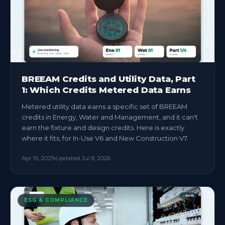
BREEAM Credits and Utility Data, Part
1: Which Credits Metered Data Earns
Metered utility data earns a specific set of BREEAM
credits in Energy, Water and Management, and it can't
earn the fixture and design credits. Here is exactly
where it fits, for In-Use V6 and New Construction V7.
Apr 15, 2025
Updated
Jul 8, 2026
ESG & COMPLIANCE