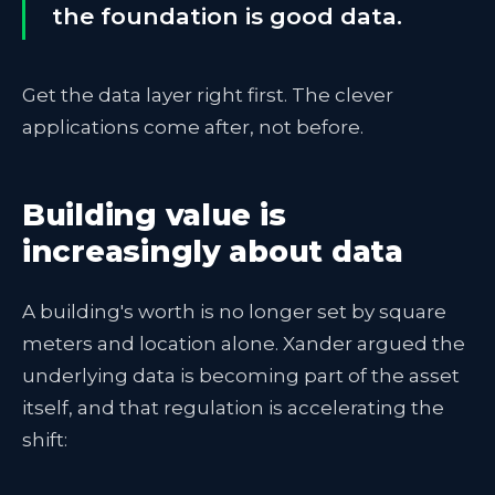
the foundation is good data.
Get the data layer right first. The clever
applications come after, not before.
Building value is
increasingly about data
A building's worth is no longer set by square
meters and location alone. Xander argued the
underlying data is becoming part of the asset
itself, and that regulation is accelerating the
shift: