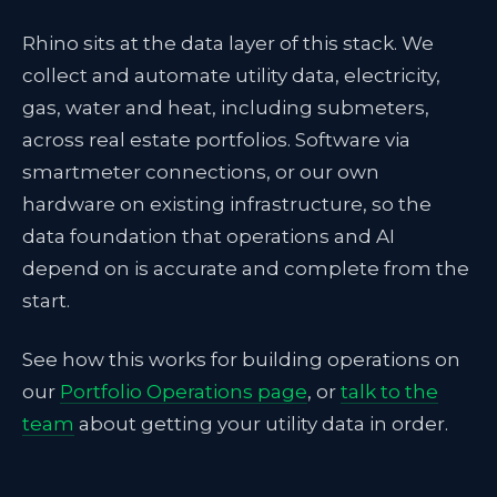
Rhino sits at the data layer of this stack. We
collect and automate utility data, electricity,
gas, water and heat, including submeters,
across real estate portfolios. Software via
smartmeter connections, or our own
hardware on existing infrastructure, so the
data foundation that operations and AI
depend on is accurate and complete from the
start.
See how this works for building operations on
our
Portfolio Operations page
, or
talk to the
team
about getting your utility data in order.