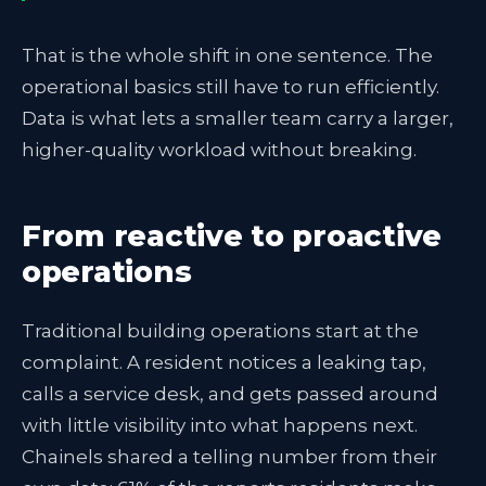
That is the whole shift in one sentence. The
operational basics still have to run efficiently.
Data is what lets a smaller team carry a larger,
higher-quality workload without breaking.
From reactive to proactive
operations
Traditional building operations start at the
complaint. A resident notices a leaking tap,
calls a service desk, and gets passed around
with little visibility into what happens next.
Chainels shared a telling number from their