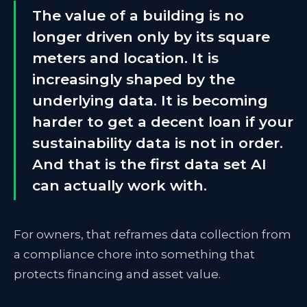
The value of a building is no
longer driven only by its square
meters and location. It is
increasingly shaped by the
underlying data. It is becoming
harder to get a decent loan if your
sustainability data is not in order.
And that is the first data set AI
can actually work with.
For owners, that reframes data collection from
a compliance chore into something that
protects financing and asset value.