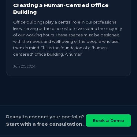
Creating a Human-Centred Office
Building
Office buildings play a central role in our professional
lives, serving as the place where we spend the majority
of our working hours. These spaces must be designed
with the needs and well-being of the people who use
them in mind. This is the foundation of a "human-
centered" office building. A human
Jun 20, 2024
Ready to connect your portfolio?
Book a Demo
Start with a free consultation.