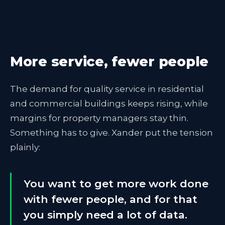
More service, fewer people
The demand for quality service in residential
and commercial buildings keeps rising, while
margins for property managers stay thin.
Something has to give. Xander put the tension
plainly:
You want to get more work done
with fewer people, and for that
you simply need a lot of data.