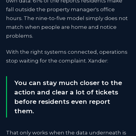
own data: 61% of the reports residents make
fall outside the property manager's office
hours. The nine-to-five model simply does not
match when people are home and notice
problems.
With the right systems connected, operations
stop waiting for the complaint. Xander:
You can stay much closer to the
action and clear a lot of tickets
before residents even report
them.
That only works when the data underneath is