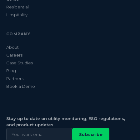
Residential
Hospitality
COMPANY
About
Careers
Case Studies
Blog
Partners
Book a Demo
Stay up to date on utility monitoring, ESG regulations,
and product updates.
Subscribe