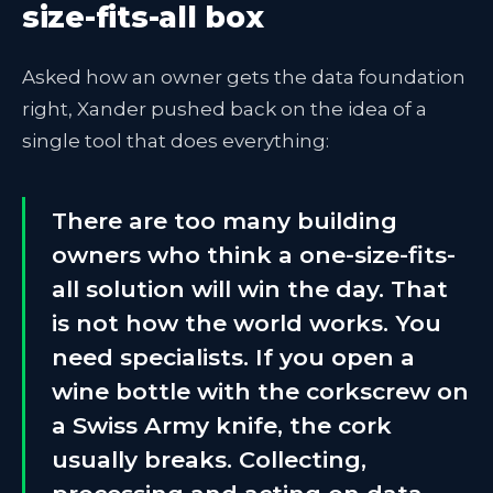
size-fits-all box
Asked how an owner gets the data foundation
right, Xander pushed back on the idea of a
single tool that does everything:
There are too many building
owners who think a one-size-fits-
all solution will win the day. That
is not how the world works. You
need specialists. If you open a
wine bottle with the corkscrew on
a Swiss Army knife, the cork
usually breaks. Collecting,