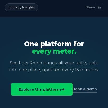
Industry Insights
Share
One platform for
every meter.
See how Rhino brings all your utility data
into one place, updated every 15 minutes.
Book a demo
Explore the platform