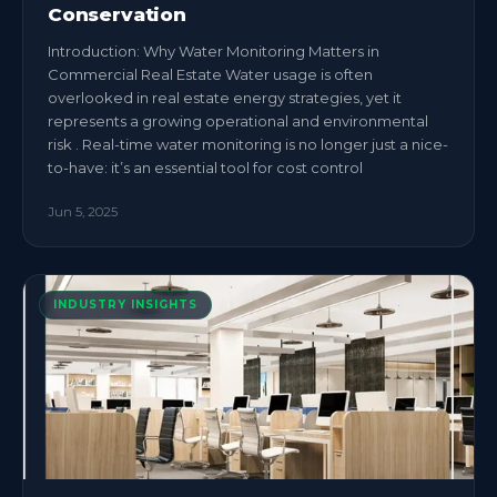
Conservation
Introduction: Why Water Monitoring Matters in
Commercial Real Estate Water usage is often
overlooked in real estate energy strategies, yet it
represents a growing operational and environmental
risk . Real-time water monitoring is no longer just a nice-
to-have: it’s an essential tool for cost control
Jun 5, 2025
INDUSTRY INSIGHTS