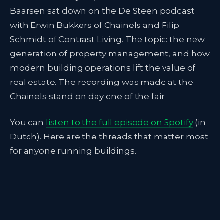
Baarsen sat down on the De Steen podcast
with Erwin Bukkers of Chainels and Filip
Schmidt of Contrast Living. The topic: the new
generation of property management, and how
modern building operations lift the value of
real estate. The recording was made at the
Chainels stand on day one of the fair.
You can
listen to the full episode on Spotify
(in
Dutch). Here are the threads that matter most
for anyone running buildings.