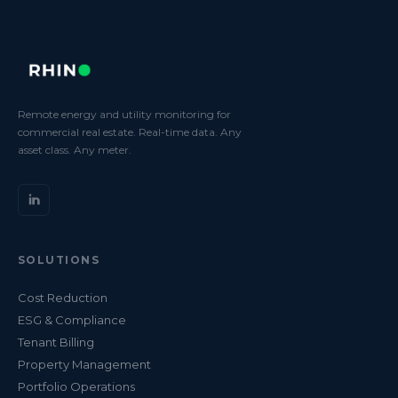
Remote energy and utility monitoring for
commercial real estate. Real-time data. Any
asset class. Any meter.
SOLUTIONS
Cost Reduction
ESG & Compliance
Tenant Billing
Property Management
Portfolio Operations