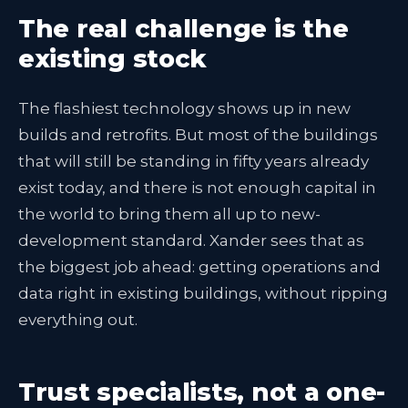
The real challenge is the
existing stock
The flashiest technology shows up in new
builds and retrofits. But most of the buildings
that will still be standing in fifty years already
exist today, and there is not enough capital in
the world to bring them all up to new-
development standard. Xander sees that as
the biggest job ahead: getting operations and
data right in existing buildings, without ripping
everything out.
Trust specialists, not a one-