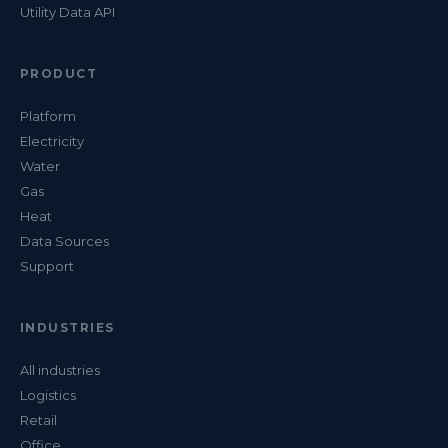
Utility Data API
PRODUCT
Platform
Electricity
Water
Gas
Heat
Data Sources
Support
INDUSTRIES
All industries
Logistics
Retail
Office