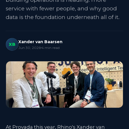
service with fewer people, and why good
data is the foundation underneath all of it.
Xander van Baarsen
XB
Jun 30, 2026
4
min read
At Provada this year, Rhino's Xander van