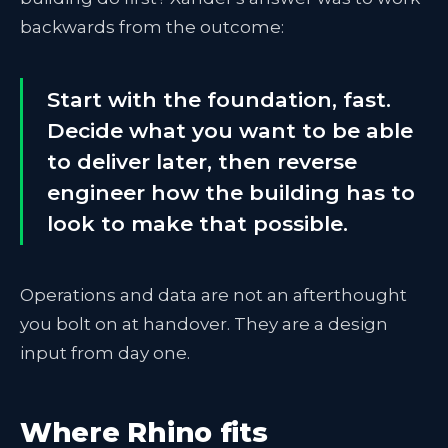
backwards from the outcome:
Start with the foundation, fast.
Decide what you want to be able
to deliver later, then reverse
engineer how the building has to
look to make that possible.
Operations and data are not an afterthought
you bolt on at handover. They are a design
input from day one.
Where Rhino fits