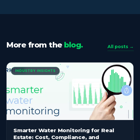
More from the
blog.
All posts →
INDUSTRY INSIGHTS
Smarter Water Monitoring for Real
Estate: Cost, Compliance, and