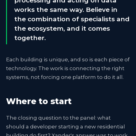
processing and acting on data
works the same way. Believe in
the combination of specialists and
the ecosystem, and it comes
together.
Each building is unique, and so is each piece of
technology. The work is connecting the right
systems, not forcing one platform to do it all.
Where to start
The closing question to the panel: what
should a developer starting a new residential
building do first? Xander's answer was to work