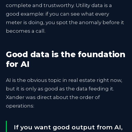
complete and trustworthy. Utility data is a
good example: if you can see what every
meter is doing, you spot the anomaly before it
becomes a call.
Good data is the foundation
for AI
AI is the obvious topic in real estate right now,
but it is only as good as the data feeding it.
Xander was direct about the order of
operations:
If you want good output from AI,