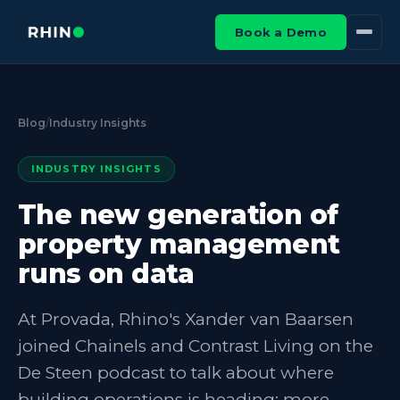
Book a Demo
Blog
/
Industry Insights
INDUSTRY INSIGHTS
The new generation of
property management
runs on data
At Provada, Rhino's Xander van Baarsen
joined Chainels and Contrast Living on the
De Steen podcast to talk about where
building operations is heading: more