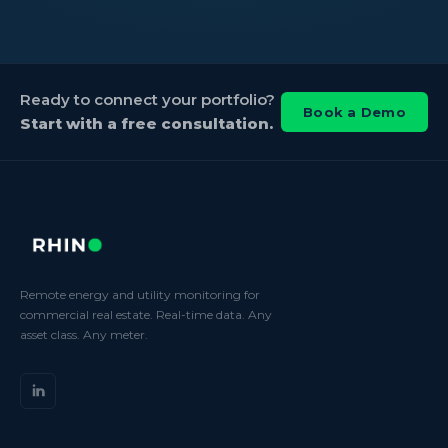
Ready to connect your portfolio?
Book a Demo
Start with a free consultation.
Remote energy and utility monitoring for
commercial real estate. Real-time data. Any
asset class. Any meter.