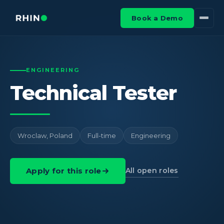
Book a Demo
ENGINEERING
Technical Tester
Wroclaw, Poland
Full-time
Engineering
All open roles
Apply for this role