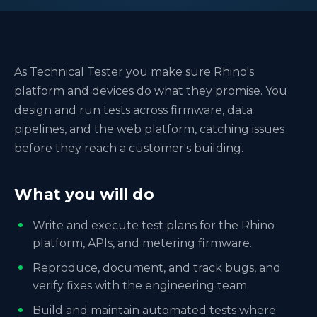
As Technical Tester you make sure Rhino's
platform and devices do what they promise. You
design and run tests across firmware, data
pipelines, and the web platform, catching issues
before they reach a customer's building.
What you will do
Write and execute test plans for the Rhino
platform, APIs, and metering firmware.
Reproduce, document, and track bugs, and
verify fixes with the engineering team.
Build and maintain automated tests where