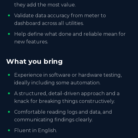
they add the most value.
Validate data accuracy from meter to
dashboard across all utilities.
Help define what done and reliable mean for
new features.
What you bring
Experience in software or hardware testing,
ideally including some automation.
A structured, detail-driven approach and a
knack for breaking things constructively.
Comfortable reading logs and data, and
communicating findings clearly.
Fluent in English.