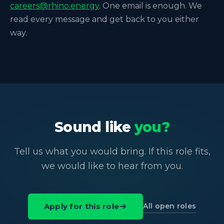
careers@rhino.energy
. One email is enough. We
read every message and get back to you either
way.
Sound like
you?
Tell us what you would bring. If this role fits,
we would like to hear from you.
All open roles
Apply for this role