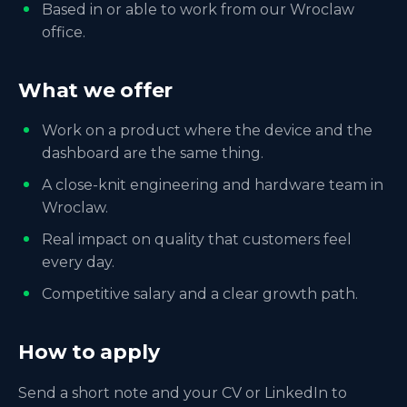
Based in or able to work from our Wroclaw
office.
What we offer
Work on a product where the device and the
dashboard are the same thing.
A close-knit engineering and hardware team in
Wroclaw.
Real impact on quality that customers feel
every day.
Competitive salary and a clear growth path.
How to apply
Send a short note and your CV or LinkedIn to