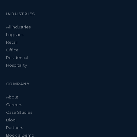
INDUSTRIES
All industries
Logistics
Retail
Office
Residential
Hospitality
COMPANY
About
Careers
Case Studies
Blog
Partners
Book a Demo