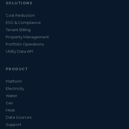
SOLUTIONS
Cost Reduction
ESG & Compliance
Tenant Billing
Property Management
Portfolio Operations
Utility Data API
PRODUCT
Platform
Electricity
Water
Gas
Heat
Data Sources
Support