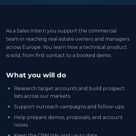
As a Sales Intern you support the commercial
team in reaching real estate owners and managers
across Europe. You learn how a technical product
is sold, from first contact to a booked demo.
What you will do
Research target accounts and build prospect
lists across our markets.
Support outreach campaigns and follow-ups.
Help prepare demos, proposals, and account
notes.
Keep the CRM tidy and up to date.