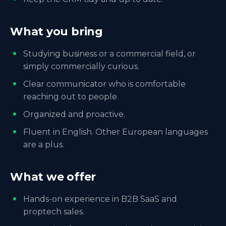
What you bring
Studying business or a commercial field, or
simply commercially curious.
Clear communicator who is comfortable
reaching out to people.
Organized and proactive.
Fluent in English. Other European languages
are a plus.
What we offer
Hands-on experience in B2B SaaS and
proptech sales.