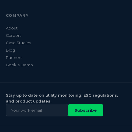
COMPANY
About
Careers
Case Studies
Blog
Partners
Book a Demo
Stay up to date on utility monitoring, ESG regulations,
and product updates.
Subscribe