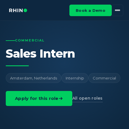
Book a Demo
COMMERCIAL
Sales Intern
Amsterdam, Netherlands
Internship
Commercial
All open roles
Apply for this role