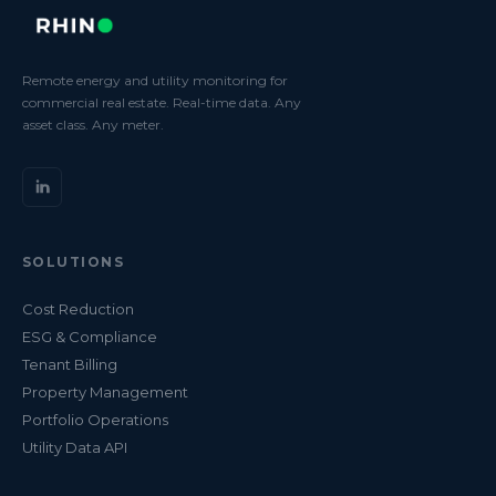
Remote energy and utility monitoring for
commercial real estate. Real-time data. Any
asset class. Any meter.
SOLUTIONS
Cost Reduction
ESG & Compliance
Tenant Billing
Property Management
Portfolio Operations
Utility Data API