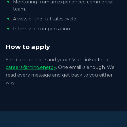
Mentoring from an experienced commercial
team.
A view of the full sales cycle.
Internship compensation.
How to apply
Send a short note and your CV or LinkedIn to
careers@rhino.energy
. One email is enough. We
read every message and get back to you either
way.