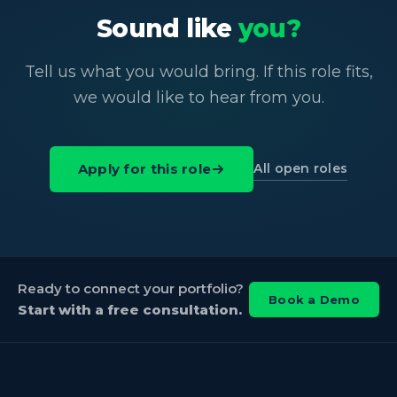
Sound like
you?
Tell us what you would bring. If this role fits,
we would like to hear from you.
All open roles
Apply for this role
Ready to connect your portfolio?
Book a Demo
Start with a free consultation.