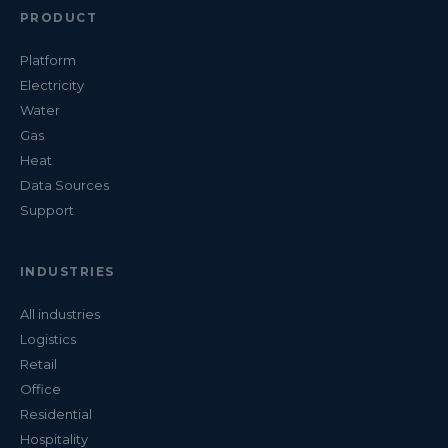
PRODUCT
Platform
Electricity
Water
Gas
Heat
Data Sources
Support
INDUSTRIES
All industries
Logistics
Retail
Office
Residential
Hospitality