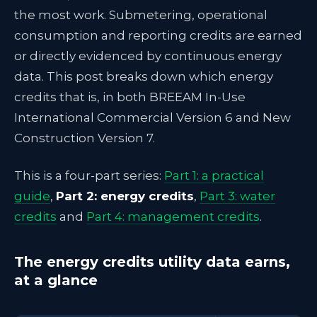
the most work. Submetering, operational
consumption and reporting credits are earned
or directly evidenced by continuous energy
data. This post breaks down which energy
credits that is, in both BREEAM In-Use
International Commercial Version 6 and New
Construction Version 7.
This is a four-part series:
Part 1: a practical
guide
,
Part 2: energy credits
,
Part 3: water
credits
and
Part 4: management credits
.
The energy credits utility data earns,
at a glance