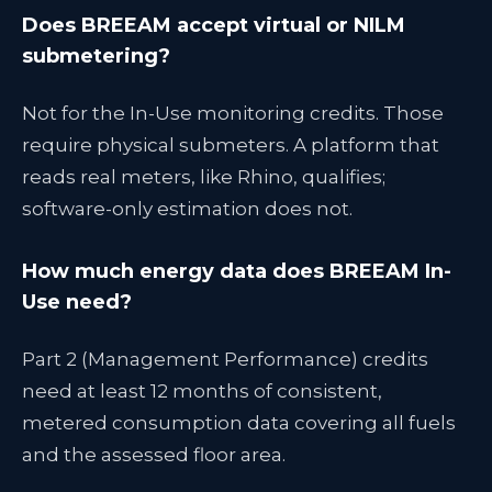
Does BREEAM accept virtual or NILM
submetering?
Not for the In-Use monitoring credits. Those
require physical submeters. A platform that
reads real meters, like Rhino, qualifies;
software-only estimation does not.
How much energy data does BREEAM In-
Use need?
Part 2 (Management Performance) credits
need at least 12 months of consistent,
metered consumption data covering all fuels
and the assessed floor area.