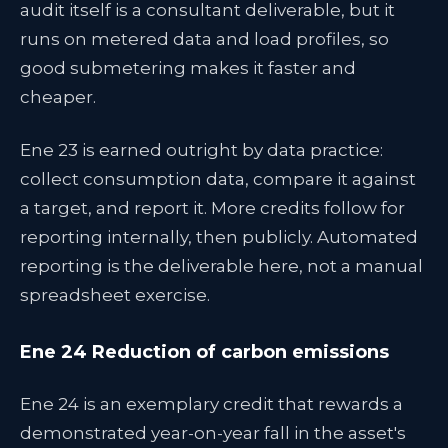
audit itself is a consultant deliverable, but it
runs on metered data and load profiles, so
good submetering makes it faster and
cheaper.
Ene 23 is earned outright by data practice:
collect consumption data, compare it against
a target, and report it. More credits follow for
reporting internally, then publicly. Automated
reporting is the deliverable here, not a manual
spreadsheet exercise.
Ene 24 Reduction of carbon emissions
Ene 24 is an exemplary credit that rewards a
demonstrated year-on-year fall in the asset's