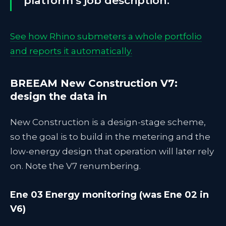
platform's job description.
See how Rhino submeters a whole portfolio
and reports it automatically.
BREEAM New Construction V7:
design the data in
New Construction is a design-stage scheme,
so the goal is to build in the metering and the
low-energy design that operation will later rely
on. Note the V7 renumbering.
Ene 03 Energy monitoring (was Ene 02 in
V6)