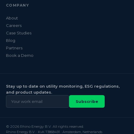
COMPANY
About
Careers
Case Studies
Blog
Partners
Book a Demo
Stay up to date on utility monitoring, ESG regulations,
and product updates.
Subscribe
© 2026 Rhino Energy B.V. All rights reserved.
Rhino Energy B.V. · KvK 73868491 · Amsterdam, Netherlands