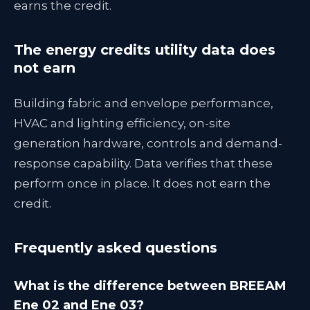
earns the credit.
The energy credits utility data does
not earn
Building fabric and envelope performance,
HVAC and lighting efficiency, on-site
generation hardware, controls and demand-
response capability. Data verifies that these
perform once in place. It does not earn the
credit.
Frequently asked questions
What is the difference between BREEAM
Ene 02 and Ene 03?