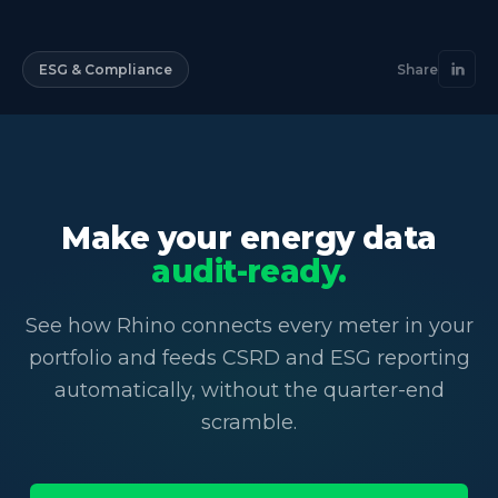
ESG & Compliance
Share
Make your energy data
audit-ready.
See how Rhino connects every meter in your
portfolio and feeds CSRD and ESG reporting
automatically, without the quarter-end
scramble.