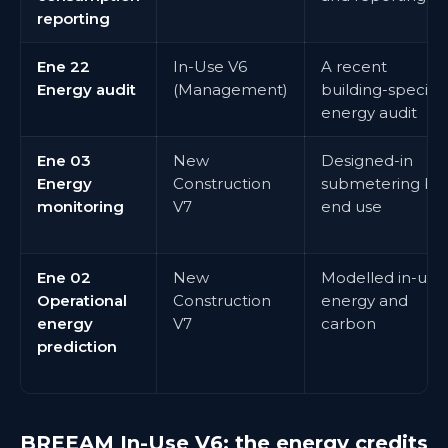
reporting
Ene 22
In-Use V6
A recent
Energy audit
(Management)
building-specific
energy audit
Ene 03
New
Designed-in
Energy
Construction
submetering by
monitoring
V7
end use
Ene 02
New
Modelled in-use
Operational
Construction
energy and
energy
V7
carbon
prediction
BREEAM In-Use V6: the energy credits