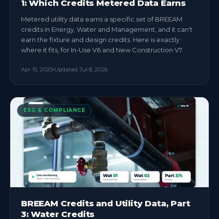
1: Which Credits Metered Data Earns
Metered utility data earns a specific set of BREEAM
credits in Energy, Water and Management, and it can't
earn the fixture and design credits. Here is exactly
where it fits, for In-Use V6 and New Construction V7.
Apr 15, 2025
Updated
Jul 8, 2026
ESG & COMPLIANCE
BREEAM Credits and Utility Data, Part
3: Water Credits