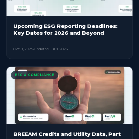
Upcoming ESG Reporting Deadlines:
Key Dates for 2026 and Beyond
Oct 9, 2025
Updated
Jul 8, 2026
ESG & COMPLIANCE
BREEAM Credits and Utility Data, Part