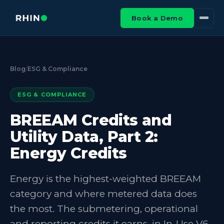
Book a Demo
Blog
/
ESG & Compliance
ESG & COMPLIANCE
BREEAM Credits and
Utility Data, Part 2:
Energy Credits
Energy is the highest-weighted BREEAM
category and where metered data does
the most. The submetering, operational
and reporting credits it earns, in In-Use V6