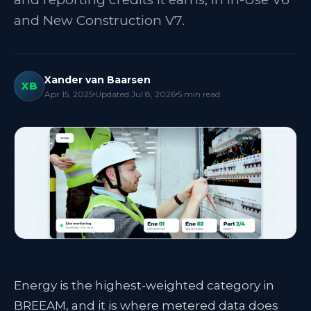
and New Construction V7.
Xander van Baarsen
XB
Apr 15, 2025
Updated
Jul 8, 2026
5
min read
Energy is the highest-weighted category in
BREEAM, and it is where metered data does