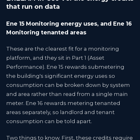
that run on data
Ene 15 Monitoring energy uses, and Ene 16
Monitoring tenanted areas
These are the clearest fit for a monitoring
platform, and they sit in Part 1 (Asset
Performance). Ene 15 rewards submetering
the building's significant energy uses so
consumption can be broken down by system
and area rather than read from a single main
meter. Ene 16 rewards metering tenanted
areas separately, so landlord and tenant
consumption can be told apart.
Two things to know. First, these credits require