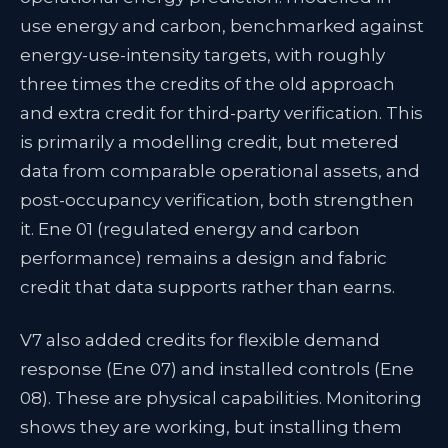
use energy and carbon, benchmarked against
energy-use-intensity targets, with roughly
three times the credits of the old approach
and extra credit for third-party verification. This
is primarily a modelling credit, but metered
data from comparable operational assets, and
post-occupancy verification, both strengthen
it. Ene 01 (regulated energy and carbon
performance) remains a design and fabric
credit that data supports rather than earns.
V7 also added credits for flexible demand
response (Ene 07) and installed controls (Ene
08). These are physical capabilities. Monitoring
shows they are working, but installing them