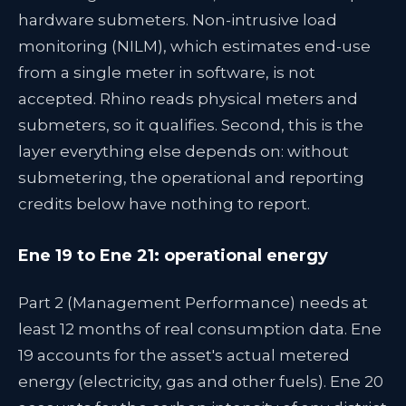
hardware submeters. Non-intrusive load
monitoring (NILM), which estimates end-use
from a single meter in software, is not
accepted. Rhino reads physical meters and
submeters, so it qualifies. Second, this is the
layer everything else depends on: without
submetering, the operational and reporting
credits below have nothing to report.
Ene 19 to Ene 21: operational energy
Part 2 (Management Performance) needs at
least 12 months of real consumption data. Ene
19 accounts for the asset's actual metered
energy (electricity, gas and other fuels). Ene 20