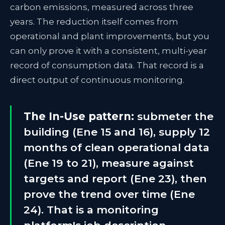
carbon emissions, measured across three
years. The reduction itself comes from
operational and plant improvements, but you
can only prove it with a consistent, multi-year
record of consumption data. That record is a
direct output of continuous monitoring.
The In-Use pattern:
submeter the
building (Ene 15 and 16), supply 12
months of clean operational data
(Ene 19 to 21), measure against
targets and report (Ene 23), then
prove the trend over time (Ene
24). That is a monitoring