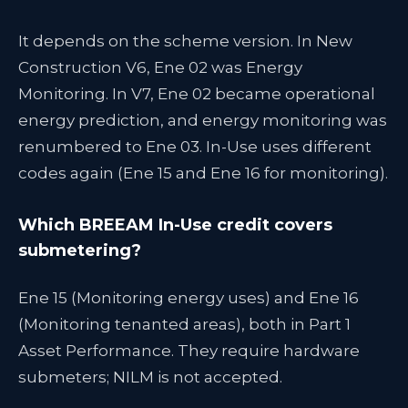
It depends on the scheme version. In New
Construction V6, Ene 02 was Energy
Monitoring. In V7, Ene 02 became operational
energy prediction, and energy monitoring was
renumbered to Ene 03. In-Use uses different
codes again (Ene 15 and Ene 16 for monitoring).
Which BREEAM In-Use credit covers
submetering?
Ene 15 (Monitoring energy uses) and Ene 16
(Monitoring tenanted areas), both in Part 1
Asset Performance. They require hardware
submeters; NILM is not accepted.