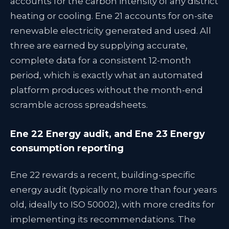
accounts for the carbon intensity of any district
heating or cooling. Ene 21 accounts for on-site
renewable electricity generated and used. All
three are earned by supplying accurate,
complete data for a consistent 12-month
period, which is exactly what an automated
platform produces without the month-end
scramble across spreadsheets.
Ene 22 Energy audit, and Ene 23 Energy
consumption reporting
Ene 22 rewards a recent, building-specific
energy audit (typically no more than four years
old, ideally to ISO 50002), with more credits for
implementing its recommendations. The