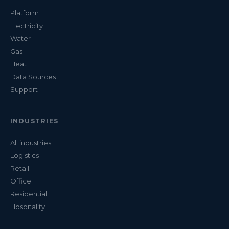
Platform
Electricity
Water
Gas
Heat
Data Sources
Support
INDUSTRIES
All industries
Logistics
Retail
Office
Residential
Hospitality