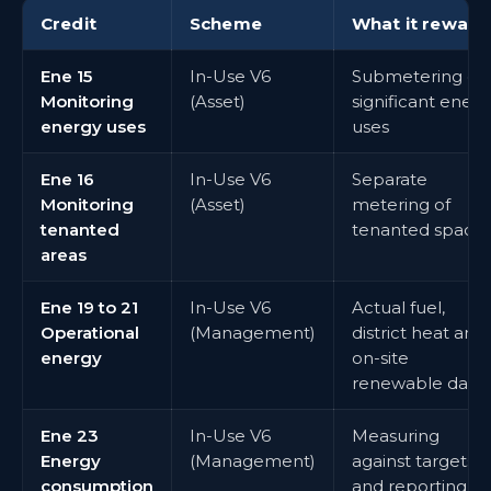
Credit
Scheme
What it reward
Ene 15
In-Use V6
Submetering of
Monitoring
(Asset)
significant energ
energy uses
uses
Ene 16
In-Use V6
Separate
Monitoring
(Asset)
metering of
tenanted
tenanted space
areas
Ene 19 to 21
In-Use V6
Actual fuel,
Operational
(Management)
district heat and
energy
on-site
renewable data
Ene 23
In-Use V6
Measuring
Energy
(Management)
against targets
consumption
and reporting