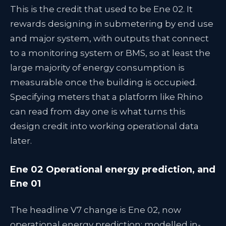
This is the credit that used to be Ene 02. It
rewards designing in submetering by end use
and major system, with outputs that connect
to a monitoring system or BMS, so at least the
large majority of energy consumption is
measurable once the building is occupied.
Specifying meters that a platform like Rhino
can read from day one is what turns this
design credit into working operational data
later.
Ene 02 Operational energy prediction, and
Ene 01
The headline V7 change is Ene 02, now
operational energy prediction: modelled in-