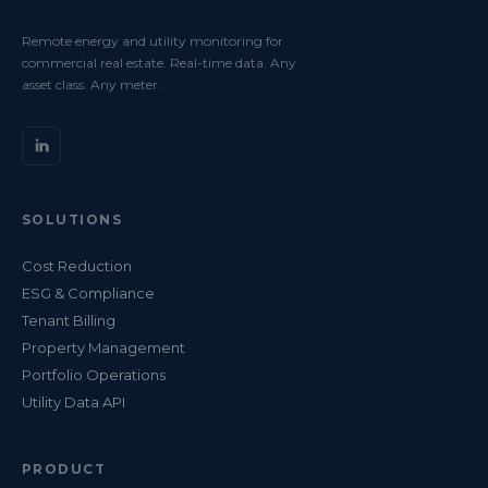
Remote energy and utility monitoring for
commercial real estate. Real-time data. Any
asset class. Any meter.
SOLUTIONS
Cost Reduction
ESG & Compliance
Tenant Billing
Property Management
Portfolio Operations
Utility Data API
PRODUCT