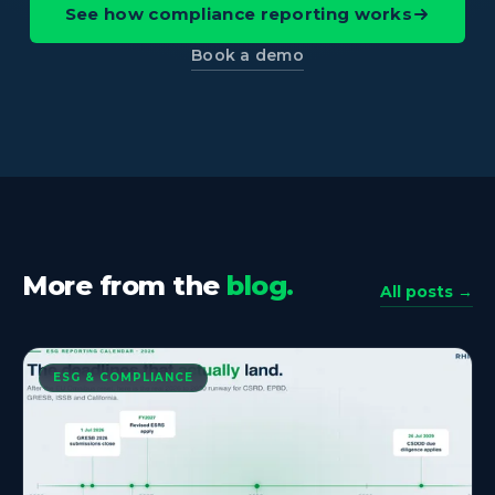
See how compliance reporting works
Book a demo
More from the
blog.
All posts →
ESG & COMPLIANCE