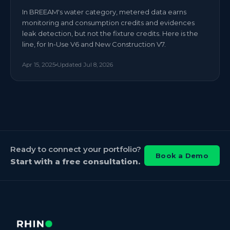
In BREEAM's water category, metered data earns
monitoring and consumption credits and evidences
leak detection, but not the fixture credits. Here is the
line, for In-Use V6 and New Construction V7.
Apr 15, 2025
Updated
Jul 8, 2026
Ready to connect your portfolio?
Book a Demo
Start with a free consultation.