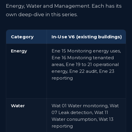
Energy, Water and Management. Each has its
own deep-dive in this series.
Category
In-Use V6 (existing buildings)
Energy
Ene 15 Monitoring energy uses,
Ene 16 Monitoring tenanted
areas, Ene 19 to 21 operational
energy, Ene 22 audit, Ene 23
reporting
Water
Wat 01 Water monitoring, Wat
07 Leak detection, Wat 11
Water consumption, Wat 13
reporting