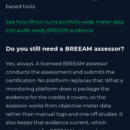
based tools.
See how Rhino turns portfolio-wide meter data
into audit-ready BREEAM evidence.
Do you still need a BREEAM assessor?
Yes, always. A licensed BREEAM assessor
conducts the assessment and submits the
certification. No platform replaces that. What a
monitoring platform does is package the
evidence for the credits it covers, so the
assessor works from objective meter data
rather than manual logs and one-off studies. It
also keeps that evidence current, which