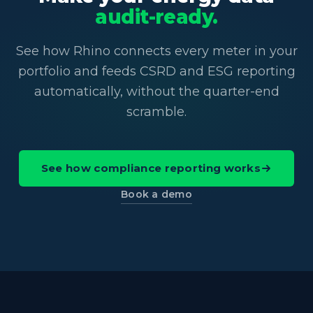
audit-ready.
See how Rhino connects every meter in your
portfolio and feeds CSRD and ESG reporting
automatically, without the quarter-end
scramble.
See how compliance reporting works
Book a demo