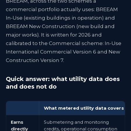
BREEAM, across the two schemes a
commercial portfolio actually uses: BREEAM
In-Use (existing buildings in operation) and
BREEAM New Construction (new build and
major works). It is written for 2026 and
calibrated to the Commercial scheme: In-Use
International Commercial Version 6 and New
Construction Version 7.
Quick answer: what utility data does
and does not do
What metered utility data covers
Earns
Submetering and monitoring
directly
credits, operational consumption