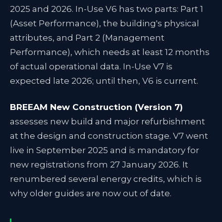
2025 and 2026. In-Use V6 has two parts: Part 1
(Asset Performance), the building's physical
attributes, and Part 2 (Management
Performance), which needs at least 12 months
of actual operational data. In-Use V7 is
expected late 2026; until then, V6 is current.
BREEAM New Construction (Version 7)
assesses new build and major refurbishment
at the design and construction stage. V7 went
live in September 2025 and is mandatory for
new registrations from 27 January 2026. It
renumbered several energy credits, which is
why older guides are now out of date.