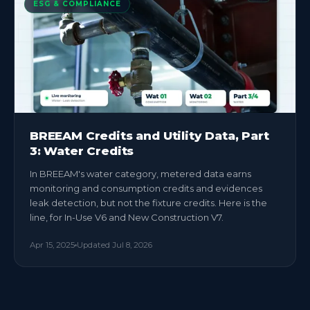
ESG & COMPLIANCE
BREEAM Credits and Utility Data, Part
3: Water Credits
In BREEAM's water category, metered data earns
monitoring and consumption credits and evidences
leak detection, but not the fixture credits. Here is the
line, for In-Use V6 and New Construction V7.
Apr 15, 2025
Updated
Jul 8, 2026