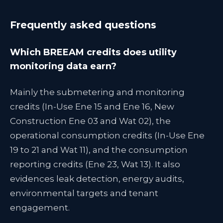
Frequently asked questions
Which BREEAM credits does utility
monitoring data earn?
Mainly the submetering and monitoring
credits (In-Use Ene 15 and Ene 16, New
Construction Ene 03 and Wat 02), the
operational consumption credits (In-Use Ene
19 to 21 and Wat 11), and the consumption
reporting credits (Ene 23, Wat 13). It also
evidences leak detection, energy audits,
environmental targets and tenant
engagement.