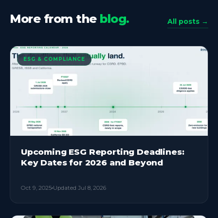
More from the
blog.
All posts →
ESG & COMPLIANCE
Upcoming ESG Reporting Deadlines:
Key Dates for 2026 and Beyond
Oct 9, 2025
Updated
Jul 8, 2026