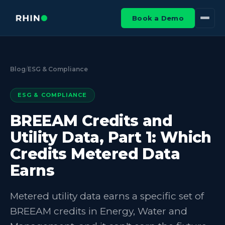
Book a Demo
Blog
/
ESG & Compliance
ESG & COMPLIANCE
BREEAM Credits and
Utility Data, Part 1: Which
Credits Metered Data
Earns
Metered utility data earns a specific set of
BREEAM credits in Energy, Water and