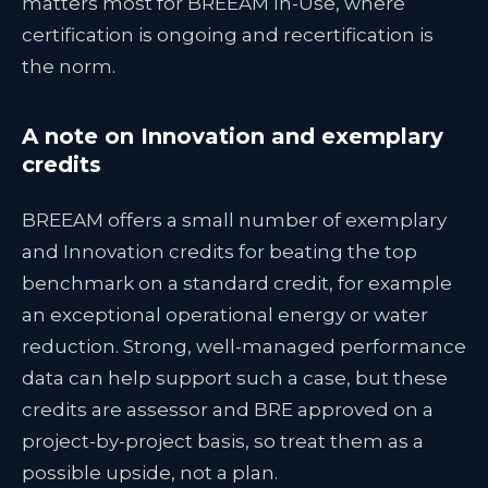
matters most for BREEAM In-Use, where
certification is ongoing and recertification is
the norm.
A note on Innovation and exemplary
credits
BREEAM offers a small number of exemplary
and Innovation credits for beating the top
benchmark on a standard credit, for example
an exceptional operational energy or water
reduction. Strong, well-managed performance
data can help support such a case, but these
credits are assessor and BRE approved on a
project-by-project basis, so treat them as a
possible upside, not a plan.