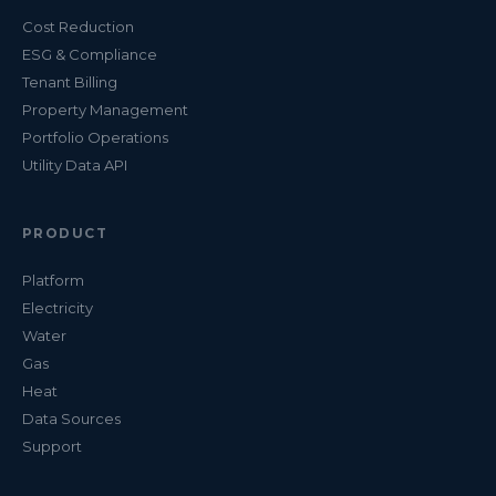
Cost Reduction
ESG & Compliance
Tenant Billing
Property Management
Portfolio Operations
Utility Data API
PRODUCT
Platform
Electricity
Water
Gas
Heat
Data Sources
Support