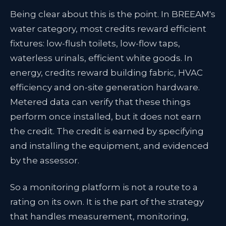
Being clear about this is the point. In BREEAM's
water category, most credits reward efficient
fixtures: low-flush toilets, low-flow taps,
waterless urinals, efficient white goods. In
energy, credits reward building fabric, HVAC
efficiency and on-site generation hardware.
Metered data can verify that these things
perform once installed, but it does not earn
the credit. The credit is earned by specifying
and installing the equipment, and evidenced
by the assessor.
So a monitoring platform is not a route to a
rating on its own. It is the part of the strategy
that handles measurement, monitoring,