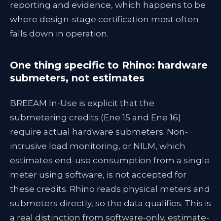
reporting and evidence, which happens to be
where design-stage certification most often
falls down in operation.
One thing specific to Rhino: hardware
submeters, not estimates
BREEAM In-Use is explicit that the
submetering credits (Ene 15 and Ene 16)
require actual hardware submeters. Non-
intrusive load monitoring, or NILM, which
estimates end-use consumption from a single
meter using software, is not accepted for
these credits. Rhino reads physical meters and
submeters directly, so the data qualifies. This is
a real distinction from software-only, estimate-