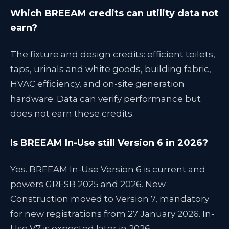
Which BREEAM credits can utility data not
earn?
The fixture and design credits: efficient toilets,
taps, urinals and white goods, building fabric,
HVAC efficiency, and on-site generation
hardware. Data can verify performance but
does not earn these credits.
Is BREEAM In-Use still Version 6 in 2026?
Yes. BREEAM In-Use Version 6 is current and
powers GRESB 2025 and 2026. New
Construction moved to Version 7, mandatory
for new registrations from 27 January 2026. In-
Use V7 is expected later in 2026.