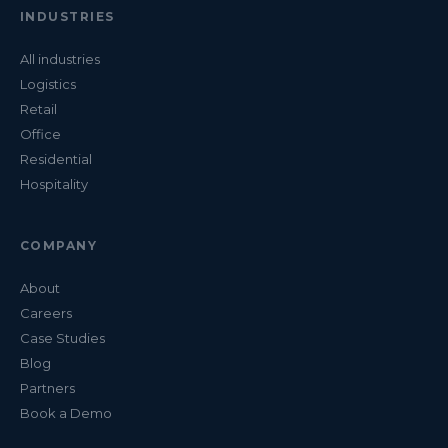
INDUSTRIES
All industries
Logistics
Retail
Office
Residential
Hospitality
COMPANY
About
Careers
Case Studies
Blog
Partners
Book a Demo