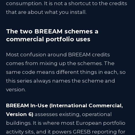
consumption. It is not a shortcut to the credits
that are about what you install.
The two BREEAM schemes a
commercial portfolio uses
Most confusion around BREEAM credits
comes from mixing up the schemes. The
same code means different things in each, so
this series always names the scheme and
version.
BREEAM In-Use (International Commercial,
Version 6)
assesses existing, operational
buildings. It is where most European portfolio
activity sits, and it powers GRESB reporting for