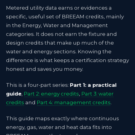
Metered utility data earns or evidences a
specific, useful set of BREEAM credits, mainly
in the Energy, Water and Management
categories. It does not earn the fixture and
design credits that make up much of the
water and energy sections. Knowing the
difference is what keeps a certification strategy
honest and saves you money.
This is a four-part series:
Part 1: a practical
guide
,
Part 2: energy credits
,
Part 3: water
credits
and
Part 4: management credits
.
This guide maps exactly where continuous
energy, gas, water and heat data fits into