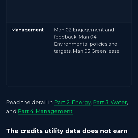
Management
Man 02 Engagement and
feedback, Man 04
Environmental policies and
targets, Man 05 Green lease
Read the detail in
Part 2: Energy
,
Part 3: Water
,
and
Part 4: Management
.
The credits utility data does not earn