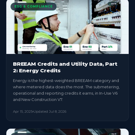
ESG & COMPLIANCE
BREEAM Credits and Utility Data, Part
2: Energy Credits
Energy is the highest-weighted BREEAM category and
where metered data does the most. The submetering,
operational and reporting credits it earns, in In-Use V6
and New Construction V7.
Apr 15, 2025
Updated
Jul 8, 2026