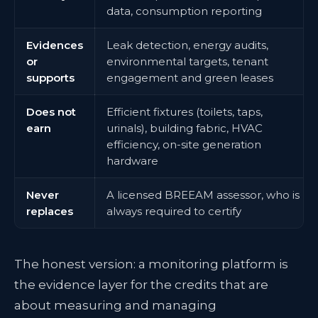
data, consumption reporting
Evidences
Leak detection, energy audits,
or
environmental targets, tenant
supports
engagement and green leases
Does not
Efficient fixtures (toilets, taps,
earn
urinals), building fabric, HVAC
efficiency, on-site generation
hardware
Never
A licensed BREEAM assessor, who is
replaces
always required to certify
The honest version: a monitoring platform is
the evidence layer for the credits that are
about measuring and managing