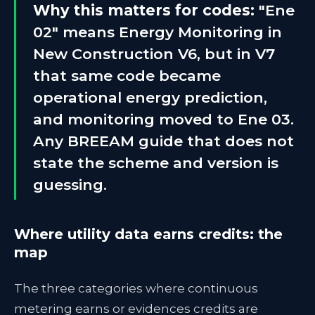
Why this matters for codes:
"Ene
02" means Energy Monitoring in
New Construction V6, but in V7
that same code became
operational energy prediction,
and monitoring moved to Ene 03.
Any BREEAM guide that does not
state the scheme and version is
guessing.
Where utility data earns credits: the
map
The three categories where continuous
metering earns or evidences credits are