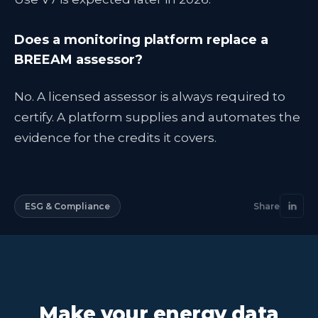
Does a monitoring platform replace a
BREEAM assessor?
No. A licensed assessor is always required to
certify. A platform supplies and automates the
evidence for the credits it covers.
ESG & Compliance
Share
Make your energy data