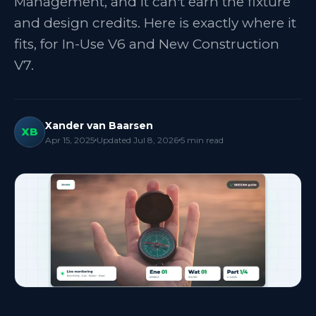
Management, and it can't earn the fixture
and design credits. Here is exactly where it
fits, for In-Use V6 and New Construction
V7.
Xander van Baarsen
XB
Apr 15, 2025
Updated
Jul 8, 2026
5
min read