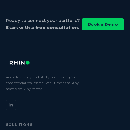
Ready to connect your portfolio?
Book a Demo
Start with a free consultation.
Remote energy and utility monitoring for
commercial real estate. Real-time data. Any
asset class. Any meter.
SOLUTIONS