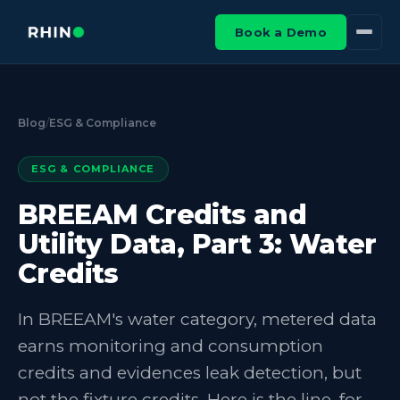
Book a Demo
Blog
/
ESG & Compliance
ESG & COMPLIANCE
BREEAM Credits and
Utility Data, Part 3: Water
Credits
In BREEAM's water category, metered data
earns monitoring and consumption
credits and evidences leak detection, but
not the fixture credits. Here is the line, for