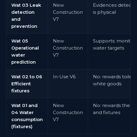
Wat 03 Leak
New
Evidences detectio
detection
Construction
is physical
and
V7
prevention
Wat 05
New
Supports: monitori
Operational
Construction
water targets
water
V7
prediction
Wat 02 to 06
In-Use V6
No: rewards toilets, 
Efficient
white goods
fixtures
Wat 01 and
New
No: rewards the wa
04 Water
Construction
and fixtures
consumption
V7
(fixtures)