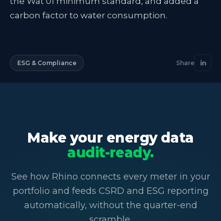
the Wat 01 minimum standard, and added a
carbon factor to water consumption.
ESG & Compliance
Share
Make your energy data
audit-ready.
See how Rhino connects every meter in your
portfolio and feeds CSRD and ESG reporting
automatically, without the quarter-end
scramble.