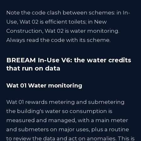
Note the code clash between schemes: in In-
Use, Wat 02 is efficient toilets; in New
Construction, Wat 02 is water monitoring.
Always read the code with its scheme.
BREEAM In-Use V6: the water credits
that run on data
Wat 01 Water monitoring
Wat 01 rewards metering and submetering
the building's water so consumption is
measured and managed, with a main meter
and submeters on major uses, plus a routine
to review the data and act on anomalies. This is