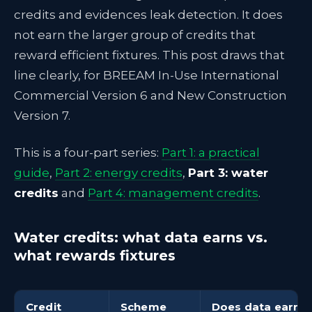
credits and evidences leak detection. It does
not earn the larger group of credits that
reward efficient fixtures. This post draws that
line clearly, for BREEAM In-Use International
Commercial Version 6 and New Construction
Version 7.
This is a four-part series:
Part 1: a practical
guide
,
Part 2: energy credits
,
Part 3: water
credits
and
Part 4: management credits
.
Water credits: what data earns vs.
what rewards fixtures
Credit
Scheme
Does data earn or