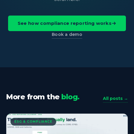
See how compliance reporting works
Book a demo
More from the
blog.
All posts →
ESG & COMPLIANCE