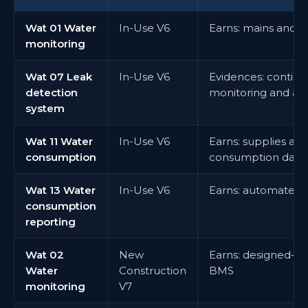
Wat 01 Water
In-Use V6
Earns: mains and 
monitoring
Wat 07 Leak
In-Use V6
Evidences: continu
detection
monitoring and ale
system
Wat 11 Water
In-Use V6
Earns: supplies an
consumption
consumption data
Wat 13 Water
In-Use V6
Earns: automated 
consumption
reporting
Wat 02
New
Earns: designed-in
Water
Construction
BMS
monitoring
V7