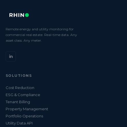
Remote energy and utility monitoring for
commercial real estate. Real-time data. Any
asset class. Any meter.
SOLUTIONS
Cost Reduction
ESG & Compliance
Tenant Billing
Property Management
Portfolio Operations
Utility Data API