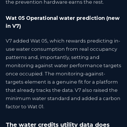
the prevention hardware earns the rest.
Wat 05 Operational water prediction (new
in V7)
V7 added Wat 05, which rewards predicting in-
use water consumption from real occupancy
patterns and, importantly, setting and
monitoring against water performance targets
once occupied. The monitoring-against-
targets element is a genuine fit for a platform
that already tracks the data. V7 also raised the
minimum water standard and added a carbon
factor to Wat 01.
The water credits utility data does