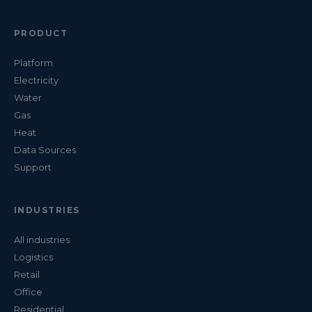
PRODUCT
Platform
Electricity
Water
Gas
Heat
Data Sources
Support
INDUSTRIES
All industries
Logistics
Retail
Office
Residential