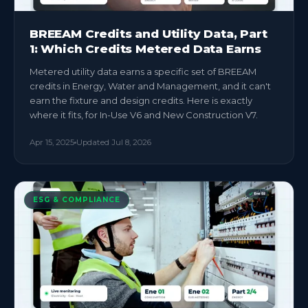
BREEAM Credits and Utility Data, Part
1: Which Credits Metered Data Earns
Metered utility data earns a specific set of BREEAM
credits in Energy, Water and Management, and it can't
earn the fixture and design credits. Here is exactly
where it fits, for In-Use V6 and New Construction V7.
Apr 15, 2025
Updated
Jul 8, 2026
ESG & COMPLIANCE