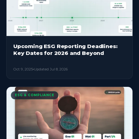
Upcoming ESG Reporting Deadlines:
Key Dates for 2026 and Beyond
Oct 9, 2025
Updated
Jul 8, 2026
ESG & COMPLIANCE