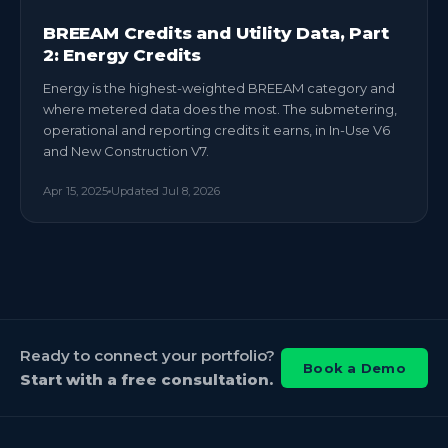
BREEAM Credits and Utility Data, Part
2: Energy Credits
Energy is the highest-weighted BREEAM category and
where metered data does the most. The submetering,
operational and reporting credits it earns, in In-Use V6
and New Construction V7.
Apr 15, 2025
Updated
Jul 8, 2026
Ready to connect your portfolio?
Book a Demo
Start with a free consultation.