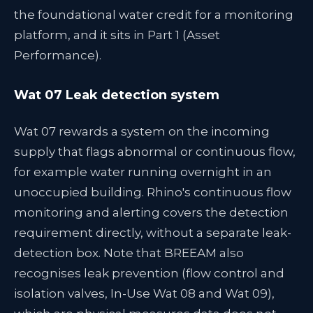
the foundational water credit for a monitoring
platform, and it sits in Part 1 (Asset
Performance).
Wat 07 Leak detection system
Wat 07 rewards a system on the incoming
supply that flags abnormal or continuous flow,
for example water running overnight in an
unoccupied building. Rhino's continuous flow
monitoring and alerting covers the detection
requirement directly, without a separate leak-
detection box. Note that BREEAM also
recognises leak prevention (flow control and
isolation valves, In-Use Wat 08 and Wat 09),