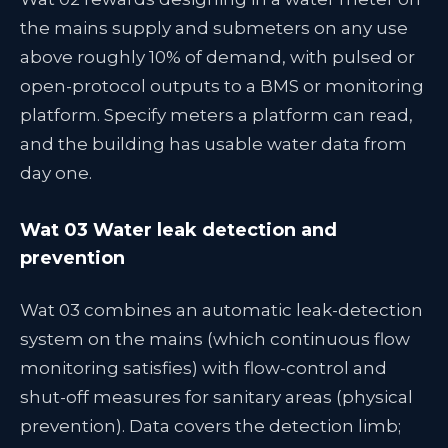
the mains supply and submeters on any use
above roughly 10% of demand, with pulsed or
open-protocol outputs to a BMS or monitoring
platform. Specify meters a platform can read,
and the building has usable water data from
day one.
Wat 03 Water leak detection and
prevention
Wat 03 combines an automatic leak-detection
system on the mains (which continuous flow
monitoring satisfies) with flow-control and
shut-off measures for sanitary areas (physical
prevention). Data covers the detection limb;