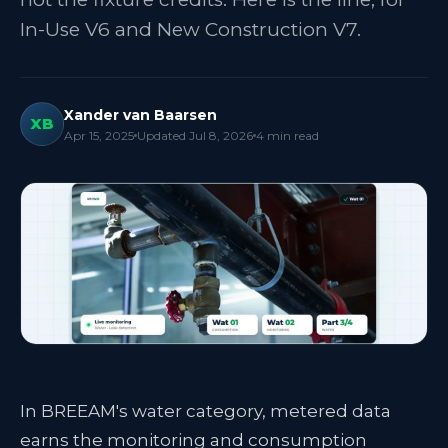
In-Use V6 and New Construction V7.
Xander van Baarsen
XB
Apr 15, 2025
Updated
Jul 8, 2026
4
min read
In BREEAM's water category, metered data
earns the monitoring and consumption