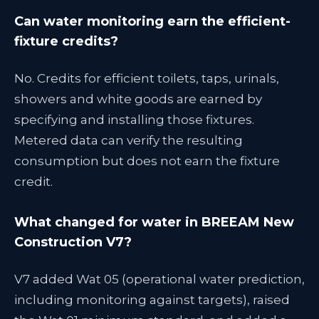
Can water monitoring earn the efficient-
fixture credits?
No. Credits for efficient toilets, taps, urinals,
showers and white goods are earned by
specifying and installing those fixtures.
Metered data can verify the resulting
consumption but does not earn the fixture
credit.
What changed for water in BREEAM New
Construction V7?
V7 added Wat 05 (operational water prediction,
including monitoring against targets), raised