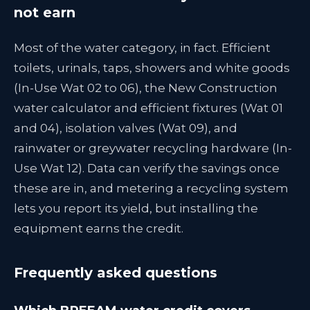
not earn
Most of the water category, in fact. Efficient
toilets, urinals, taps, showers and white goods
(In-Use Wat 02 to 06), the New Construction
water calculator and efficient fixtures (Wat 01
and 04), isolation valves (Wat 09), and
rainwater or greywater recycling hardware (In-
Use Wat 12). Data can verify the savings once
these are in, and metering a recycling system
lets you report its yield, but installing the
equipment earns the credit.
Frequently asked questions