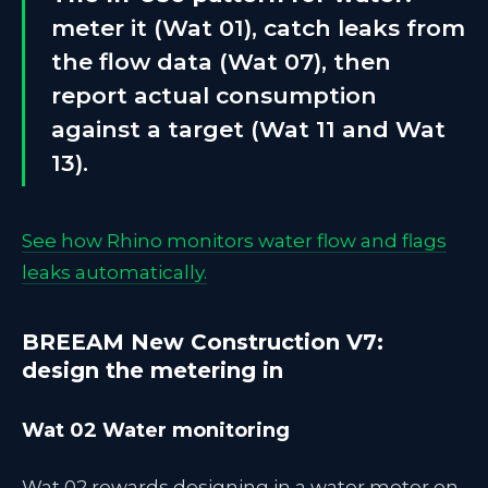
meter it (Wat 01), catch leaks from
the flow data (Wat 07), then
report actual consumption
against a target (Wat 11 and Wat
13).
See how Rhino monitors water flow and flags
leaks automatically.
BREEAM New Construction V7:
design the metering in
Wat 02 Water monitoring
Wat 02 rewards designing in a water meter on