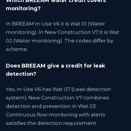
Which BREEAM water credit covers
monitoring?
In BREEAM In-Use V6 it is Wat 01 (Water
monitoring). In New Construction V7 it is Wat
02 (Water monitoring). The codes differ by
scheme.
Does BREEAM give a credit for leak
detection?
Yes. In-Use V6 has Wat 07 (Leak detection
system); New Construction V7 combines
detection and prevention in Wat 03.
Continuous flow monitoring with alerts
satisfies the detection requirement.