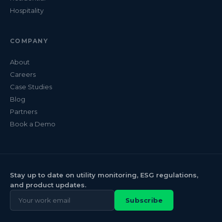
Hospitality
COMPANY
About
Careers
Case Studies
Blog
Partners
Book a Demo
Stay up to date on utility monitoring, ESG regulations,
and product updates.
Subscribe