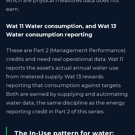
which are physical measures data does not
earn.
Wat 11 Water consumption, and Wat 13
Water consumption reporting
These are Part 2 (Management Performance)
credits and need real operational data. Wat 11
reports the asset's actual annual water use
from metered supply. Wat 13 rewards
reporting that consumption against targets.
Both are earned by supplying and automating
water data, the same discipline as the energy
reporting credit in Part 2 of this series.
The In-Use pattern for water: