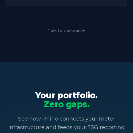
Talk to the team
Your portfolio.
Zero gaps.
See how Rhino connects your meter
infrastructure and feeds your ESG reporting