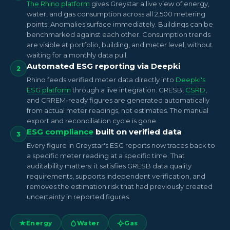
The Rhino platform
gives Greystar a live view of energy,
water, and gas consumption across all 2,500 metering
points. Anomalies surface immediately. Buildings can be
benchmarked against each other. Consumption trends
are visible at portfolio, building, and meter level, without
waiting for a monthly data pull.
Automated ESG reporting via Deepki
2
Rhino feeds verified meter data directly into
Deepki's
ESG platform
through a live integration. GRESB,
CSRD
,
and CRREM-ready figures are generated automatically
from actual meter readings, not estimates. The manual
export and reconciliation cycle is gone.
ESG compliance
built on verified data
3
Every figure in Greystar's ESG reports now traces back to
a specific meter reading at a specific time. That
auditability matters: it satisfies GRESB data quality
requirements, supports independent verification, and
removes the estimation risk that had previously created
uncertainty in reported figures.
Energy
Water
Gas