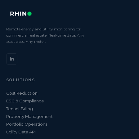
Remote energy and utility monitoring for
commercial real estate. Real-time data. Any
asset class. Any meter.
SOLUTIONS
Cost Reduction
ESG & Compliance
Tenant Billing
Property Management
Portfolio Operations
Utility Data API