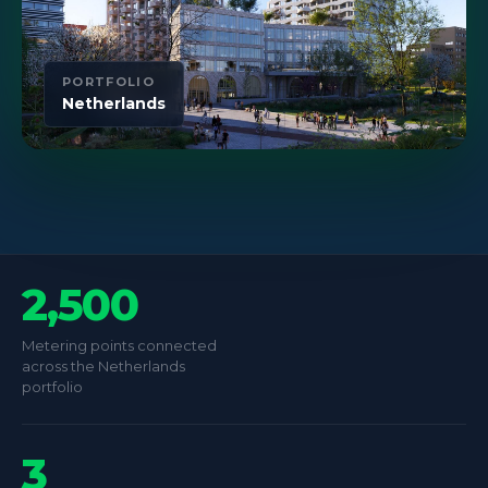
PORTFOLIO
Netherlands
2,500
Metering points connected
across the Netherlands
portfolio
3