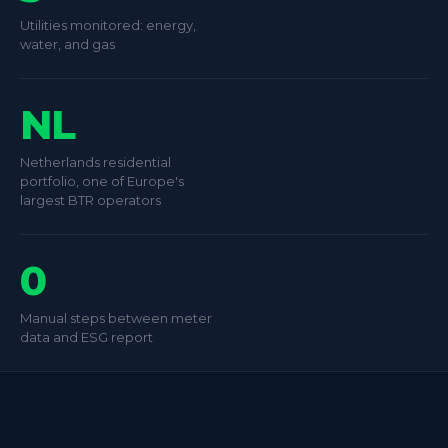
Utilities monitored: energy,
water, and gas
NL
Netherlands residential
portfolio, one of Europe's
largest BTR operators
0
Manual steps between meter
data and ESG report