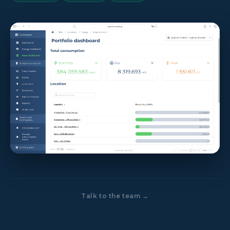
Talk to the team →