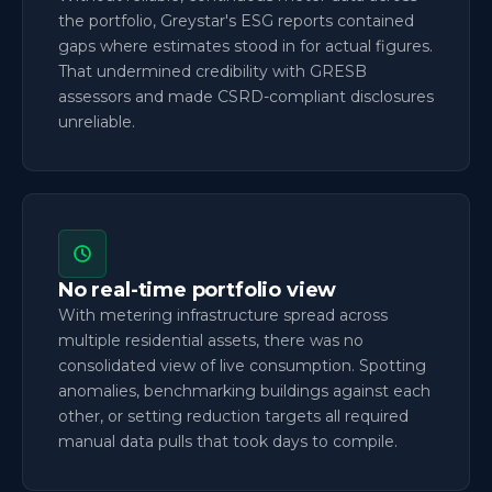
the portfolio, Greystar's ESG reports contained
gaps where estimates stood in for actual figures.
That undermined credibility with GRESB
assessors and made CSRD-compliant disclosures
unreliable.
No real-time portfolio view
With metering infrastructure spread across
multiple residential assets, there was no
consolidated view of live consumption. Spotting
anomalies, benchmarking buildings against each
other, or setting reduction targets all required
manual data pulls that took days to compile.