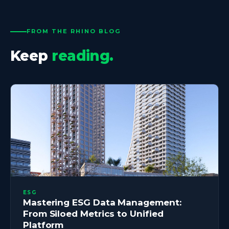
FROM THE RHINO BLOG
Keep
reading.
ESG
Mastering ESG Data Management:
From Siloed Metrics to Unified
Platform