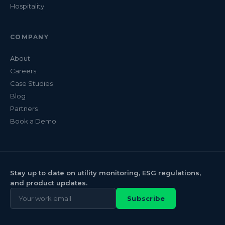
Hospitality
COMPANY
About
Careers
Case Studies
Blog
Partners
Book a Demo
Stay up to date on utility monitoring, ESG regulations,
and product updates.
Subscribe