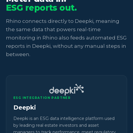
ESG reports out.
Rhino connects directly to Deepki, meaning
the same data that powers real-time
monitoring in Rhino also feeds automated ESG
reports in Deepki, without any manual steps in
between.
ESG INTEGRATION PARTNER
Deepki
Deepki is an ESG data intelligence platform used
by leading real estate investors and asset
managers to track performance, meet regulatory