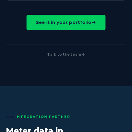
See it in your portfolio
Talk to the team
INTEGRATION PARTNER
Meter data in.