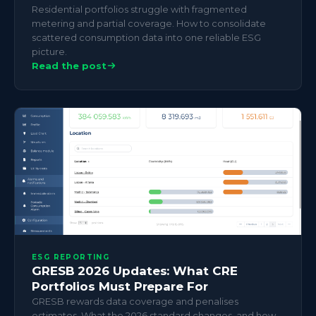
Residential portfolios struggle with fragmented
metering and partial coverage. How to consolidate
scattered consumption data into one reliable ESG
picture.
Read the post
ESG REPORTING
GRESB 2026 Updates: What CRE
Portfolios Must Prepare For
GRESB rewards data coverage and penalises
estimates. What the 2026 standard changes, and how