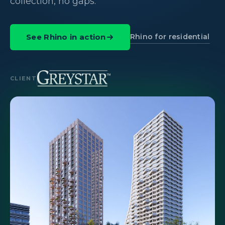
collection, no gaps.
Rhino for residential
See Rhino in action
CLIENT