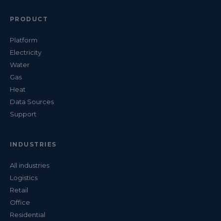
PRODUCT
Platform
Electricity
Water
Gas
Heat
Data Sources
Support
INDUSTRIES
All industries
Logistics
Retail
Office
Residential