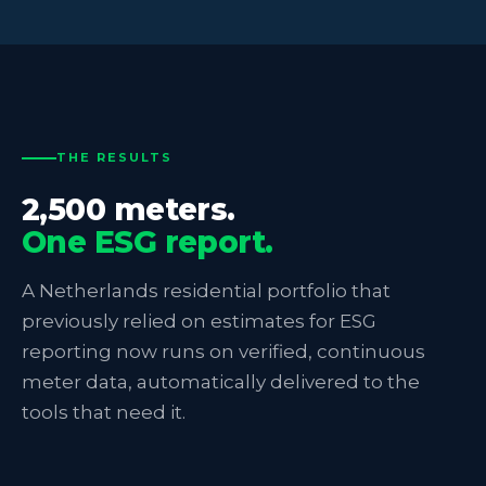
THE RESULTS
2,500 meters.
One ESG report.
A Netherlands residential portfolio that
previously relied on estimates for ESG
reporting now runs on verified, continuous
meter data, automatically delivered to the
tools that need it.