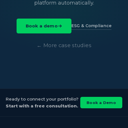
platform automatically.
ESG & Compliance
Book a demo
← More case studies
Ready to connect your portfolio?
Book a Demo
Start with a free consultation.