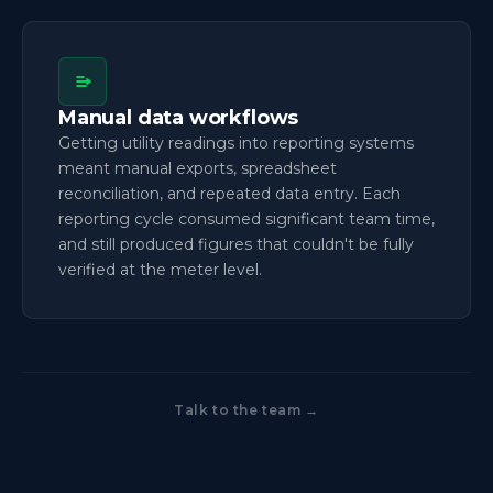
Manual data workflows
Getting utility readings into reporting systems
meant manual exports, spreadsheet
reconciliation, and repeated data entry. Each
reporting cycle consumed significant team time,
and still produced figures that couldn't be fully
verified at the meter level.
Talk to the team →