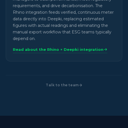
requirements, and drive decarbonisation. The
Rhino integration feeds verified, continuous meter
data directly into Deepki, replacing estimated
figures with actual readings and eliminating the
manual export workflow that ESG teams typically
depend on.
Read about the Rhino × Deepki integration
Talk to the team