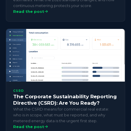
continuous metering protects your score.
Read the post
CSRD
The Corporate Sustainability Reporting
Directive (CSRD): Are You Ready?
What the CSRD means for commercial real estate:
who is in scope, what must be reported, and why
metered energy data is the urgent first step.
Read the post