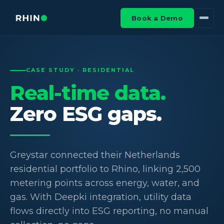
Book a Demo
CASE STUDY · RESIDENTIAL
Real-time data.
Zero ESG gaps.
Greystar connected their Netherlands
residential portfolio to Rhino, linking 2,500
metering points across energy, water, and
gas. With Deepki integration, utility data
flows directly into ESG reporting, no manual