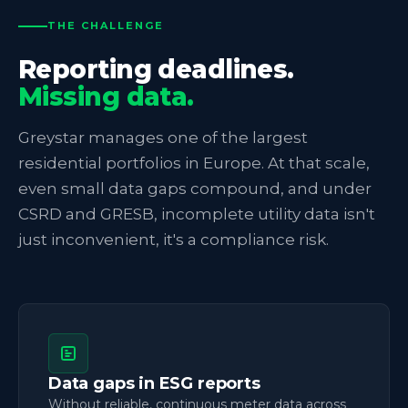
THE CHALLENGE
Reporting deadlines.
Missing data.
Greystar manages one of the largest
residential portfolios in Europe. At that scale,
even small data gaps compound, and under
CSRD and GRESB, incomplete utility data isn't
just inconvenient, it's a compliance risk.
Data gaps in ESG reports
Without reliable, continuous meter data across