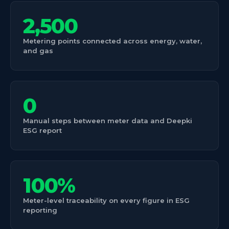
2,500
Metering points connected across energy, water,
and gas
0
Manual steps between meter data and Deepki
ESG report
100%
Meter-level traceability on every figure in ESG
reporting