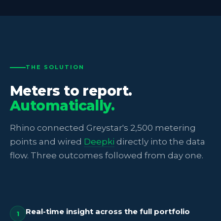
THE SOLUTION
Meters to report.
Automatically.
Rhino connected Greystar's 2,500 metering
points and wired
Deepki
directly into the data
flow. Three outcomes followed from day one.
Real-time insight across the full portfolio
1