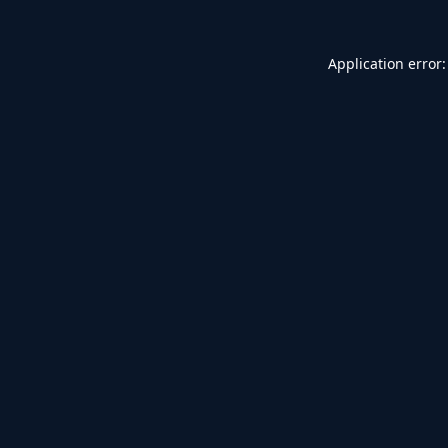
Application error: