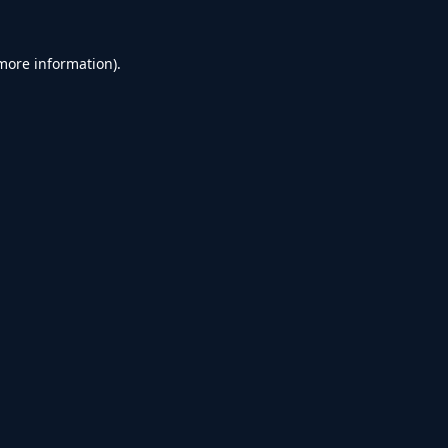
 more information).