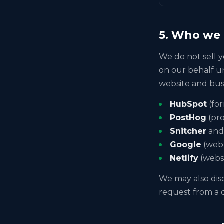
5. Who we 
We do not sell y
on our behalf u
website and bus
HubSpot
(fo
PostHog
(pro
Snitcher
an
Google
(web 
Netlify
(websi
We may also disc
request from a c