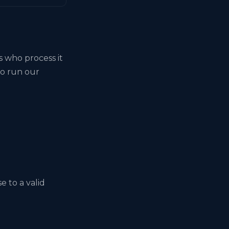
s who process it
to run our
 to a valid