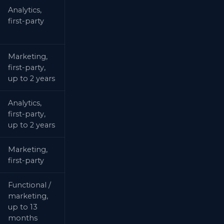
Analytics,
first-party
Marketing,
first-party,
up to 2 years
Analytics,
first-party,
up to 2 years
Marketing,
first-party
Functional /
marketing,
up to 13
months