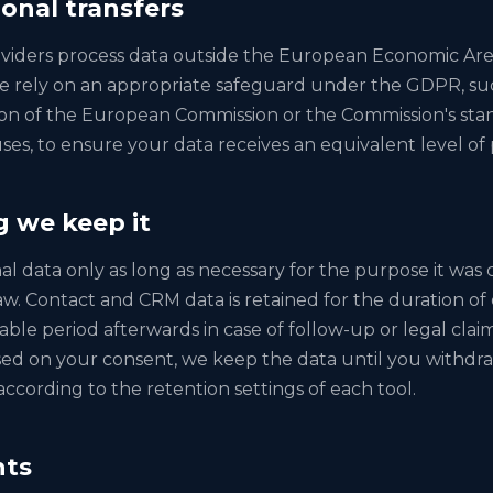
ional transfers
viders process data outside the European Economic Ar
e rely on an appropriate safeguard under the GDPR, su
on of the European Commission or the Commission's sta
ses, to ensure your data receives an equivalent level of 
g we keep it
 data only as long as necessary for the purpose it was c
aw. Contact and CRM data is retained for the duration of 
able period afterwards in case of follow-up or legal cla
sed on your consent, we keep the data until you withdraw
 according to the retention settings of each tool.
hts