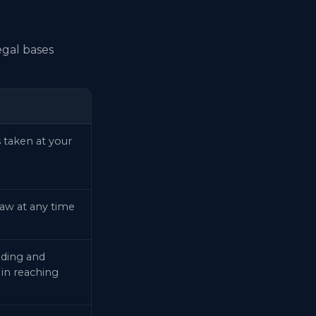
egal bases
 taken at your
aw at any time
nding and
 in reaching