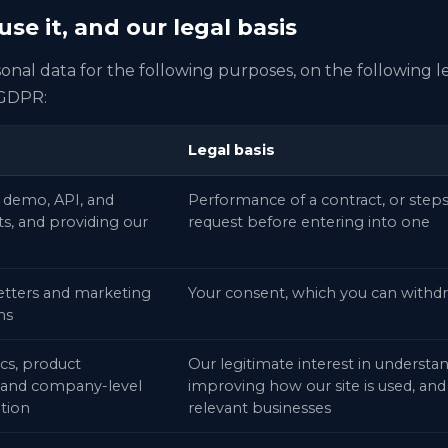
se it, and our legal basis
nal data for the following purposes, on the following l
 GDPR:
Legal basis
 demo, API, and
Performance of a contract, or steps
s, and providing our
request before entering into one
etters and marketing
Your consent, which you can withdr
ns
cs, product
Our legitimate interest in understa
and company-level
improving how our site is used, and
ation
relevant businesses