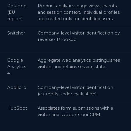
PostHog
Product analytics: page views, events,
(EU
and session context. Individual profiles
region)
are created only for identified users.
Snitcher
Company-level visitor identification by
reverse-IP lookup.
Google
Aggregate web analytics: distinguishes
Analytics
visitors and retains session state.
4
Apollo.io
Company-level visitor identification
(currently under evaluation).
HubSpot
Associates form submissions with a
visitor and supports our CRM.