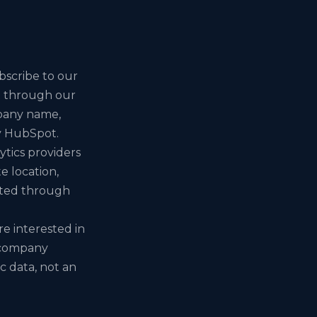
scribe to our
it through our
mpany name,
y HubSpot.
tics providers
e location,
ected through
e interested in
e company
ic data, not an