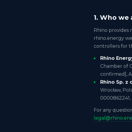
1. Who we 
Rhino provides 
rhino.energy web
controllers for t
Rhino Energy
Chamber of C
confirmed], 
Rhino Sp. z o
Wrocław, Pol
0000862241,
For any question
legal@rhino.en