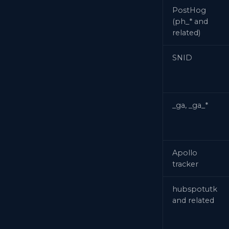
PostHog
(ph_* and
related)
SNID
_ga, _ga_*
Apollo
tracker
hubspotutk
and related