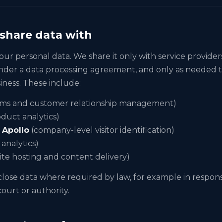
share data with
our personal data. We share it only with service provider
nder a data processing agreement, and only as needed 
iness. These include:
rms and customer relationship management)
duct analytics)
d
Apollo
(company-level visitor identification)
analytics)
te hosting and content delivery)
lose data where required by law, for example in response
ourt or authority.