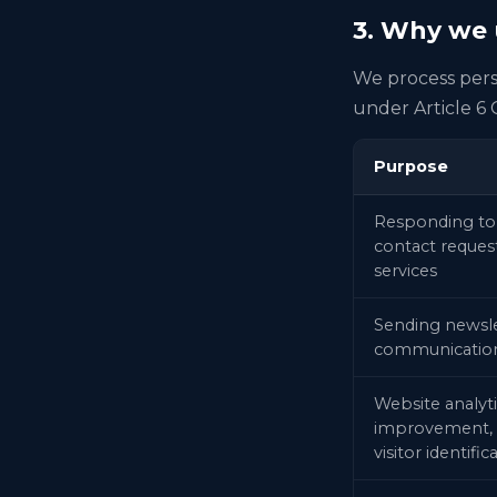
3. Why we u
We process perso
under Article 6
Purpose
Responding to
contact request
services
Sending newsl
communicatio
Website analyti
improvement, 
visitor identific