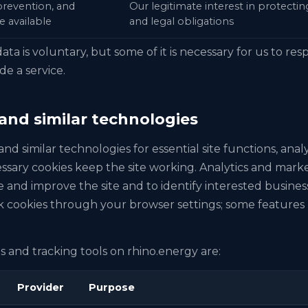
 prevention, and
Our legitimate interest in protecti
e available
and legal obligations
ata is voluntary, but some of it is necessary for us to re
de a service.
 and similar technologies
nd similar technologies for essential site functions, analy
ssary cookies keep the site working. Analytics and marke
and improve the site and to identify interested busines
 cookies through your browser settings; some features 
 and tracking tools on rhino.energy are:
Provider
Purpose