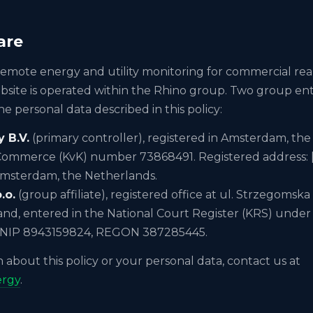
are
remote energy and utility monitoring for commercial real
site is operated within the Rhino group. Two group entit
he personal data described in this policy:
 B.V.
(primary controller), registered in Amsterdam, the
ommerce (KvK) number 73868491. Registered address: 
Amsterdam, the Netherlands.
.o.
(group affiliate), registered office at ul. Strzegomsk
and, entered in the National Court Register (KRS) und
 NIP 8943159824, REGON 387285445.
 about this policy or your personal data, contact us at
ergy
.