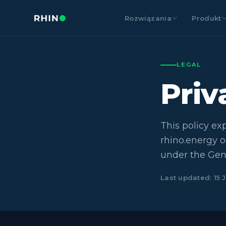
Rozwiązania
Produkt
LEGAL
Pri
This policy ex
rhino.energy o
under the Gen
Last updated: 15 