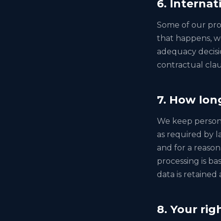
6. Internat
Some of our pro
that happens, w
adequacy decisi
contractual clau
7. How lon
We keep personal
as required by l
and for a reason
processing is ba
data is retained
8. Your rig