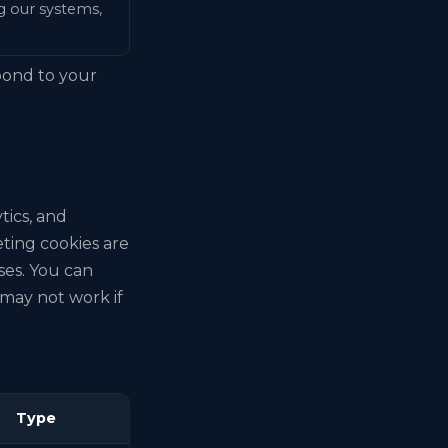
ng our systems,
spond to your
tics, and
ting cookies are
ses. You can
may not work if
Type