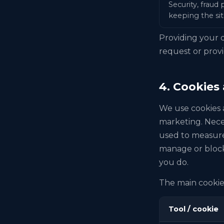
Security, fraud
keeping the sit
Providing your d
request or provi
4. Cookies
We use cookies a
marketing. Nece
used to measure 
manage or block
you do.
The main cookies
Tool / cookie