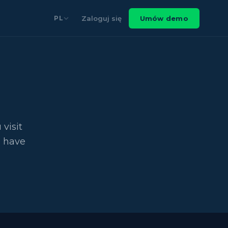
Zaloguj się
Umów demo
PL
visit
u have