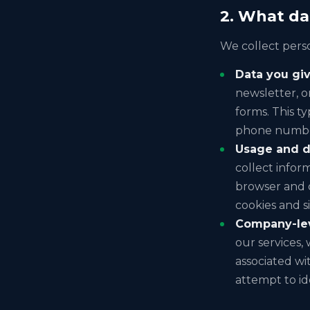
2. What da
We collect perso
Data you giv
newsletter, o
forms. This t
phone number
Usage and d
collect infor
browser and d
cookies and si
Company-leve
our services, 
associated wit
attempt to id