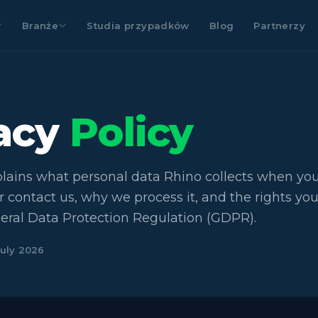
Branże
Studia przypadków
Blog
Partnerzy
vacy
Policy
plains what personal data Rhino collects when you 
r contact us, why we process it, and the rights yo
eral Data Protection Regulation (GDPR).
July 2026