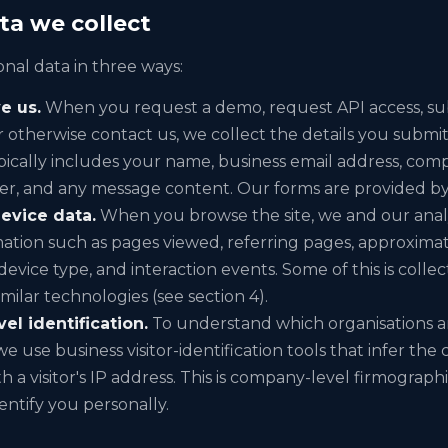
ta we collect
nal data in three ways:
e us.
When you request a demo, request API access, sub
r otherwise contact us, we collect the details you subm
ypically includes your name, business email address, co
, and any message content. Our forms are provided b
evice data.
When you browse the site, we and our analy
mation such as pages viewed, referring pages, approximat
evice type, and interaction events. Some of this is coll
milar technologies (see section 4).
l identification.
To understand which organisations ar
we use business visitor-identification tools that infer th
h a visitor's IP address. This is company-level firmograph
entify you personally.