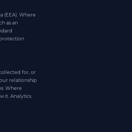
ea (EEA). Where
ch as an
ndard
protection.
ollected for, or
our relationship
ims. Where
 it. Analytics