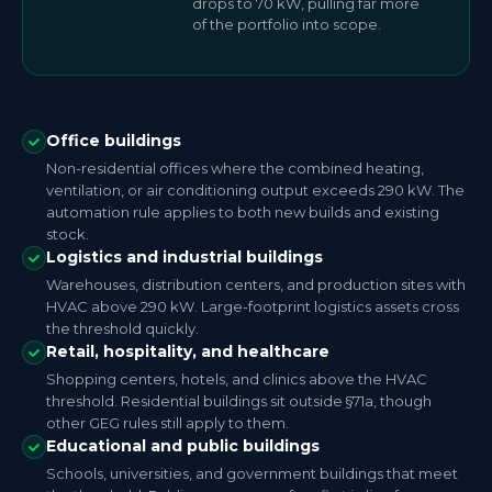
drops to 70 kW, pulling far more
of the portfolio into scope.
Office buildings
Non-residential offices where the combined heating,
ventilation, or air conditioning output exceeds 290 kW. The
automation rule applies to both new builds and existing
stock.
Logistics and industrial buildings
Warehouses, distribution centers, and production sites with
HVAC above 290 kW. Large-footprint logistics assets cross
the threshold quickly.
Retail, hospitality, and healthcare
Shopping centers, hotels, and clinics above the HVAC
threshold. Residential buildings sit outside §71a, though
other GEG rules still apply to them.
Educational and public buildings
Schools, universities, and government buildings that meet