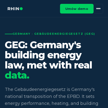
Umów demo
GERMANY · GEBÄUDEENERGIEGESETZ (GEG)
GEG: Germany's
building energy
law, met with real
data.
The Gebäudeenergiegesetz is Germany's
national transposition of the EPBD. It sets
energy performance, heating, and building