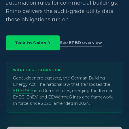
automation rules for commercial buildings.
Rhino delivers the audit-grade utility data
those obligations run on.
See EPBD overview
Talk to Sales
WHAT GEG STANDS FOR
Gebäudeenergiegesetz, the German Building
Energy Act. The national law that transposes the
EU EPBD
into German rules, merging the former
EnEG, EnEV, and EEWärmeG into one framework.
In force since 2020, amended in 2024.