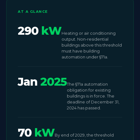
AT A GLANCE
290
kW
Heating or air conditioning
output. Non-residential
buildings above this threshold
must have building
automation under §71a.
Jan
2025
The §71a automation
obligation for existing
buildings is in force. The
deadline of December 31,
2024 has passed.
70
kW
By end of 2029, the threshold