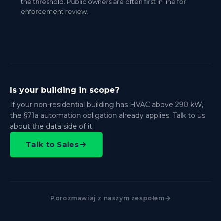
the threshold. Public owners are often first in line for
enforcement review.
Is your building in scope?
If your non-residential building has HVAC above 290 kW,
the §71a automation obligation already applies. Talk to us
about the data side of it.
Talk to Sales
Porozmawiaj z naszym zespołem