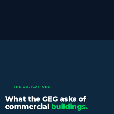
THE OBLIGATIONS
What the GEG asks of
commercial
buildings.