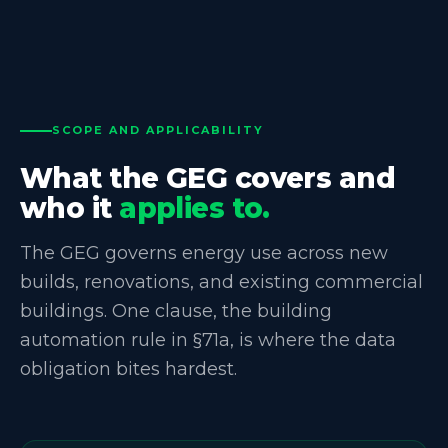
SCOPE AND APPLICABILITY
What the GEG covers and
who it
applies to.
The GEG governs energy use across new
builds, renovations, and existing commercial
buildings. One clause, the building
automation rule in §71a, is where the data
obligation bites hardest.