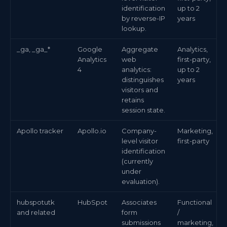
identification
up to 2
by reverse-IP
years
lookup.
_ga, _ga_*
Google
Aggregate
Analytics,
Analytics
web
first-party,
4
analytics:
up to 2
distinguishes
years
visitors and
retains
session state.
Apollo tracker
Apollo.io
Company-
Marketing,
level visitor
first-party
identification
(currently
under
evaluation).
hubspotutk
HubSpot
Associates
Functional
and related
form
/
submissions
marketing,