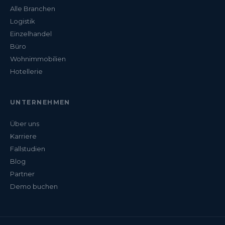
Alle Branchen
Logistik
Einzelhandel
Büro
Wohnimmobilien
Hotellerie
UNTERNEHMEN
Über uns
Karriere
Fallstudien
Blog
Partner
Demo buchen