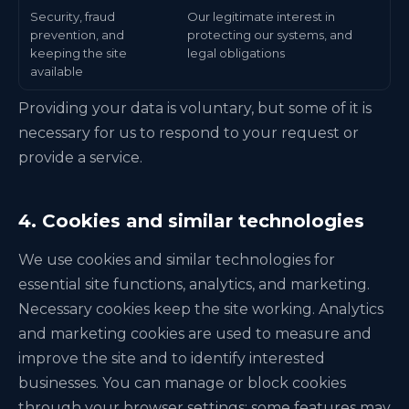
Security, fraud
Our legitimate interest in
prevention, and
protecting our systems, and
keeping the site
legal obligations
available
Providing your data is voluntary, but some of it is
necessary for us to respond to your request or
provide a service.
4. Cookies and similar technologies
We use cookies and similar technologies for
essential site functions, analytics, and marketing.
Necessary cookies keep the site working. Analytics
and marketing cookies are used to measure and
improve the site and to identify interested
businesses. You can manage or block cookies
through your browser settings; some features may