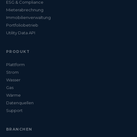
ESG & Compliance
Mieterabrechnung
Immobilienverwaltung
Portfoliobetrieb
Utility Data API
PRODUKT
Plattform
Strom
Wasser
Gas
Wärme
Datenquellen
Support
BRANCHEN