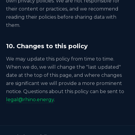
own privacy policies. We are not responsible for
their content or practices, and we recommend
reading their policies before sharing data with
them.
10. Changes to this policy
We may update this policy from time to time.
When we do, we will change the "last updated"
date at the top of this page, and where changes
are significant we will provide a more prominent
notice. Questions about this policy can be sent to
legal@rhino.energy
.