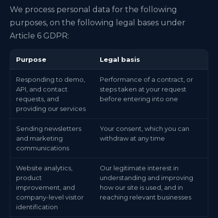
We process personal data for the following
purposes, on the following legal bases under
Article 6 GDPR:
Purpose
Legal basis
Responding to demo,
Performance of a contract, or
API, and contact
steps taken at your request
requests, and
before entering into one
providing our services
Sending newsletters
Your consent, which you can
and marketing
withdraw at any time
communications
Website analytics,
Our legitimate interest in
product
understanding and improving
improvement, and
how our site is used, and in
company-level visitor
reaching relevant businesses
identification