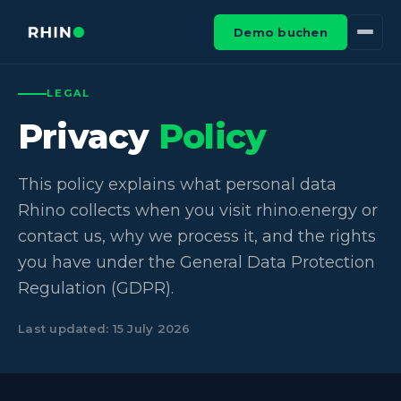
Demo buchen
LEGAL
Privacy
Policy
This policy explains what personal data
Rhino collects when you visit rhino.energy or
contact us, why we process it, and the rights
you have under the General Data Protection
Regulation (GDPR).
Last updated: 15 July 2026