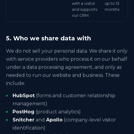
with a visitor
up to 13
and supports
months
our CRM.
5. Who we share data with
We do not sell your personal data. We share it only
with service providers who process it on our behalf
under a data processing agreement, and only as
needed to run our website and business. These
include:
HubSpot
(forms and customer relationship
management)
PostHog
(product analytics)
Snitcher
and
Apollo
(company-level visitor
identification)