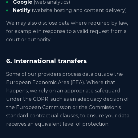
Google
(web analytics)
Netlify
(website hosting and content delivery)
We may also disclose data where required by law,
for example in response to a valid request from a
court or authority.
6. International transfers
Some of our providers process data outside the
European Economic Area (EEA). Where that
happens, we rely on an appropriate safeguard
under the GDPR, such as an adequacy decision of
the European Commission or the Commission's
standard contractual clauses, to ensure your data
receives an equivalent level of protection.