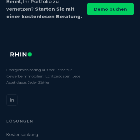
Bereit, Ihr Portfolio zu
vernetzen?
Starten Sie mit
Demo buchen
einer kostenlosen Beratung.
Energiemonitoring aus der Ferne für
Gewerbeimmobilien. Echtzeitdaten. Jede
Assetklasse. Jeder Zähler.
LÖSUNGEN
Kostensenkung