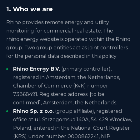
1. Who we are
Rhino provides remote energy and utility
monitoring for commercial real estate. The
rhino.energy website is operated within the Rhino
group. Two group entities act as joint controllers
for the personal data described in this policy:
Rhino Energy B.V.
(primary controller),
registered in Amsterdam, the Netherlands,
Chamber of Commerce (KvK) number
73868491. Registered address: [to be
confirmed], Amsterdam, the Netherlands.
Rhino Sp. z o.o.
(group affiliate), registered
office at ul. Strzegomska 140A, 54-429 Wrocław,
Poland, entered in the National Court Register
(KRS) under number 0000862241, NIP