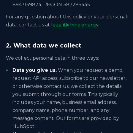
8943159824, REGON 387285445.
For any question about this policy or your personal
data, contact us at
legal@rhino.energy
.
2. What data we collect
We collect personal data in three ways:
Data you give us.
When you request a demo,
request API access, subscribe to our newsletter,
or otherwise contact us, we collect the details
you submit through our forms. This typically
includes your name, business email address,
company name, phone number, and any
message content. Our forms are provided by
HubSpot.