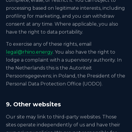
complete, erase, or restrict it. You can object to
processing based on legitimate interests, including
profiling for marketing, and you can withdraw
consent at any time. Where applicable, you also
have the right to data portability.
To exercise any of these rights, email
legal@rhino.energy
. You also have the right to
lodge a complaint with a supervisory authority. In
the Netherlands this is the Autoriteit
Persoonsgegevens; in Poland, the President of the
Personal Data Protection Office (UODO).
9. Other websites
Our site may link to third-party websites. Those
sites operate independently of us and have their