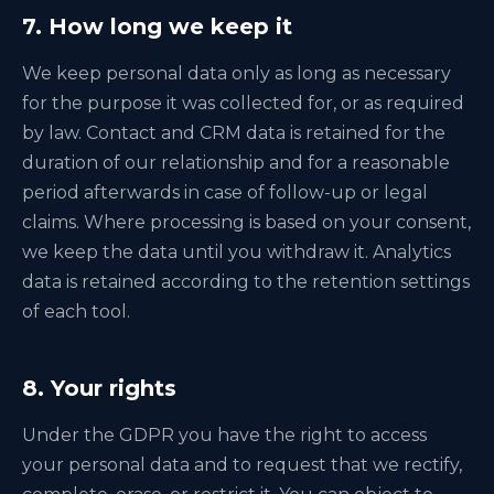
7. How long we keep it
We keep personal data only as long as necessary
for the purpose it was collected for, or as required
by law. Contact and CRM data is retained for the
duration of our relationship and for a reasonable
period afterwards in case of follow-up or legal
claims. Where processing is based on your consent,
we keep the data until you withdraw it. Analytics
data is retained according to the retention settings
of each tool.
8. Your rights
Under the GDPR you have the right to access
your personal data and to request that we rectify,