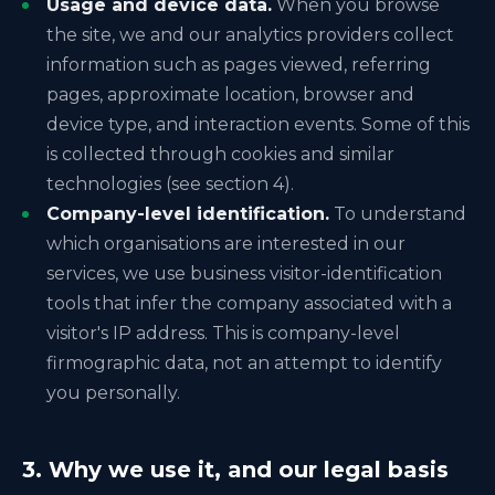
Usage and device data.
When you browse
the site, we and our analytics providers collect
information such as pages viewed, referring
pages, approximate location, browser and
device type, and interaction events. Some of this
is collected through cookies and similar
technologies (see section 4).
Company-level identification.
To understand
which organisations are interested in our
services, we use business visitor-identification
tools that infer the company associated with a
visitor's IP address. This is company-level
firmographic data, not an attempt to identify
you personally.
3. Why we use it, and our legal basis