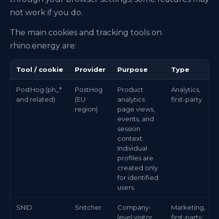
not work if you do.
The main cookies and tracking tools on
rhino.energy are:
Tool / cookie
Provider
Purpose
Type
PostHog (ph_*
PostHog
Product
Analytics,
and related)
(EU
analytics:
first-party
region)
page views,
events, and
session
context.
Individual
profiles are
created only
for identified
users.
SNID
Snitcher
Company-
Marketing,
level visitor
first-party,