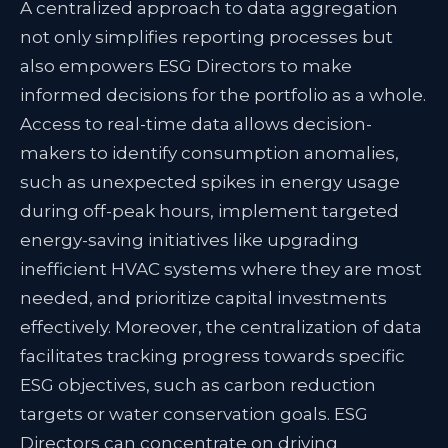
A centralized approach to data aggregation
not only simplifies reporting processes but
also empowers ESG Directors to make
informed decisions for the portfolio as a whole.
Access to real-time data allows decision-
makers to identify consumption anomalies,
such as unexpected spikes in energy usage
during off-peak hours, implement targeted
energy-saving initiatives like upgrading
inefficient HVAC systems where they are most
needed, and prioritize capital investments
effectively.
Moreover, the centralization of data
facilitates tracking progress towards specific
ESG objectives, such as carbon reduction
targets or water conservation goals. ESG
Directors can concentrate on driving