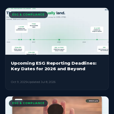
ESG & COMPLIANCE
Upcoming ESG Reporting Deadlines:
Key Dates for 2026 and Beyond
Oct 9, 2025
Updated
Jul 8, 2026
ESG & COMPLIANCE