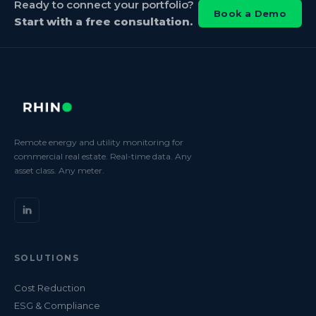
Ready to connect your portfolio?
Book a Demo
Start with a free consultation.
Remote energy and utility monitoring for
commercial real estate. Real-time data. Any
asset class. Any meter.
SOLUTIONS
Cost Reduction
ESG & Compliance