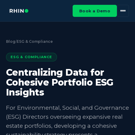
Book a Demo
Blog
/
ESG & Compliance
ESG & COMPLIANCE
Centralizing Data for
Cohesive Portfolio ESG
Insights
For Environmental, Social, and Governance
(ESG) Directors overseeing expansive real
estate portfolios, developing a cohesive
sustainability strategy presents a