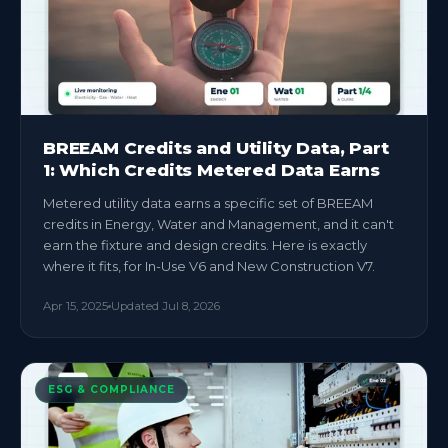
BREEAM Credits and Utility Data, Part
1: Which Credits Metered Data Earns
Metered utility data earns a specific set of BREEAM
credits in Energy, Water and Management, and it can't
earn the fixture and design credits. Here is exactly
where it fits, for In-Use V6 and New Construction V7.
Apr 15, 2025
Updated
Jul 8, 2026
ESG & COMPLIANCE