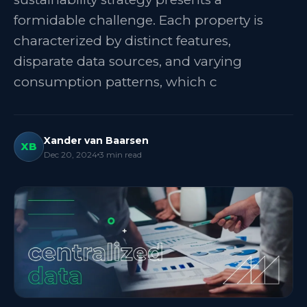
formidable challenge. Each property is
characterized by distinct features,
disparate data sources, and varying
consumption patterns, which c
Xander van Baarsen
XB
Dec 20, 2024
3
min read