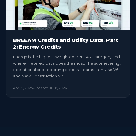
BREEAM Credits and Utility Data, Part
2: Energy Credits
Energy is the highest-weighted BREEAM category and
where metered data does the most. The submetering,
operational and reporting credits it earns, in In-Use V6
and New Construction V7.
Apr 15, 2025
Updated
Jul 8, 2026