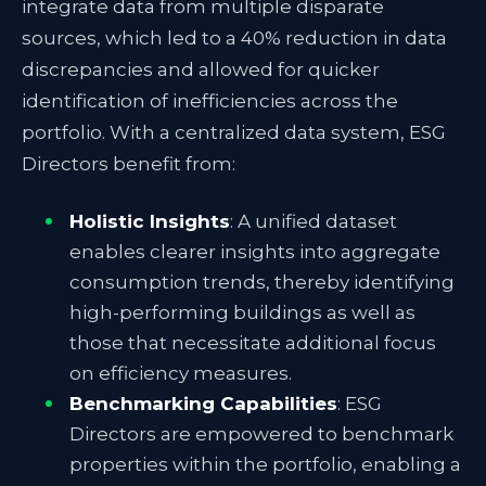
integrate data from multiple disparate
sources, which led to a 40% reduction in data
discrepancies and allowed for quicker
identification of inefficiencies across the
portfolio.
With a centralized data system, ESG
Directors benefit from:
Holistic Insights
: A unified dataset
enables clearer insights into aggregate
consumption trends, thereby identifying
high-performing buildings as well as
those that necessitate additional focus
on efficiency measures.
Benchmarking Capabilities
: ESG
Directors are empowered to benchmark
properties within the portfolio, enabling a