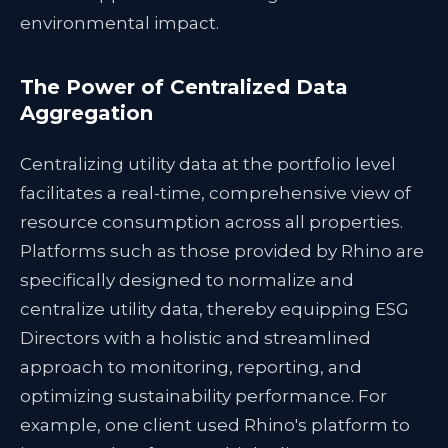
environmental impact.
The Power of Centralized Data
Aggregation
Centralizing utility data at the portfolio level
facilitates a real-time, comprehensive view of
resource consumption across all properties.
Platforms such as those provided by Rhino are
specifically designed to normalize and
centralize utility data, thereby equipping ESG
Directors with a holistic and streamlined
approach to monitoring, reporting, and
optimizing sustainability performance. For
example, one client used Rhino's platform to