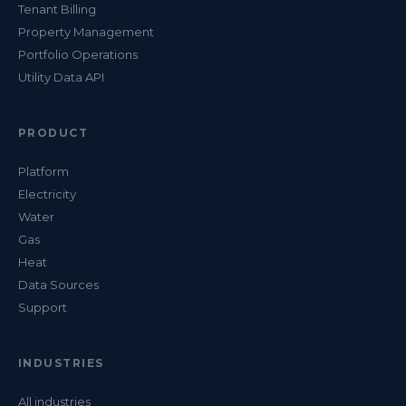
Tenant Billing
Property Management
Portfolio Operations
Utility Data API
PRODUCT
Platform
Electricity
Water
Gas
Heat
Data Sources
Support
INDUSTRIES
All industries