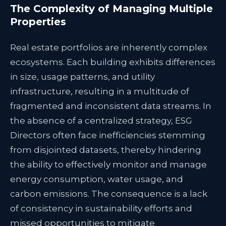
The Complexity of Managing Multiple
Properties
Real estate portfolios are inherently complex
ecosystems. Each building exhibits differences
in size, usage patterns, and utility
infrastructure, resulting in a multitude of
fragmented and inconsistent data streams. In
the absence of a centralized strategy, ESG
Directors often face inefficiencies stemming
from disjointed datasets, thereby hindering
the ability to effectively monitor and manage
energy consumption, water usage, and
carbon emissions. The consequence is a lack
of consistency in sustainability efforts and
missed opportunities to mitigate