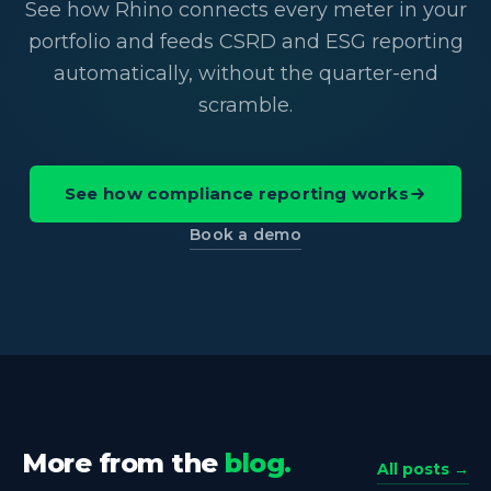
See how Rhino connects every meter in your
portfolio and feeds CSRD and ESG reporting
automatically, without the quarter-end
scramble.
See how compliance reporting works
Book a demo
More from the
blog.
All posts →