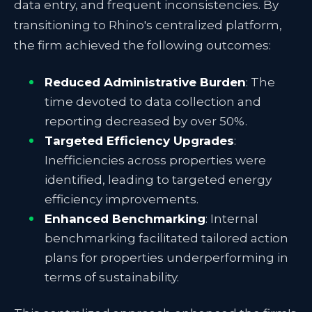
data entry, and frequent inconsistencies. By
transitioning to Rhino's centralized platform,
the firm achieved the following outcomes:
Reduced Administrative Burden
: The
time devoted to data collection and
reporting decreased by over 50%.
Targeted Efficiency Upgrades
:
Inefficiencies across properties were
identified, leading to targeted energy
efficiency improvements.
Enhanced Benchmarking
: Internal
benchmarking facilitated tailored action
plans for properties underperforming in
terms of sustainability.