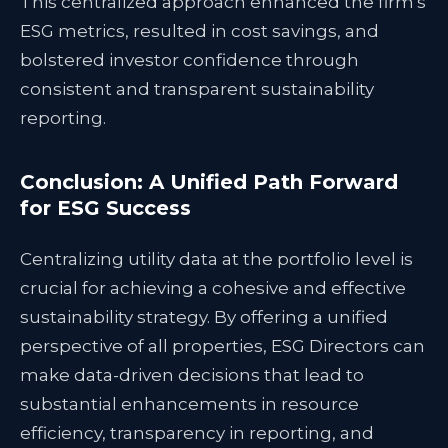
This centralized approach enhanced the firm's
ESG metrics, resulted in cost savings, and
bolstered investor confidence through
consistent and transparent sustainability
reporting.
Conclusion: A Unified Path Forward
for ESG Success
Centralizing utility data at the portfolio level is
crucial for achieving a cohesive and effective
sustainability strategy. By offering a unified
perspective of all properties, ESG Directors can
make data-driven decisions that lead to
substantial enhancements in resource
efficiency, transparency in reporting, and