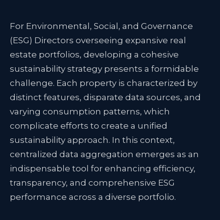
For Environmental, Social, and Governance
(ESG) Directors overseeing expansive real
estate portfolios, developing a cohesive
sustainability strategy presents a formidable
challenge. Each property is characterized by
distinct features, disparate data sources, and
varying consumption patterns, which
complicate efforts to create a unified
sustainability approach. In this context,
centralized data aggregation emerges as an
indispensable tool for enhancing efficiency,
transparency, and comprehensive ESG
performance across a diverse portfolio.