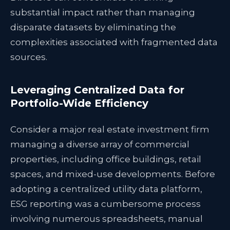
substantial impact rather than managing
disparate datasets by eliminating the
complexities associated with fragmented data
sources.
Leveraging Centralized Data for
Portfolio-Wide Efficiency
Consider a major real estate investment firm
managing a diverse array of commercial
properties, including office buildings, retail
spaces, and mixed-use developments. Before
adopting a centralized utility data platform,
ESG reporting was a cumbersome process
involving numerous spreadsheets, manual