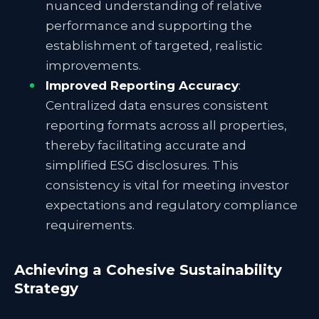
nuanced understanding of relative
performance and supporting the
establishment of targeted, realistic
improvements.
Improved Reporting Accuracy
:
Centralized data ensures consistent
reporting formats across all properties,
thereby facilitating accurate and
simplified ESG disclosures. This
consistency is vital for meeting investor
expectations and regulatory compliance
requirements.
Achieving a Cohesive Sustainability
Strategy