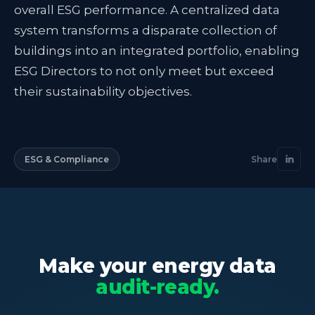
overall ESG performance. A centralized data
system transforms a disparate collection of
buildings into an integrated portfolio, enabling
ESG Directors to not only meet but exceed
their sustainability objectives.
ESG & Compliance
Share
Make your energy data
audit-ready.