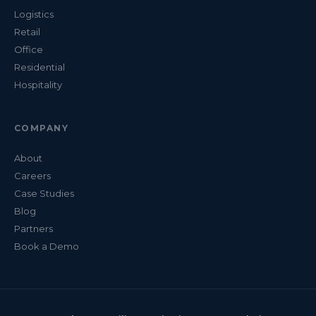
Logistics
Retail
Office
Residential
Hospitality
COMPANY
About
Careers
Case Studies
Blog
Partners
Book a Demo