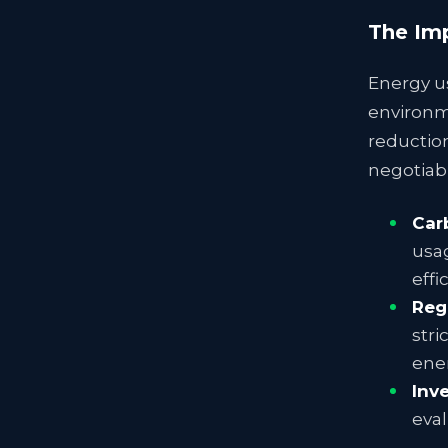
The Imp
Energy us
environm
reductio
negotiabl
Car
usag
effi
Reg
stri
ene
Inv
eval