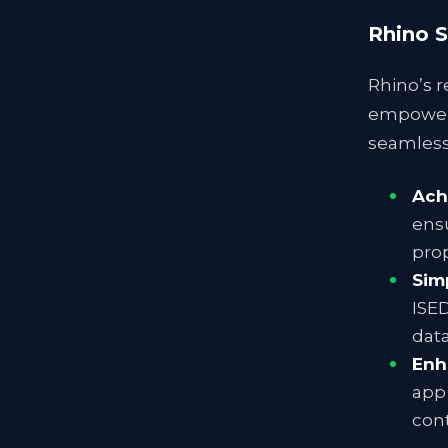
Rhino S
Rhino’s r
empower 
seamless 
Ach
ensu
prop
Sim
ISED
data
Enh
app 
cont