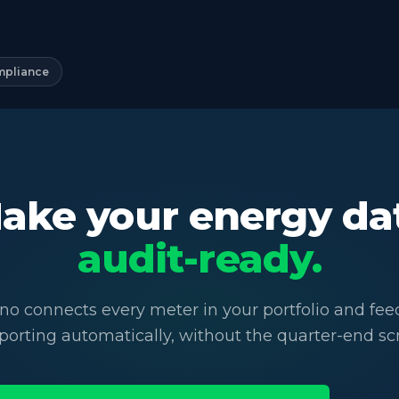
mpliance
ake your energy da
audit-ready.
no connects every meter in your portfolio and fe
porting automatically, without the quarter-end sc