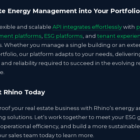
te Energy Management into Your Portfolio
lexible and scalable
API integrates effortlessly
with
p
ent platforms
,
ESG platforms
, and
tenant experie
s. Whether you manage a single building or an exte
rtfolio, our platform adapts to your needs, deliverin
 and reliability required to succeed in the evolving r
e.
t Rhino Today
oof your real estate business with Rhino’s energy an
g solutions. Let’s work together to meet your ESG g
operational efficiency, and build a more sustainable
ur sales team today to learn more.