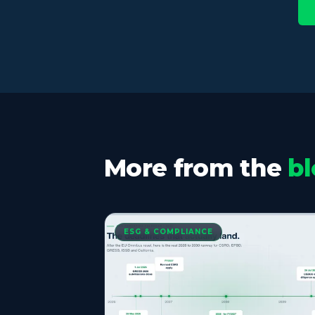
More from the
bl
ESG & COMPLIANCE