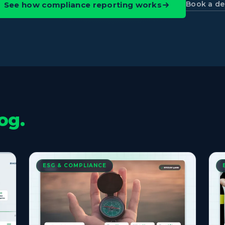
Book a d
See how compliance reporting works
og.
ESG & COMPLIANCE