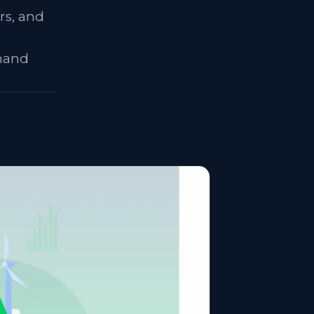
rs, and
emand