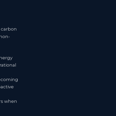
n carbon
 non-
energy
rational
becoming
oactive
tors when