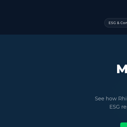
ESG & Co
M
See how Rhi
ESG re