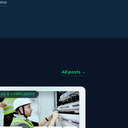
emo
All posts →
ESG & COMPLIANCE