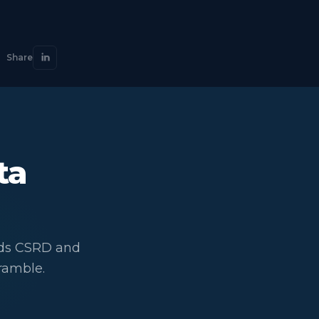
Share
ta
eds CSRD and
ramble.