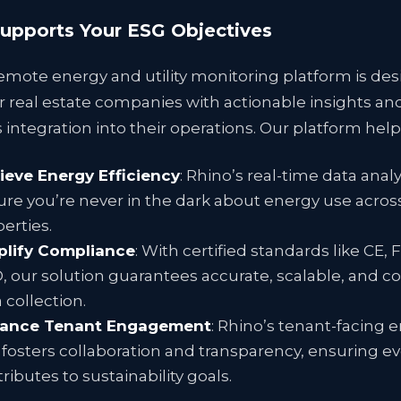
upports Your ESG Objectives
emote energy and utility monitoring platform is de
real estate companies with actionable insights an
integration into their operations. Our platform help
ieve Energy Efficiency
: Rhino’s real-time data analy
re you’re never in the dark about energy use acros
erties.
plify Compliance
: With certified standards like CE, 
, our solution guarantees accurate, scalable, and c
 collection.
ance Tenant Engagement
: Rhino’s tenant-facing 
fosters collaboration and transparency, ensuring e
ributes to sustainability goals.