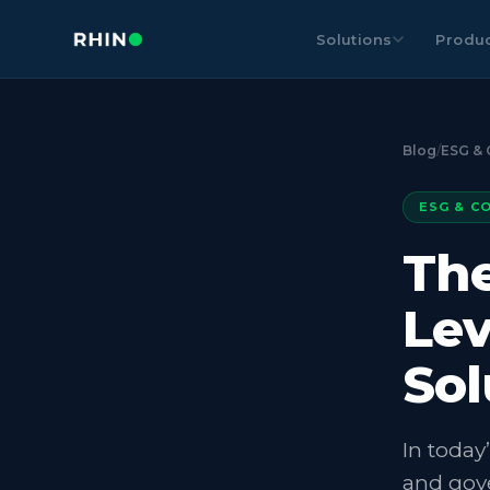
Solutions
Produ
Blog
/
ESG & 
ESG & C
The
Lev
Sol
In today
and gove