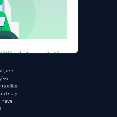
al, and
y’ve
ts alike.
and stay
s have
t.