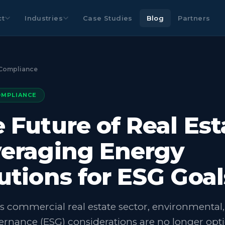
ct
Industries
Case Studies
Blog
Partners
Compliance
OMPLIANCE
 Future of Real Est
eraging Energy
utions for ESG Goal
’s commercial real estate sector, environmental, 
rnance (ESG) considerations are no longer opti