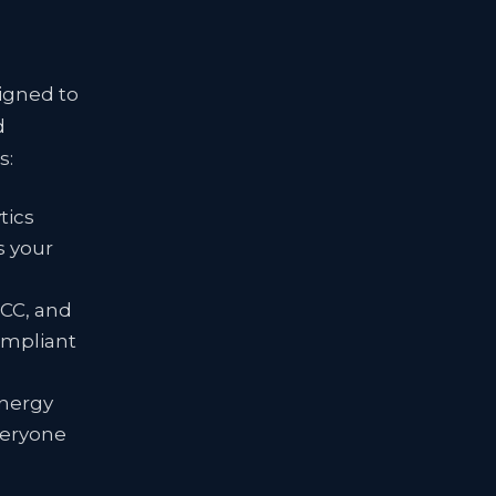
signed to
d
s:
tics
s your
FCC, and
ompliant
energy
veryone