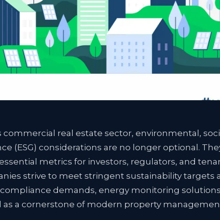
s commercial real estate sector, environmental, soci
e (ESG) considerations are no longer optional. The
sential metrics for investors, regulators, and tenan
ies strive to meet stringent sustainability targets 
 compliance demands, energy monitoring solution
as a cornerstone of modern property managemen