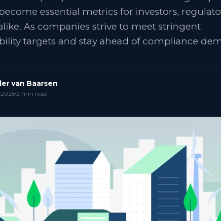
become essential metrics for investors, regulato
alike. As companies strive to meet stringent
bility targets and stay ahead of compliance d
er van Baarsen
 2025
2
min read