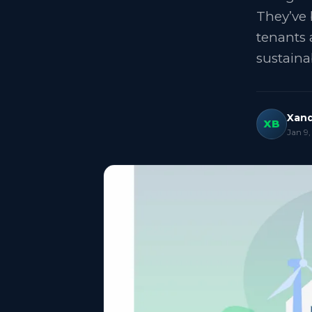
They’ve 
tenants 
sustaina
Xand
XB
Jan 9,