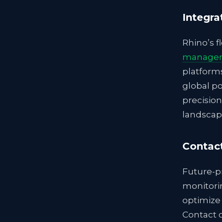
Integra
Rhino’s f
managem
platform
global po
precision
landscap
Contac
Future-pr
monitorin
optimize 
Contact o