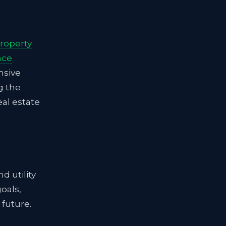
roperty
nce
nsive
g the
eal estate
d utility
oals,
 future.