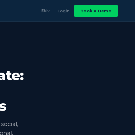
Login
Book a Demo
EN
ate:
s
social,
onal.