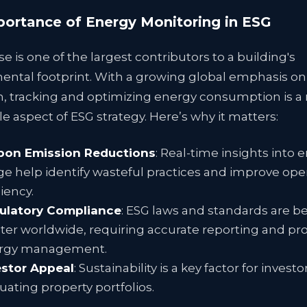
ortance of Energy Monitoring in ESG
e is one of the largest contributors to a building's
ental footprint. With a growing global emphasis o
n, tracking and optimizing energy consumption is a
e aspect of ESG strategy. Here’s why it matters:
bon Emission Reductions
: Real-time insights into 
e help identify wasteful practices and improve ope
ciency.
ulatory Compliance
: ESG laws and standards are 
cter worldwide, requiring accurate reporting and pr
rgy management.
estor Appeal
: Sustainability is a key factor for inves
uating property portfolios.