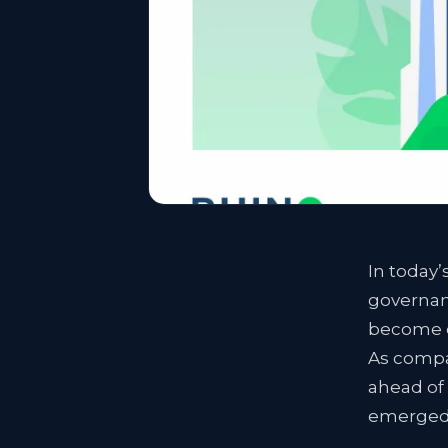
In today’
governanc
become es
As compan
ahead of
emerged 