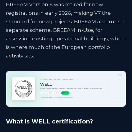
BREEAM Version 6 was retired for new
registrations in early 2026, making V7 the
standard for new projects. BREEAM also runs a
separate scheme, BREEAM In-Use, for
assessing existing operational buildings, which
is where much of the European portfolio
activity sits.
What is WELL certification?