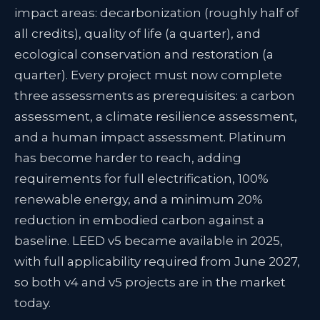
impact areas: decarbonization (roughly half of
all credits), quality of life (a quarter), and
ecological conservation and restoration (a
quarter). Every project must now complete
three assessments as prerequisites: a carbon
assessment, a climate resilience assessment,
and a human impact assessment. Platinum
has become harder to reach, adding
requirements for full electrification, 100%
renewable energy, and a minimum 20%
reduction in embodied carbon against a
baseline. LEED v5 became available in 2025,
with full applicability required from June 2027,
so both v4 and v5 projects are in the market
today.