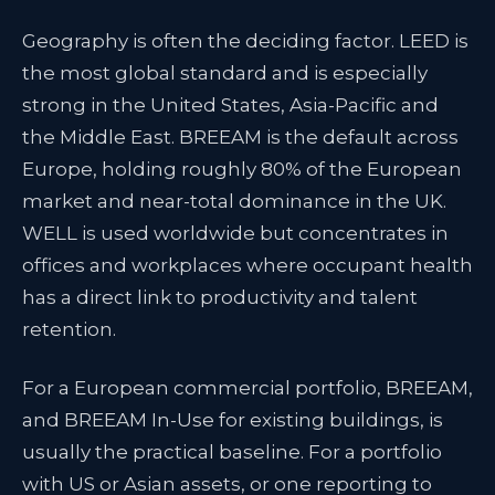
Geography is often the deciding factor. LEED is
the most global standard and is especially
strong in the United States, Asia-Pacific and
the Middle East. BREEAM is the default across
Europe, holding roughly 80% of the European
market and near-total dominance in the UK.
WELL is used worldwide but concentrates in
offices and workplaces where occupant health
has a direct link to productivity and talent
retention.
For a European commercial portfolio, BREEAM,
and BREEAM In-Use for existing buildings, is
usually the practical baseline. For a portfolio
with US or Asian assets, or one reporting to