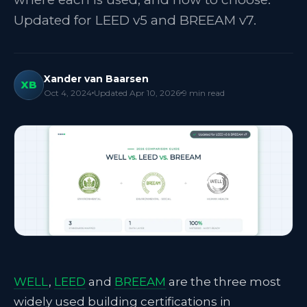
Updated for LEED v5 and BREEAM v7.
Xander van Baarsen
XB
Oct 4, 2024
Updated
Apr 10, 2026
9
min read
WELL
,
LEED
and
BREEAM
are the three most
widely used building certifications in