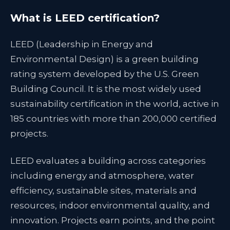
What is LEED certification?
LEED (Leadership in Energy and
Environmental Design) is a green building
rating system developed by the U.S. Green
Building Council. It is the most widely used
sustainability certification in the world, active in
185 countries with more than 200,000 certified
projects.
LEED evaluates a building across categories
including energy and atmosphere, water
efficiency, sustainable sites, materials and
resources, indoor environmental quality, and
innovation. Projects earn points, and the point