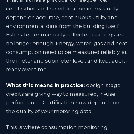
That shift has a practical consequence:
certification and recertification increasingly
depend on accurate, continuous utility and
environmental data from the building itself.
Estimated or manually collected readings are
no longer enough. Energy, water, gas and heat
consumption need to be measured reliably, at
the meter and submeter level, and kept audit-
ready over time.
What this means in practice:
design-stage
credits are giving way to measured, in-use
performance. Certification now depends on
the quality of your metering data.
This is where consumption monitoring