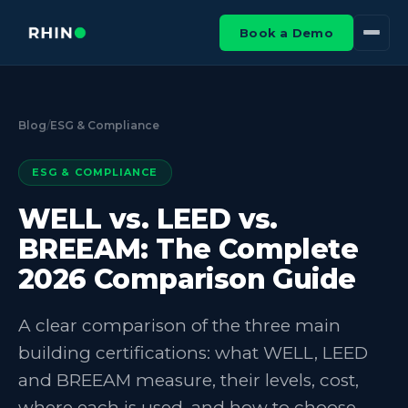
Book a Demo
Blog
/
ESG & Compliance
ESG & COMPLIANCE
WELL vs. LEED vs.
BREEAM: The Complete
2026 Comparison Guide
A clear comparison of the three main
building certifications: what WELL, LEED
and BREEAM measure, their levels, cost,
where each is used, and how to choose.