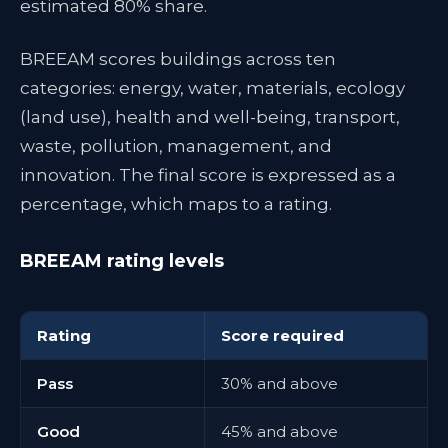
estimated 80% share.
BREEAM scores buildings across ten
categories: energy, water, materials, ecology
(land use), health and well-being, transport,
waste, pollution, management, and
innovation. The final score is expressed as a
percentage, which maps to a rating.
BREEAM rating levels
Rating
Score required
Pass
30% and above
Good
45% and above