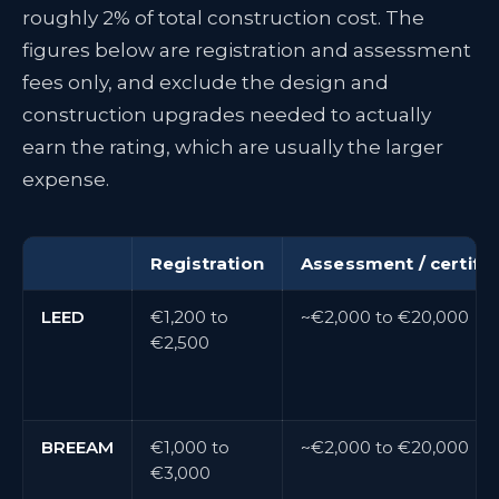
roughly 2% of total construction cost. The
figures below are registration and assessment
fees only, and exclude the design and
construction upgrades needed to actually
earn the rating, which are usually the larger
expense.
Registration
Assessment / certific
LEED
€1,200 to
~€2,000 to €20,000
€2,500
BREEAM
€1,000 to
~€2,000 to €20,000
€3,000