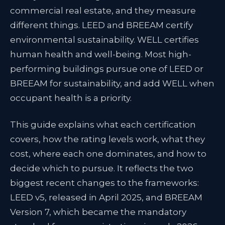
commercial real estate, and they measure
different things. LEED and BREEAM certify
environmental sustainability. WELL certifies
human health and well-being. Most high-
performing buildings pursue one of LEED or
BREEAM for sustainability, and add WELL when
occupant health is a priority.
This guide explains what each certification
covers, how the rating levels work, what they
cost, where each one dominates, and how to
decide which to pursue. It reflects the two
biggest recent changes to the frameworks:
LEED v5, released in April 2025, and BREEAM
Version 7, which became the mandatory