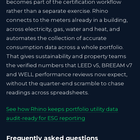
becomes part of the certification workflow
rather than a separate exercise. Rhino
connects to the meters already in a building,
across electricity, gas, water and heat, and
automates the collection of accurate
consumption data across a whole portfolio.
That gives sustainability and property teams
the verified numbers that LEED v5, BREEAM v7
and WELL performance reviews now expect,
without the quarter-end scramble to chase
readings across spreadsheets.
See how Rhino keeps portfolio utility data
audit-ready for ESG reporting
Frequently asked questions