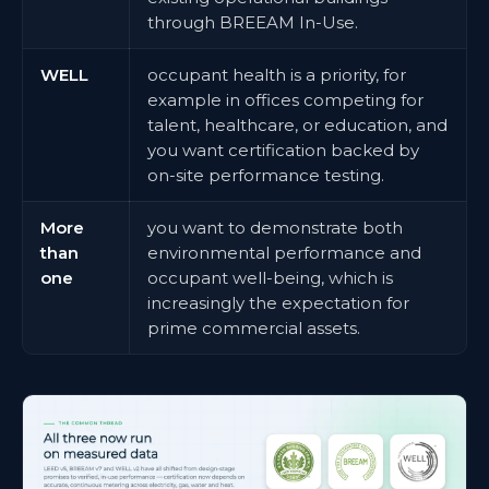
through BREEAM In-Use.
WELL
occupant health is a priority, for
example in offices competing for
talent, healthcare, or education, and
you want certification backed by
on-site performance testing.
More
you want to demonstrate both
than
environmental performance and
one
occupant well-being, which is
increasingly the expectation for
prime commercial assets.