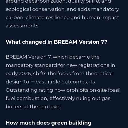
around decarbonization, quality of life, and
ecological conservation, and adds mandatory
carbon, climate resilience and human impact
assessments.
What changed in BREEAM Version 7?
BREEAM Version 7, which became the
mandatory standard for new registrations in
early 2026, shifts the focus from theoretical
design to measurable outcomes. Its
Outstanding rating now prohibits on-site fossil
fuel combustion, effectively ruling out gas
boilers at the top level.
How much does green building