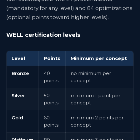
(mandatory for any level) and 84 optimizations
(optional points toward higher levels).
WELL certification levels
Level
Points
Minimum per concept
Bronze
40
no minimum per
points
concept
Silver
50
minimum 1 point per
points
concept
Gold
60
minimum 2 points per
points
concept
Platinum
80
minimum 3 points per