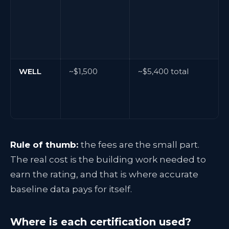
WELL
~$1,500
~$5,400 total
Rule of thumb:
the fees are the small part.
The real cost is the building work needed to
earn the rating, and that is where accurate
baseline data pays for itself.
Where is each certification used?