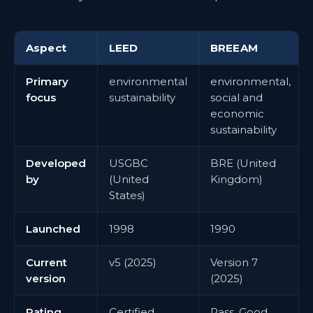
Aspect
LEED
BREEAM
Primary
environmental
environmental,
focus
sustainability
social and
economic
sustainability
Developed
USGBC
BRE (United
by
(United
Kingdom)
States)
Launched
1998
1990
Current
v5 (2025)
Version 7
version
(2025)
Rating
Certified,
Pass, Good,