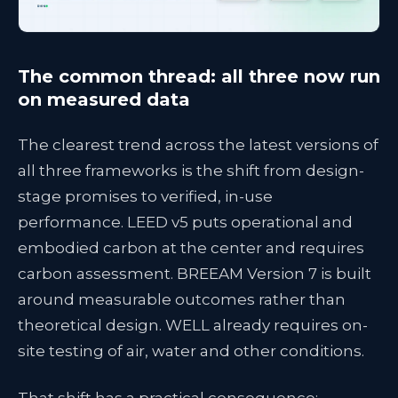
The common thread: all three now run
on measured data
The clearest trend across the latest versions of
all three frameworks is the shift from design-
stage promises to verified, in-use
performance. LEED v5 puts operational and
embodied carbon at the center and requires
carbon assessment. BREEAM Version 7 is built
around measurable outcomes rather than
theoretical design. WELL already requires on-
site testing of air, water and other conditions.