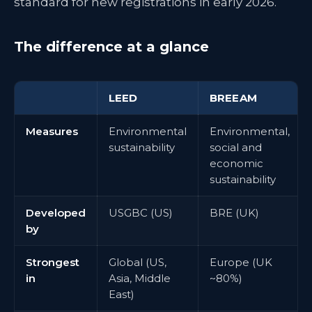
standard for new registrations in early 2026.
The difference at a glance
LEED
BREEAM
Measures
Environmental
Environmental,
sustainability
social and
economic
sustainability
Developed
USGBC (US)
BRE (UK)
by
Strongest
Global (US,
Europe (UK
in
Asia, Middle
~80%)
East)