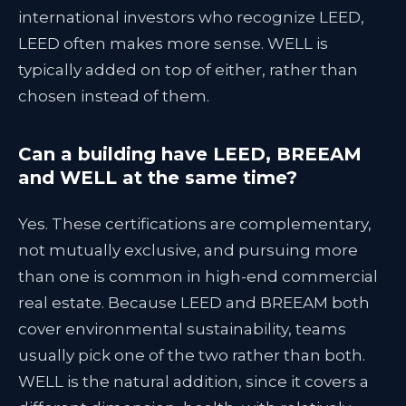
international investors who recognize LEED,
LEED often makes more sense. WELL is
typically added on top of either, rather than
chosen instead of them.
Can a building have LEED, BREEAM
and WELL at the same time?
Yes. These certifications are complementary,
not mutually exclusive, and pursuing more
than one is common in high-end commercial
real estate. Because LEED and BREEAM both
cover environmental sustainability, teams
usually pick one of the two rather than both.
WELL is the natural addition, since it covers a