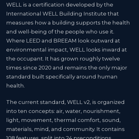
WELL is a certification developed by the
International WELL Building Institute that
measures how a building supports the health
and well-being of the people who use it.
Where LEED and BREEAM look outward at
environmental impact, WELL looks inward at
the occupant. It has grown roughly twelve
times since 2020 and remains the only major
standard built specifically around human
health.
The current standard, WELL v2, is organized
into ten concepts: air, water, nourishment,
light, movement, thermal comfort, sound,
materials, mind, and community. It contains
108 features, split into 24 preconditions