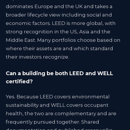
dominates Europe and the UK and takes a
broader lifecycle view including social and
economic factors. LEED is more global, with
strong recognition in the US, Asia and the
Middle East. Many portfolios choose based on
where their assets are and which standard
their investors recognize.
Can a building be both LEED and WELL
certified?
Yes. Because LEED covers environmental
sustainability and WELL covers occupant
health, the two are complementary and are
frequently pursued together. Shared