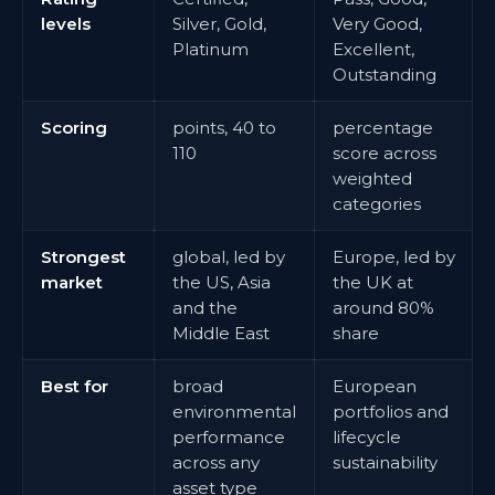
levels
Silver, Gold,
Very Good,
Platinum
Excellent,
Outstanding
Scoring
points, 40 to
percentage
110
score across
weighted
categories
Strongest
global, led by
Europe, led by
market
the US, Asia
the UK at
and the
around 80%
Middle East
share
Best for
broad
European
environmental
portfolios and
performance
lifecycle
across any
sustainability
asset type