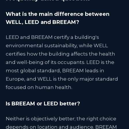
What is the main difference between
WELL, LEED and BREEAM?
LEED and BREEAM certify a building's
environmental sustainability, while WELL
certifies how the building affects the health
and well-being of its occupants. LEED is the
most global standard, BREEAM leads in
Europe, and WELL is the only major standard
focused on human health.
Is BREEAM or LEED better?
Neither is objectively better; the right choice
depends on location and audience. BREEAM