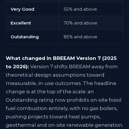
Very Good
55% and above
Excellent
70% and above
Outstanding
85% and above
What changed in BREEAM Version 7 (2025
to 2026):
Version 7 shifts BREEAM away from
theoretical design assumptions toward
measurable, in-use outcomes. The headline
change is at the top of the scale: an
Outstanding rating now prohibits on-site fossil
fuel combustion entirely, with no gas boilers,
pushing projects toward heat pumps,
geothermal and on-site renewable generation.