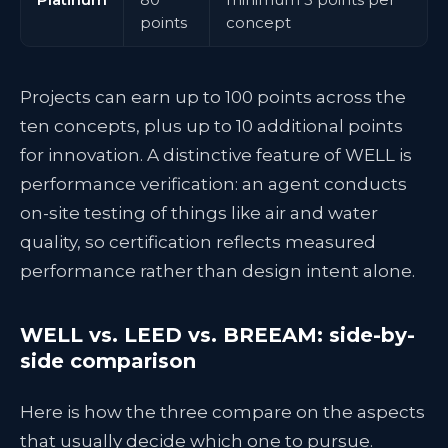
points
concept
Projects can earn up to 100 points across the
ten concepts, plus up to 10 additional points
for innovation. A distinctive feature of WELL is
performance verification: an agent conducts
on-site testing of things like air and water
quality, so certification reflects measured
performance rather than design intent alone.
WELL vs. LEED vs. BREEAM: side-by-
side comparison
Here is how the three compare on the aspects
that usually decide which one to pursue.