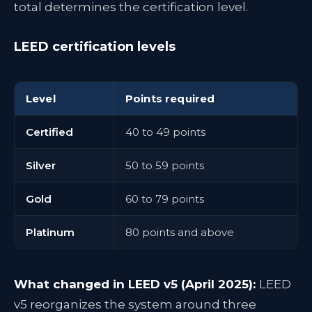
total determines the certification level.
LEED certification levels
Level
Points required
Certified
40 to 49 points
Silver
50 to 59 points
Gold
60 to 79 points
Platinum
80 points and above
What changed in LEED v5 (April 2025):
LEED
v5 reorganizes the system around three