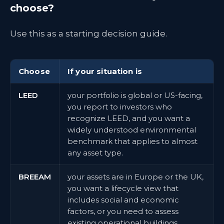
choose?
Use this as a starting decision guide.
Choose
If your situation is
LEED
your portfolio is global or US-facing,
you report to investors who
recognize LEED, and you want a
widely understood environmental
benchmark that applies to almost
any asset type.
BREEAM
your assets are in Europe or the UK,
you want a lifecycle view that
includes social and economic
factors, or you need to assess
existing operational buildings