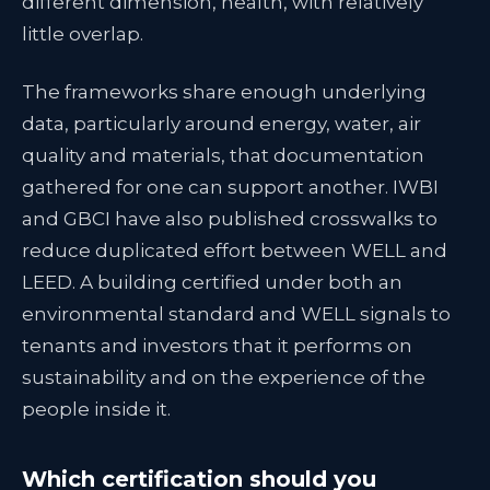
different dimension, health, with relatively
little overlap.
The frameworks share enough underlying
data, particularly around energy, water, air
quality and materials, that documentation
gathered for one can support another. IWBI
and GBCI have also published crosswalks to
reduce duplicated effort between WELL and
LEED. A building certified under both an
environmental standard and WELL signals to
tenants and investors that it performs on
sustainability and on the experience of the
people inside it.
Which certification should you