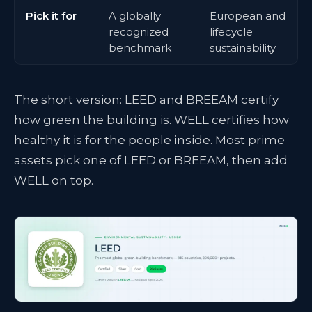
Pick it for
A globally
European and
recognized
lifecycle
benchmark
sustainability
The short version: LEED and BREEAM certify
how green the building is. WELL certifies how
healthy it is for the people inside. Most prime
assets pick one of LEED or BREEAM, then add
WELL on top.