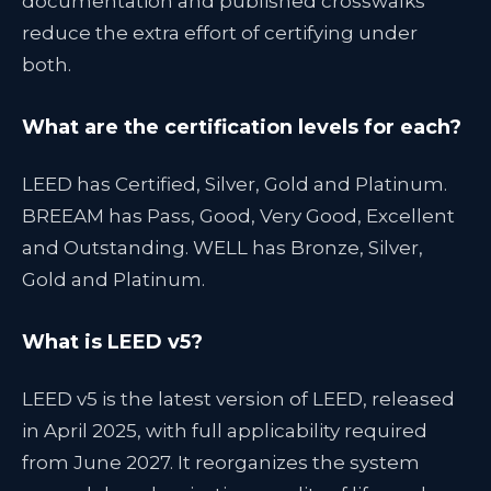
documentation and published crosswalks
reduce the extra effort of certifying under
both.
What are the certification levels for each?
LEED has Certified, Silver, Gold and Platinum.
BREEAM has Pass, Good, Very Good, Excellent
and Outstanding. WELL has Bronze, Silver,
Gold and Platinum.
What is LEED v5?
LEED v5 is the latest version of LEED, released
in April 2025, with full applicability required
from June 2027. It reorganizes the system