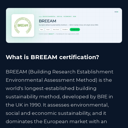
What is BREEAM certification?
BREEAM (Building Research Establishment
Environmental Assessment Method) is the
world's longest-established building
sustainability method, developed by BRE in
the UK in 1990. It assesses environmental,
social and economic sustainability, and it
dominates the European market with an