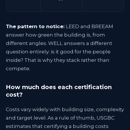
The pattern to notice:
LEED and BREEAM
answer how green the building is, from
different angles. WELL answers a different
question entirely: is it good for the people
inside? That is why they stack rather than
compete.
How much does each certification
cost?
Costs vary widely with building size, complexity
and target level. As a rule of thumb, USGBC
estimates that certifying a building costs