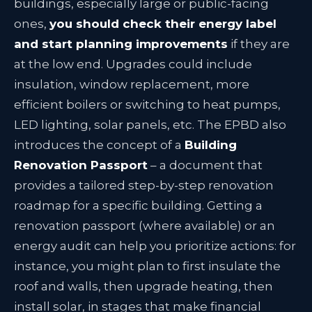
buildings, especially large or public-facing
ones,
you should check their energy label
and start planning improvements
if they are
at the low end. Upgrades could include
insulation, window replacement, more
efficient boilers or switching to heat pumps,
LED lighting, solar panels, etc. The EPBD also
introduces the concept of a
Building
Renovation Passport
– a document that
provides a tailored step-by-step renovation
roadmap for a specific building
. Getting a
renovation passport (where available) or an
energy audit can help you prioritize actions: for
instance, you might plan to first insulate the
roof and walls, then upgrade heating, then
install solar, in stages that make financial