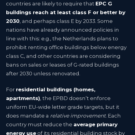
countries are likely to require that
EPC G
buildings reach at least class F or better by
2030
, and perhaps class E by 2033. Some
nations have already announced policies in
line with this: e.g., the Netherlands plans to
prohibit renting office buildings below energy
class C, and other countries are considering
bans on sales or leases of G-rated buildings
after 2030 unless renovated.
For
residential buildings (homes,
apartments)
, the EPBD doesn’t enforce
uniform EU-wide letter grade targets, but it
does mandate a
relative improvement
. Each
country must reduce the
average primary
energy use
of its residential building stock by