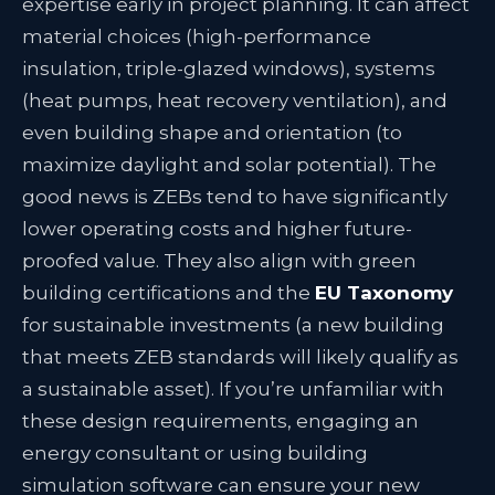
expertise early in project planning. It can affect
material choices (high-performance
insulation, triple-glazed windows), systems
(heat pumps, heat recovery ventilation), and
even building shape and orientation (to
maximize daylight and solar potential). The
good news is ZEBs tend to have significantly
lower operating costs and higher future-
proofed value. They also align with green
building certifications and the
EU Taxonomy
for sustainable investments (a new building
that meets ZEB standards will likely qualify as
a sustainable asset). If you’re unfamiliar with
these design requirements, engaging an
energy consultant or using building
simulation software can ensure your new