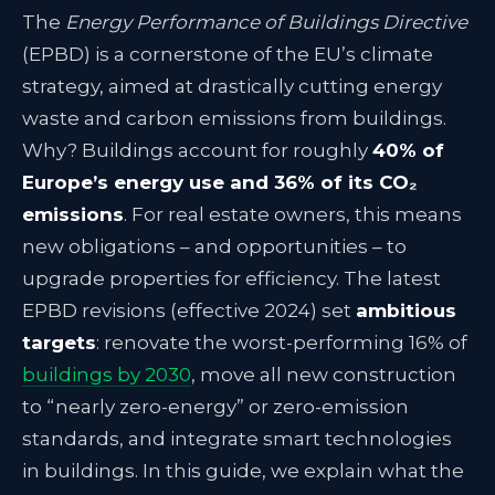
The
Energy Performance of Buildings Directive
(EPBD) is a cornerstone of the EU’s climate
strategy, aimed at drastically cutting energy
waste and carbon emissions from buildings.
Why? Buildings account for roughly
40% of
Europe’s energy use and 36% of its CO₂
emissions
. For real estate owners, this means
new obligations – and opportunities – to
upgrade properties for efficiency. The latest
EPBD revisions (effective 2024) set
ambitious
targets
: renovate the worst-performing 16% of
buildings by 2030
, move all new construction
to “nearly zero-energy” or zero-emission
standards, and integrate smart technologies
in buildings. In this guide, we explain what the