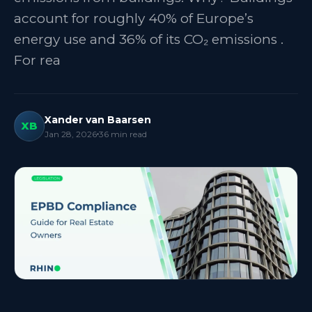
account for roughly 40% of Europe’s
energy use and 36% of its CO₂ emissions .
For rea
Xander van Baarsen
XB
Jan 28, 2026
36
min read