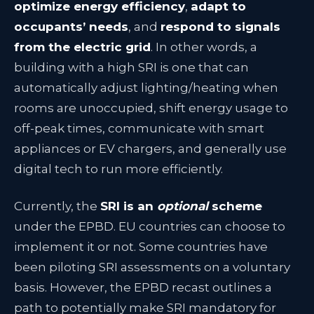
optimize energy efficiency
,
adapt to
occupants’ needs
, and
respond to signals
from the electric grid
. In other words, a
building with a high SRI is one that can
automatically adjust lighting/heating when
rooms are unoccupied, shift energy usage to
off-peak times, communicate with smart
appliances or EV chargers, and generally use
digital tech to run more efficiently.
Currently, the
SRI is an
optional
scheme
under the EPBD
. EU countries can choose to
implement it or not. Some countries have
been piloting SRI assessments on a voluntary
basis. However, the EPBD recast outlines a
path to potentially make SRI mandatory for