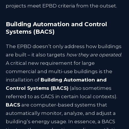
projects meet EPBD criteria from the outset.
Building Automation and Control
Systems (BACS)
The EPBD doesn’t only address how buildings
are built – it also targets
how they are operated
.
A critical new requirement for large
commercial and multi-use buildings is the
installation of
Building Automation and
Control Systems (BACS)
(also sometimes
referred to as GACS in certain local contexts).
BACS
are computer-based systems that
automatically monitor, analyze, and adjust a
building’s energy usage. In essence, a BACS