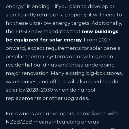
energy” is ending – if you plan to develop or
significantly refurbish a property, it will need to
hit these ultra-low energy targets. Additionally,
the EPBD now mandates that
new buildings
be equipped for solar energy
. From 2027
onward, expect requirements for solar panels
or solar thermal systems on new large non-
residential buildings and those undergoing
major renovation
. Many existing big-box stores,
warehouses, and offices will also need to add
solar by 2028–2030 when doing roof
replacements or other upgrades
.
For owners and developers, compliance with
NZEB/ZEB means integrating energy