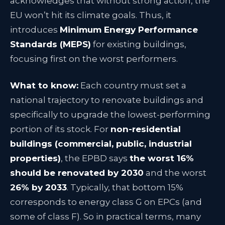
acknowledges that without strong action, the
EU won’t hit its climate goals. Thus, it
introduces
Minimum Energy Performance
Standards (MEPS)
for existing buildings,
focusing first on the worst performers.
What to know:
Each country must set a
national trajectory to renovate buildings and
specifically to upgrade the lowest-performing
portion of its stock. For
non-residential
buildings (commercial, public, industrial
properties)
, the EPBD says
the worst 16%
should be renovated by 2030
and the worst
26% by 2033
. Typically, that bottom 15%
corresponds to energy class G on EPCs (and
some of class F). So in practical terms, many