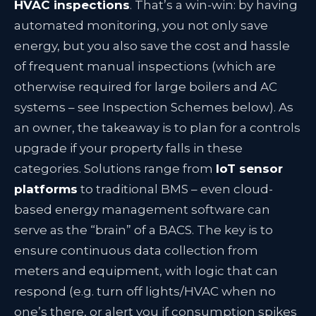
HVAC inspections
. That’s a win-win: by having
automated monitoring, you not only save
energy, but you also save the cost and hassle
of frequent manual inspections (which are
otherwise required for large boilers and AC
systems – see Inspection Schemes below). As
an owner, the takeaway is to plan for a controls
upgrade if your property falls in these
categories. Solutions range from
IoT sensor
platforms
to traditional BMS – even cloud-
based energy management software can
serve as the “brain” of a BACS. The key is to
ensure continuous data collection from
meters and equipment, with logic that can
respond (e.g. turn off lights/HVAC when no
one’s there, or alert you if consumption spikes