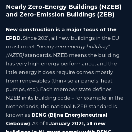
Nearly Zero-Energy Buildings (NZEB)
and Zero-Emission Buildings (ZEB)
New construction is a major focus of the
EPBD.
Since 2021, all new buildings in the EU
must meet
“nearly zero-energy building”
(NZEB)
standards. NZEB means the building
has very high energy performance, and the
little energy it does require comes mostly
from renewables (think solar panels, heat
pumps, etc.). Each member state defines
NZEB in its building code – for example, in the
Netherlands, the national NZEB standard is
known as
BENG (Bijna Energieneutraal
Gebouw)
. As of
1 January 2021, all new