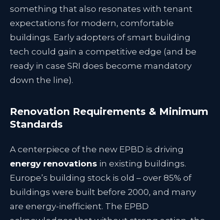
something that also resonates with tenant
expectations for modern, comfortable
buildings. Early adopters of smart building
tech could gain a competitive edge (and be
ready in case SRI does become mandatory
down the line).
Renovation Requirements & Minimum
Standards
A centerpiece of the new EPBD is driving
energy renovations
in existing buildings.
Europe’s building stock is old – over 85% of
buildings were built before 2000, and many
are energy-inefficient. The EPBD