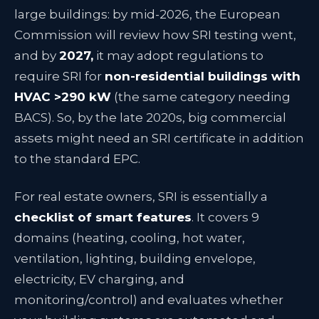
large buildings: by mid-2026, the European
Commission will review how SRI testing went,
and by
2027,
it may adopt regulations to
require SRI for
non-residential buildings with
HVAC >290 kW
(the same category needing
BACS). So, by the late 2020s, big commercial
assets might need an SRI certificate in addition
to the standard EPC.
For real estate owners, SRI is essentially a
checklist of smart features
. It covers 9
domains (heating, cooling, hot water,
ventilation, lighting, building envelope,
electricity, EV charging, and
monitoring/control) and evaluates whether