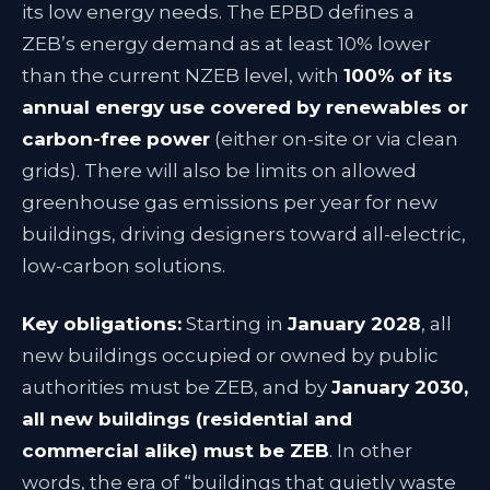
its low energy needs
. The EPBD defines a
ZEB’s energy demand as at least 10% lower
than the current NZEB level, with
100% of its
annual energy use covered by renewables or
carbon-free power
(either on-site or via clean
grids)
. There will also be limits on allowed
greenhouse gas emissions per year for new
buildings, driving designers toward all-electric,
low-carbon solutions
.
Key obligations:
Starting in
January 2028
, all
new buildings occupied or owned by public
authorities must be ZEB, and by
January 2030,
all new buildings (residential and
commercial alike) must be ZEB
. In other
words, the era of “buildings that quietly waste