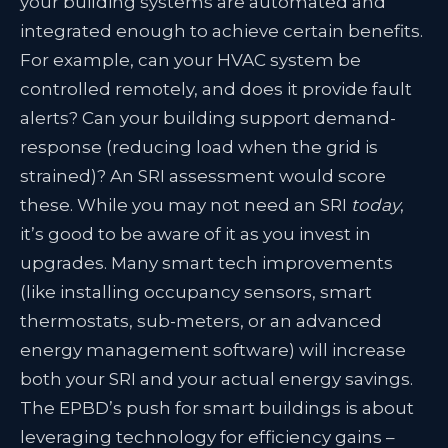
your building systems are automated and
integrated enough to achieve certain benefits
.
For example, can your HVAC system be
controlled remotely, and does it provide fault
alerts? Can your building support demand-
response (reducing load when the grid is
strained)? An SRI assessment would score
these. While you may not need an SRI
today
,
it’s good to be aware of it as you invest in
upgrades. Many smart tech improvements
(like installing occupancy sensors, smart
thermostats, sub-meters, or an advanced
energy management software) will increase
both your SRI and your actual energy savings.
The EPBD’s push for smart buildings is about
leveraging technology for efficiency gains –