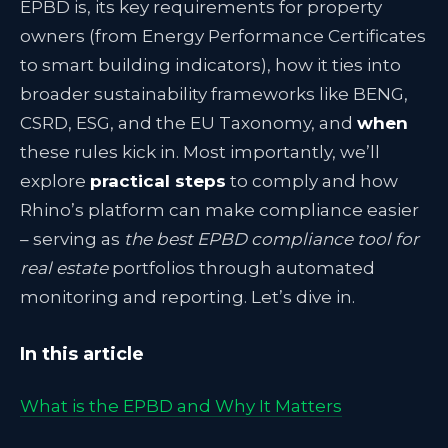
EPBD is, its key requirements for property
owners (from Energy Performance Certificates
to smart building indicators), how it ties into
broader sustainability frameworks like BENG,
CSRD, ESG, and the EU Taxonomy, and
when
these rules kick in. Most importantly, we’ll
explore
practical steps
to comply and how
Rhino’s platform can make compliance easier
– serving as
the best EPBD compliance tool for
real estate
portfolios through automated
monitoring and reporting. Let’s dive in.
In this article
What is the EPBD and Why It Matters