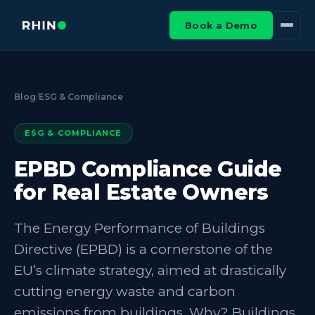
Book a Demo
Blog
/
ESG & Compliance
ESG & COMPLIANCE
EPBD Compliance Guide
for Real Estate Owners
The Energy Performance of Buildings
Directive (EPBD) is a cornerstone of the
EU’s climate strategy, aimed at drastically
cutting energy waste and carbon
emissions from buildings. Why? Buildings