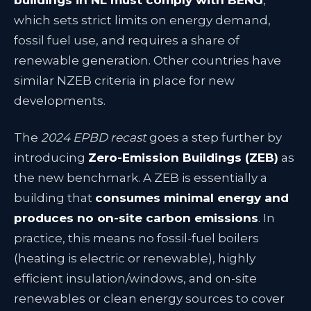
buildings in NL must comply with BENG
,
which sets strict limits on energy demand,
fossil fuel use, and requires a share of
renewable generation
. Other countries have
similar NZEB criteria in place for new
developments.
The
2024 EPBD recast
goes a step further by
introducing
Zero-Emission Buildings (ZEB)
as
the new benchmark. A ZEB is essentially a
building that
consumes minimal energy and
produces no on-site carbon emissions
. In
practice, this means no fossil-fuel boilers
(heating is electric or renewable), highly
efficient insulation/windows, and on-site
renewables or clean energy sources to cover