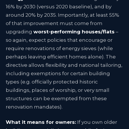
16% by 2030 (versus 2020 baseline)
, and by
around 20% by 2035. Importantly, at least 55%
of that improvement must come from
upgrading
worst-performing houses/flats
–
so again, expect policies that encourage or
require renovations of energy sieves (while
perhaps leaving efficient homes alone)
. The
directive allows flexibility and national tailoring,
including exemptions for certain building
types (e.g. officially protected historic
buildings, places of worship, or very small
structures can be exempted from these
renovation mandates)
.
What it means for owners:
If you own older