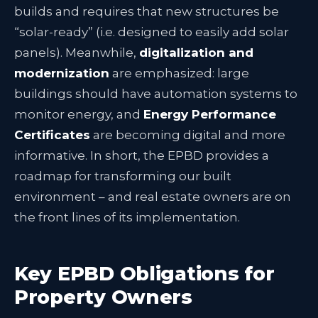
builds and requires that new structures be
“solar-ready” (i.e. designed to easily add solar
panels)
. Meanwhile,
digitalization and
modernization
are emphasized: large
buildings should have automation systems to
monitor energy, and
Energy Performance
Certificates
are becoming digital and more
informative
. In short, the EPBD provides a
roadmap for transforming our built
environment – and real estate owners are on
the front lines of its implementation.
Key EPBD Obligations for
Property Owners