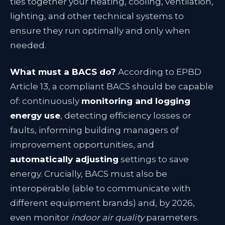
ties together your heating, cooling, ventilation,
lighting, and other technical systems to
ensure they run optimally and only when
needed.
What must a BACS do?
According to EPBD
Article 13, a compliant BACS should be capable
of: continuously
monitoring and logging
energy use
, detecting efficiency losses or
faults, informing building managers of
improvement opportunities, and
automatically adjusting
settings to save
energy
. Crucially, BACS must also be
interoperable (able to communicate with
different equipment brands) and, by 2026,
even monitor
indoor air quality
parameters
.