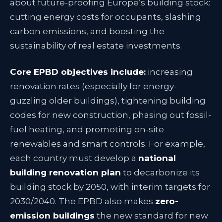
about future-proofing Europe’s building stock:
cutting energy costs for occupants, slashing
carbon emissions, and boosting the
sustainability of real estate investments
.
Core EPBD objectives include:
increasing
renovation rates (especially for energy-
guzzling older buildings), tightening building
codes for new construction, phasing out fossil-
fuel heating, and promoting on-site
renewables and smart controls. For example,
each country must develop a
national
building renovation plan
to decarbonize its
building stock by 2050, with interim targets for
2030/2040
. The EPBD also makes
zero-
emission buildings
the new standard for new