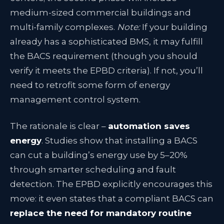
medium-sized commercial buildings and
multi-family complexes.
Note:
If your building
already has a sophisticated BMS, it may fulfill
the BACS requirement (though you should
verify it meets the EPBD criteria). If not, you’ll
need to retrofit some form of energy
management control system.
The rationale is clear –
automation saves
energy
. Studies show that installing a BACS
can cut a building’s energy use by 5–20%
through smarter scheduling and fault
detection. The EPBD explicitly encourages this
move: it even states that a compliant BACS can
replace the need for mandatory routine