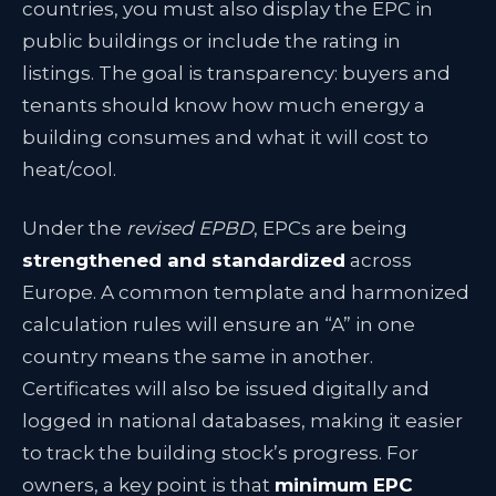
countries, you must also display the EPC in
public buildings or include the rating in
listings. The goal is transparency: buyers and
tenants should know how much energy a
building consumes and what it will cost to
heat/cool.
Under the
revised EPBD
, EPCs are being
strengthened and standardized
across
Europe. A common template and harmonized
calculation rules will ensure an “A” in one
country means the same in another
.
Certificates will also be issued digitally and
logged in national databases
, making it easier
to track the building stock’s progress. For
owners, a key point is that
minimum EPC