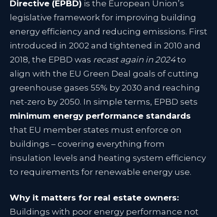
Directive (EPBD)
is the European Union’s
legislative framework for improving building
energy efficiency and reducing emissions. First
introduced in 2002 and tightened in 2010 and
2018, the EPBD was
recast again in 2024
to
align with the EU Green Deal goals of cutting
greenhouse gases 55% by 2030 and reaching
net-zero by 2050
. In simple terms, EPBD sets
minimum energy performance standards
that EU member states must enforce on
buildings – covering everything from
insulation levels and heating system efficiency
to requirements for renewable energy use.
Why it matters for real estate owners:
Buildings with poor energy performance not