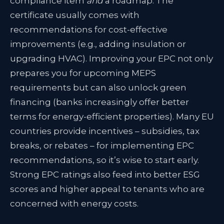
compliance item
and
a roadmap. The
certificate usually comes with
recommendations for cost-effective
improvements (e.g., adding insulation or
upgrading HVAC). Improving your EPC not only
prepares you for upcoming MEPS
requirements but can also unlock green
financing (banks increasingly offer better
terms for energy-efficient properties
). Many EU
countries provide incentives – subsidies, tax
breaks, or rebates – for implementing EPC
recommendations, so it’s wise to start early.
Strong EPC ratings also feed into better ESG
scores and higher appeal to tenants who are
concerned with energy costs.