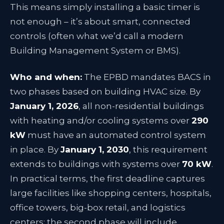
This means simply installing a basic timer is
not enough – it’s about smart, connected
controls (often what we’d call a modern
Building Management System or BMS).
Who and when:
The EPBD mandates BACS in
two phases based on building HVAC size. By
January 1, 2026
, all non-residential buildings
with heating and/or cooling systems over
290
kW
must have an automated control system
in place
. By
January 1, 2030
, this requirement
extends to buildings with systems over
70 kW
.
In practical terms, the first deadline captures
large facilities like shopping centers, hospitals,
office towers, big-box retail, and logistics
centers; the second phase will include