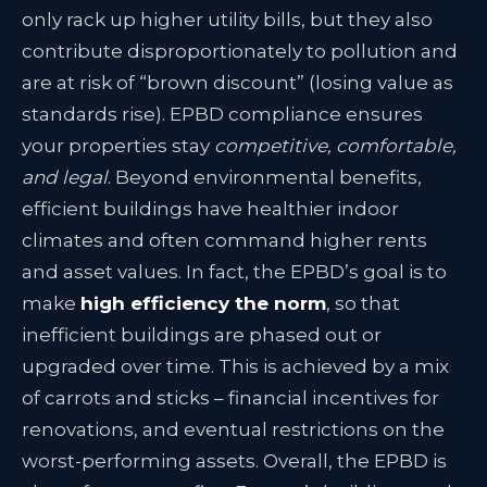
only rack up higher utility bills, but they also
contribute disproportionately to pollution and
are at risk of “brown discount” (losing value as
standards rise). EPBD compliance ensures
your properties stay
competitive, comfortable,
and legal
. Beyond environmental benefits,
efficient buildings have healthier indoor
climates and often command higher rents
and asset values. In fact, the EPBD’s goal is to
make
high efficiency the norm
, so that
inefficient buildings are phased out or
upgraded over time. This is achieved by a mix
of carrots and sticks – financial incentives for
renovations, and eventual restrictions on the
worst-performing assets. Overall, the EPBD is