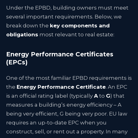
Under the EPBD, building owners must meet
several important requirements. Below, we
break down the
key components and
obligations
most relevant to real estate:
Energy Performance Certificates
(EPCs)
One of the most familiar EPBD requirements is
the
Energy Performance Certificate
. An EPC
is an official rating label (typically
A
to
G
) that
measures a building’s energy efficiency – A
being very efficient, G being very poor. EU law
requires an up-to-date EPC when you
construct, sell, or rent out a property. In many