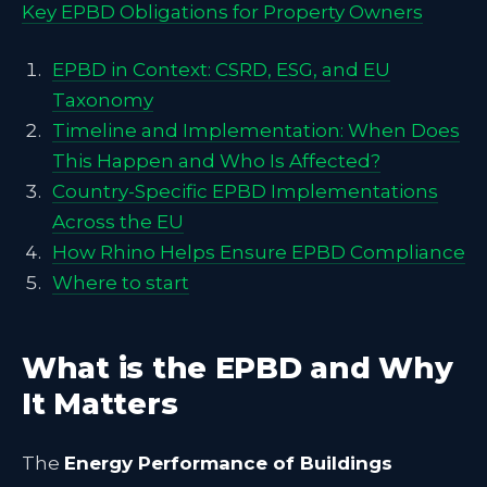
Key EPBD Obligations for Property Owners
EPBD in Context: CSRD, ESG, and EU
Taxonomy
Timeline and Implementation: When Does
This Happen and Who Is Affected?
Country-Specific EPBD Implementations
Across the EU
How Rhino Helps Ensure EPBD Compliance
Where to start
What is the EPBD and Why
It Matters
The
Energy Performance of Buildings