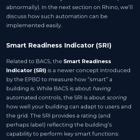
abnormally). In the next section on Rhino, we’ll
discuss how such automation can be
implemented easily.
Smart Readiness Indicator (SRI)
Related to BACS, the
Smart Readiness
Indicator (SRI)
is a newer concept introduced
by the EPBD to measure how “smart” a
building is. While BACS is about
having
automated controls, the SRI is about
scoring
how well your building can adapt to users and
the grid. The SRI provides a rating (and
perhaps label) reflecting the building’s
capability to perform key smart functions: