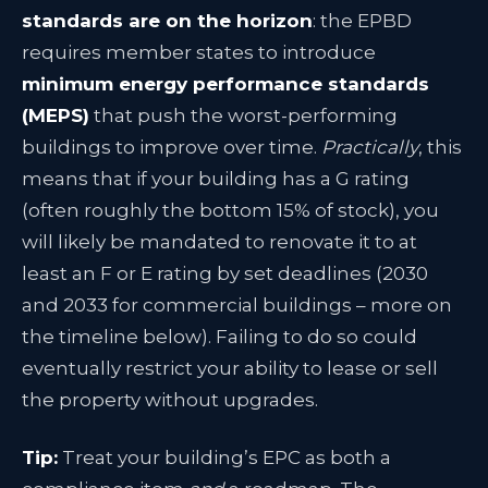
standards are on the horizon
: the EPBD
requires member states to introduce
minimum energy performance standards
(MEPS)
that push the worst-performing
buildings to improve over time
.
Practically
, this
means that if your building has a G rating
(often roughly the bottom 15% of stock), you
will likely be mandated to renovate it to at
least an F or E rating by set deadlines (2030
and 2033 for commercial buildings – more on
the timeline below)
. Failing to do so could
eventually restrict your ability to lease or sell
the property without upgrades.
Tip:
Treat your building’s EPC as both a