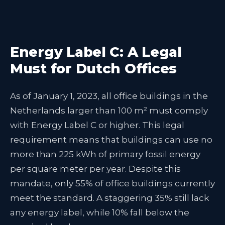
Energy Label C: A Legal
Must for Dutch Offices
As of January 1, 2023, all office buildings in the
Netherlands larger than 100 m² must comply
with Energy Label C or higher. This legal
requirement means that buildings can use no
more than 225 kWh of primary fossil energy
per square meter per year. Despite this
mandate, only 55% of office buildings currently
meet the standard. A staggering 35% still lack
any energy label, while 10% fall below the