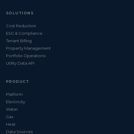
SOLUTIONS
Cost Reduction
ESG & Compliance
Tenant Billing
Property Management
Portfolio Operations
Utility Data API
PRODUCT
Platform
Electricity
Water
Gas
Heat
Data Sources