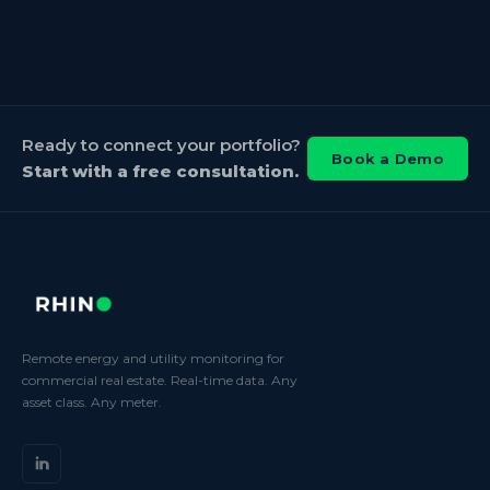
Ready to connect your portfolio?
Book a Demo
Start with a free consultation.
Remote energy and utility monitoring for
commercial real estate. Real-time data. Any
asset class. Any meter.