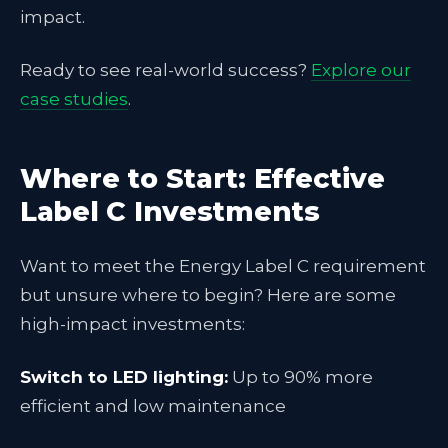
impact.
Ready to see real-world success?
Explore our
case studies
.
Where to Start: Effective
Label C Investments
Want to meet the Energy Label C requirement
but unsure where to begin? Here are some
high-impact investments:
Switch to LED lighting:
Up to 90% more
efficient and low maintenance