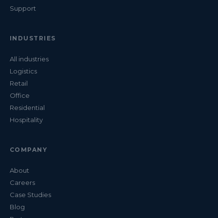
Support
INDUSTRIES
All industries
Logistics
Retail
Office
Residential
Hospitality
COMPANY
About
Careers
Case Studies
Blog