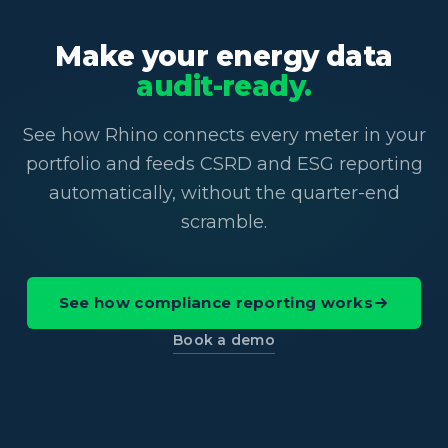
Make your energy data
audit-ready.
See how Rhino connects every meter in your
portfolio and feeds CSRD and ESG reporting
automatically, without the quarter-end
scramble.
See how compliance reporting works
Book a demo