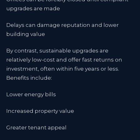
upgrades are made
Delays can damage reputation and lower
building value
By contrast, sustainable upgrades are
relatively low-cost and offer fast returns on
investment, often within five years or less.
Benefits include:
Lower energy bills
Increased property value
Greater tenant appeal