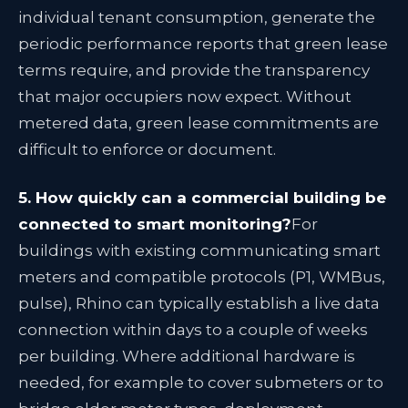
individual tenant consumption, generate the
periodic performance reports that green lease
terms require, and provide the transparency
that major occupiers now expect. Without
metered data, green lease commitments are
difficult to enforce or document.
5. How quickly can a commercial building be
connected to smart monitoring?
For
buildings with existing communicating smart
meters and compatible protocols (P1, WMBus,
pulse), Rhino can typically establish a live data
connection within days to a couple of weeks
per building. Where additional hardware is
needed, for example to cover submeters or to