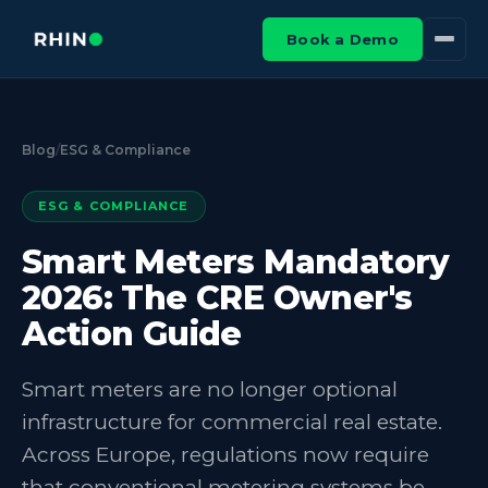
Book a Demo
Blog
/
ESG & Compliance
ESG & COMPLIANCE
Smart Meters Mandatory
2026: The CRE Owner's
Action Guide
Smart meters are no longer optional
infrastructure for commercial real estate.
Across Europe, regulations now require
that conventional metering systems be