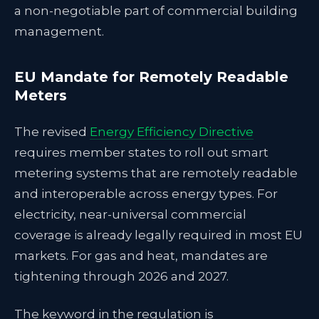
a non-negotiable part of commercial building
management.
EU Mandate for Remotely Readable
Meters
The revised
Energy Efficiency Directive
requires member states to roll out smart
metering systems that are remotely readable
and interoperable across energy types. For
electricity, near-universal commercial
coverage is already legally required in most EU
markets. For gas and heat, mandates are
tightening through 2026 and 2027.
The keyword in the regulation is