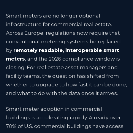
Smart meters are no longer optional
infrastructure for commercial real estate.
Across Europe, regulations now require that
conventional metering systems be replaced
by
remotely readable, interoperable smart
meters
, and the 2026 compliance window is
closing. For real estate asset managers and
facility teams, the question has shifted from
whether to upgrade to how fast it can be done,
and what to do with the data once it arrives.
Smart meter adoption in commercial
buildings is accelerating rapidly. Already over
70% of U.S. commercial buildings have access