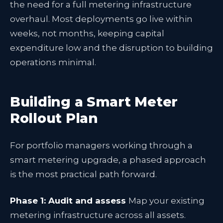
the need for a full metering infrastructure
overhaul. Most deployments go live within
weeks, not months, keeping capital
expenditure low and the disruption to building
operations minimal.
Building a Smart Meter
Rollout Plan
For portfolio managers working through a
smart metering upgrade, a phased approach
is the most practical path forward.
Phase 1: Audit and assess
Map your existing
metering infrastructure across all assets.