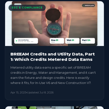
ESG & COMPLIANCE
BREEAM Credits and Utility Data, Part
1: Which Credits Metered Data Earns
Metered utility data earns a specific set of BREEAM
credits in Energy, Water and Management, and it can't
earn the fixture and design credits. Here is exactly
where it fits, for In-Use V6 and New Construction V7.
Apr 15, 2025
Updated
Jul 8, 2026