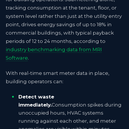
tracking consumption at the tenant, floor, or
system level rather than just at the utility entry
point, drives energy savings of up to 18% in
commercial buildings, with typical payback
periods of 12 to 24 months, according to
industry benchmarking data from MRI
Software
.
With real-time smart meter data in place,
building operators can:
Detect waste
immediately.
Consumption spikes during
unoccupied hours, HVAC systems
running against each other, and meter