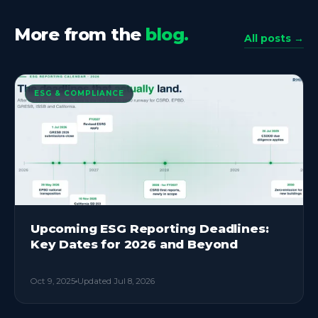
More from the
blog.
All posts →
ESG & COMPLIANCE
Upcoming ESG Reporting Deadlines:
Key Dates for 2026 and Beyond
Oct 9, 2025
Updated
Jul 8, 2026