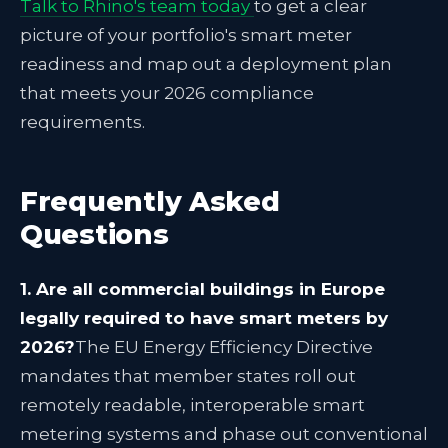
Talk to Rhino's team today
to get a clear
picture of your portfolio's smart meter
readiness and map out a deployment plan
that meets your 2026 compliance
requirements.
Frequently Asked
Questions
1. Are all commercial buildings in Europe
legally required to have smart meters by
2026?
The EU Energy Efficiency Directive
mandates that member states roll out
remotely readable, interoperable smart
metering systems and phase out conventional