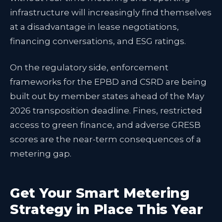
infrastructure will increasingly find themselves
at a disadvantage in lease negotiations,
financing conversations, and ESG ratings.
On the regulatory side, enforcement
frameworks for the EPBD and CSRD are being
built out by member states ahead of the May
2026 transposition deadline. Fines, restricted
access to green finance, and adverse GRESB
scores are the near-term consequences of a
metering gap.
Get Your Smart Metering
Strategy in Place This Year