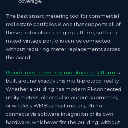
coverage.
The best smart metering tool for commercial
real estate portfolios is one that supports all of
these protocols in a single platform, so that a
mixed-vintage portfolio can be connected
without requiring meter replacements across
the board.
Rhino's remote energy monitoring platform
is
built around exactly this multi-protocol reality.
Whether a building has modern P1-connected
utility meters, older pulse-output submeters,
or wireless WMBus heat meters, Rhino
connects via software integration or its own
hardware, whichever fits the building, without