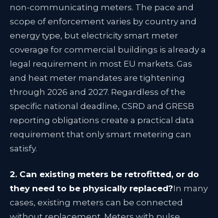
non-communicating meters. The pace and
scope of enforcement varies by country and
energy type, but electricity smart meter
coverage for commercial buildings is already a
legal requirement in most EU markets. Gas
and heat meter mandates are tightening
through 2026 and 2027. Regardless of the
specific national deadline, CSRD and GRESB
reporting obligations create a practical data
requirement that only smart metering can
satisfy.
2. Can existing meters be retrofitted, or do
they need to be physically replaced?
In many
cases, existing meters can be connected
without replacement. Meters with pulse