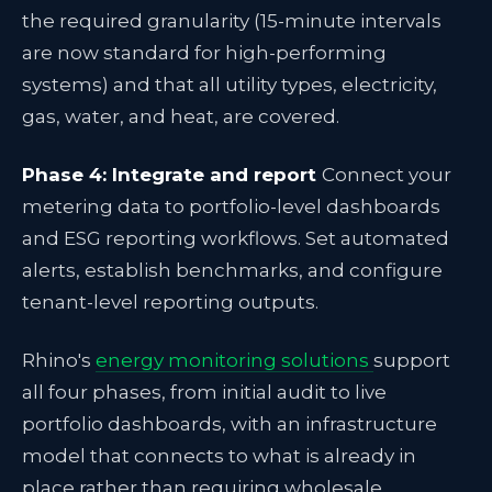
the required granularity (15-minute intervals
are now standard for high-performing
systems) and that all utility types, electricity,
gas, water, and heat, are covered.
Phase 4: Integrate and report
Connect your
metering data to portfolio-level dashboards
and ESG reporting workflows. Set automated
alerts, establish benchmarks, and configure
tenant-level reporting outputs.
Rhino's
energy monitoring solutions
support
all four phases, from initial audit to live
portfolio dashboards, with an infrastructure
model that connects to what is already in
place rather than requiring wholesale