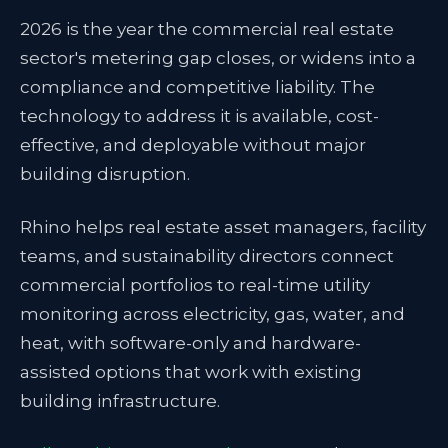
2026 is the year the commercial real estate
sector's metering gap closes, or widens into a
compliance and competitive liability. The
technology to address it is available, cost-
effective, and deployable without major
building disruption.
Rhino helps real estate asset managers, facility
teams, and sustainability directors connect
commercial portfolios to real-time utility
monitoring across electricity, gas, water, and
heat, with software-only and hardware-
assisted options that work with existing
building infrastructure.