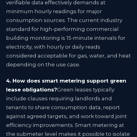
verifiable data effectively demands at
minimum hourly readings for major
consumption sources. The current industry
standard for high-performing commercial
building monitoring is 15-minute intervals for
electricity, with hourly or daily reads
considered acceptable for gas, water, and heat
depending on the use case.
4. How does smart metering support green
lease obligations?
Green leases typically
include clauses requiring landlords and
tenants to share consumption data, report
against agreed targets, and work toward joint
efficiency improvements. Smart metering at
the submeter level makes it possible to isolate