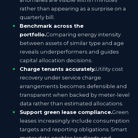
anomalies are visible within minutes
rather than appearing as a surprise on a
quarterly bill.
Benchmark across the
portfolio.
Comparing energy intensity
between assets of similar type and age
reveals underperformers and guides
capital allocation decisions.
Charge tenants accurately.
Utility cost
recovery under service charge
arrangements becomes defensible and
transparent when backed by meter-level
data rather than estimated allocations.
Support green lease compliance.
Green
leases increasingly include consumption
targets and reporting obligations. Smart