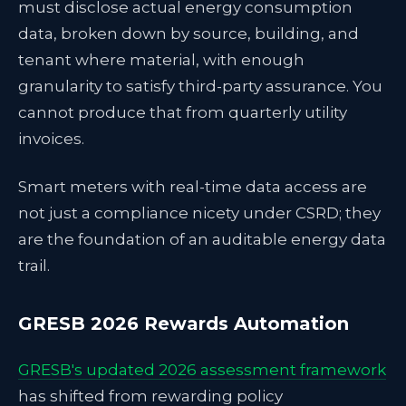
must disclose actual energy consumption
data, broken down by source, building, and
tenant where material, with enough
granularity to satisfy third-party assurance. You
cannot produce that from quarterly utility
invoices.
Smart meters with real-time data access are
not just a compliance nicety under CSRD; they
are the foundation of an auditable energy data
trail.
GRESB 2026 Rewards Automation
GRESB's updated 2026 assessment framework
has shifted from rewarding policy