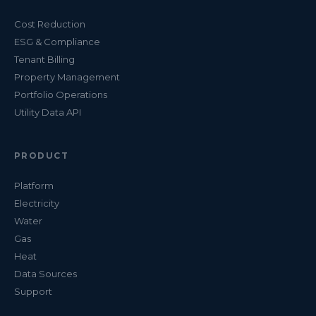
Cost Reduction
ESG & Compliance
Tenant Billing
Property Management
Portfolio Operations
Utility Data API
PRODUCT
Platform
Electricity
Water
Gas
Heat
Data Sources
Support