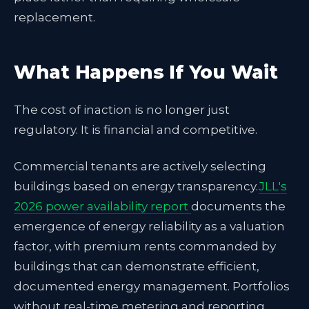
replacement.
What Happens If You Wait
The cost of inaction is no longer just
regulatory. It is financial and competitive.
Commercial tenants are actively selecting
buildings based on energy transparency.
JLL's
2026 power availability report
documents the
emergence of energy reliability as a valuation
factor, with premium rents commanded by
buildings that can demonstrate efficient,
documented energy management. Portfolios
without real-time metering and reporting