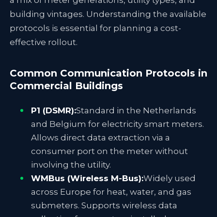
a mix of meter generations, utility types, and
building vintages. Understanding the available
protocols is essential for planning a cost-
effective rollout.
Common Communication Protocols in
Commercial Buildings
P1 (DSMR):
Standard in the Netherlands
and Belgium for electricity smart meters.
Allows direct data extraction via a
consumer port on the meter without
involving the utility.
WMBus (Wireless M-Bus):
Widely used
across Europe for heat, water, and gas
submeters. Supports wireless data