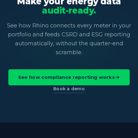
Make your energy data
audit-ready.
See how Rhino connects every meter in your
portfolio and feeds CSRD and ESG reporting
automatically, without the quarter-end
scramble.
See how compliance reporting works
Book a demo