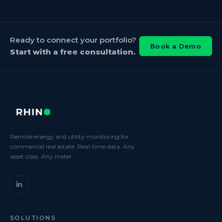
Ready to connect your portfolio?
Book a Demo
Start with a free consultation.
Remote energy and utility monitoring for
commercial real estate. Real-time data. Any
asset class. Any meter.
SOLUTIONS