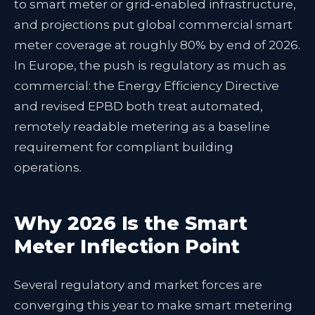
to smart meter or grid-enabled infrastructure,
and projections put global commercial smart
meter coverage at roughly 80% by end of 2026.
In Europe, the push is regulatory as much as
commercial: the Energy Efficiency Directive
and revised EPBD both treat automated,
remotely readable metering as a baseline
requirement for compliant building
operations.
Why 2026 Is the Smart
Meter Inflection Point
Several regulatory and market forces are
converging this year to make smart metering