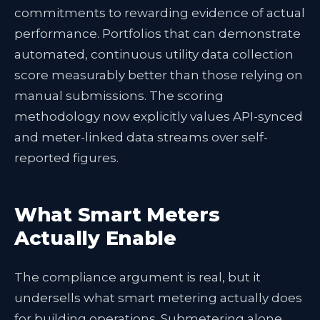
commitments to rewarding evidence of actual
performance. Portfolios that can demonstrate
automated, continuous utility data collection
score measurably better than those relying on
manual submissions. The scoring
methodology now explicitly values API-synced
and meter-linked data streams over self-
reported figures.
What Smart Meters
Actually Enable
The compliance argument is real, but it
undersells what smart metering actually does
for building operations. Submetering alone,