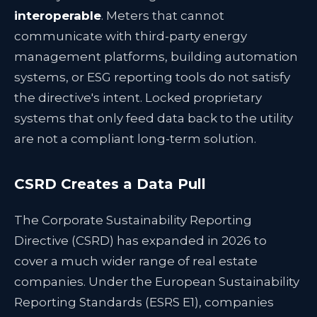
interoperable
. Meters that cannot
communicate with third-party energy
management platforms, building automation
systems, or ESG reporting tools do not satisfy
the directive's intent. Locked proprietary
systems that only feed data back to the utility
are not a compliant long-term solution.
CSRD Creates a Data Pull
The Corporate Sustainability Reporting
Directive (CSRD) has expanded in 2026 to
cover a much wider range of real estate
companies. Under the European Sustainability
Reporting Standards (ESRS E1), companies