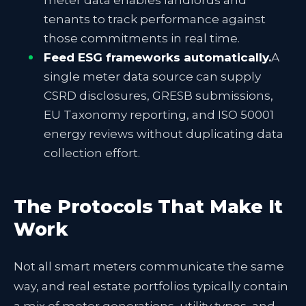
meter data enables landlords and
tenants to track performance against
those commitments in real time.
Feed ESG frameworks automatically.
A
single meter data source can supply
CSRD disclosures, GRESB submissions,
EU Taxonomy reporting, and ISO 50001
energy reviews without duplicating data
collection effort.
The Protocols That Make It
Work
Not all smart meters communicate the same
way, and real estate portfolios typically contain