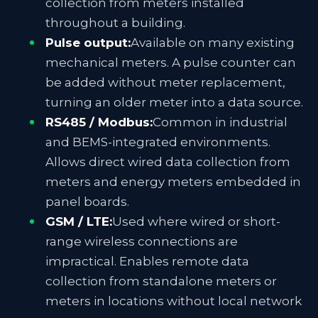
collection from meters installed
throughout a building.
Pulse output:
Available on many existing
mechanical meters. A pulse counter can
be added without meter replacement,
turning an older meter into a data source.
RS485 / Modbus:
Common in industrial
and BEMS-integrated environments.
Allows direct wired data collection from
meters and energy meters embedded in
panel boards.
GSM / LTE:
Used where wired or short-
range wireless connections are
impractical. Enables remote data
collection from standalone meters or
meters in locations without local network