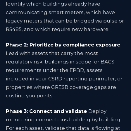
Identify which buildings already have
communicating smart meters, which have
legacy meters that can be bridged via pulse or
RS485, and which require new hardware.
Phase 2: Prioritize by compliance exposure
Lead with assets that carry the most
regulatory risk, buildings in scope for BACS
requirements under the EPBD, assets
included in your CSRD reporting perimeter, or
properties where GRESB coverage gaps are
costing you points.
Phase 3: Connect and validate
Deploy
monitoring connections building by building.
For each asset, validate that data is flowing at