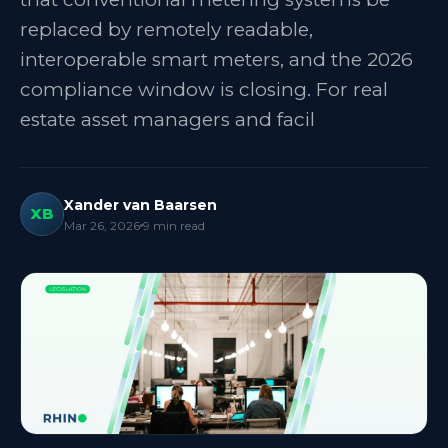
replaced by remotely readable,
interoperable smart meters, and the 2026
compliance window is closing. For real
estate asset managers and facil
Xander van Baarsen
XB
Mar 26, 2026
9
min read