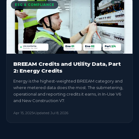
ESG & COMPLIANCE
BREEAM Credits and Utility Data, Part
2: Energy Credits
Energy is the highest-weighted BREEAM category and
where metered data does the most. The submetering,
operational and reporting credits it earns, in In-Use V6
and New Construction V7.
Apr 15, 2025
Updated
Jul 8, 2026