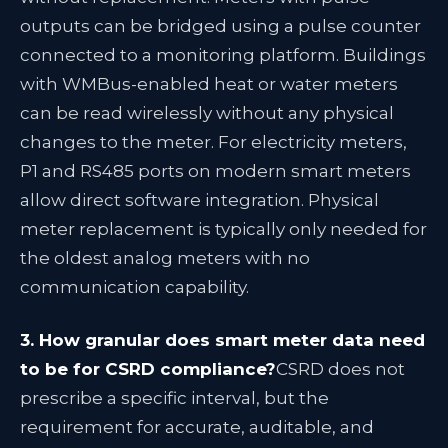
outputs can be bridged using a pulse counter
connected to a monitoring platform. Buildings
with WMBus-enabled heat or water meters
can be read wirelessly without any physical
changes to the meter. For electricity meters,
P1 and RS485 ports on modern smart meters
allow direct software integration. Physical
meter replacement is typically only needed for
the oldest analog meters with no
communication capability.
3. How granular does smart meter data need
to be for CSRD compliance?
CSRD does not
prescribe a specific interval, but the
requirement for accurate, auditable, and