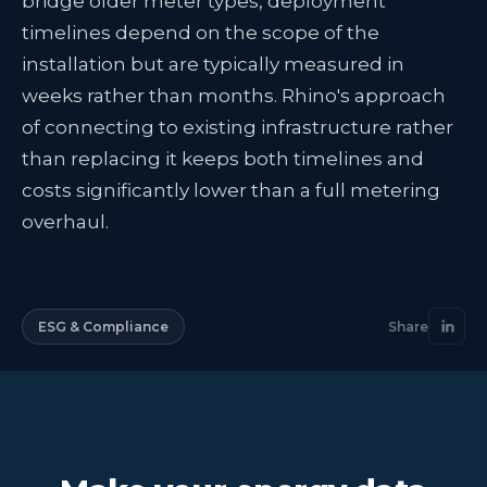
bridge older meter types, deployment
timelines depend on the scope of the
installation but are typically measured in
weeks rather than months. Rhino's approach
of connecting to existing infrastructure rather
than replacing it keeps both timelines and
costs significantly lower than a full metering
overhaul.
ESG & Compliance
Share