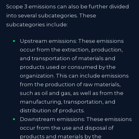
Scope 3 emissions can also be further divided
into several subcategories. These
subcategories include:
Upstream emissions: These emissions
occur from the extraction, production,
and transportation of materials and
products used or consumed by the
organization. This can include emissions
from the production of raw materials,
such as oil and gas, as well as from the
manufacturing, transportation, and
distribution of products.
Downstream emissions: These emissions
occur from the use and disposal of
products and materials by the