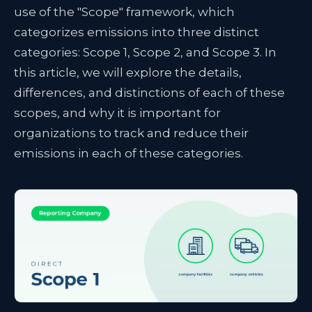
use of the "Scope" framework, which
categorizes emissions into three distinct
categories: Scope 1, Scope 2, and Scope 3. In
this article, we will explore the details,
differences, and distinctions of each of these
scopes, and why it is important for
organizations to track and reduce their
emissions in each of these categories.