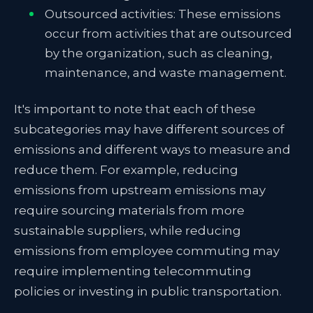
Outsourced activities: These emissions
occur from activities that are outsourced
by the organization, such as cleaning,
maintenance, and waste management.
It's important to note that each of these
subcategories may have different sources of
emissions and different ways to measure and
reduce them. For example, reducing
emissions from upstream emissions may
require sourcing materials from more
sustainable suppliers, while reducing
emissions from employee commuting may
require implementing telecommuting
policies or investing in public transportation.