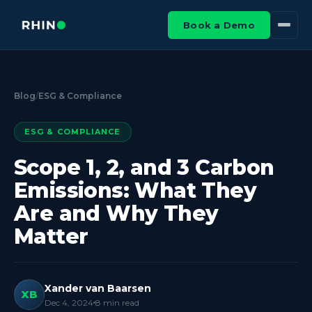
Book a Demo
Blog
/
ESG & Compliance
ESG & COMPLIANCE
Scope 1, 2, and 3 Carbon
Emissions: What They
Are and Why They
Matter
Xander van Baarsen
XB
Dec 4, 2024
8
min read