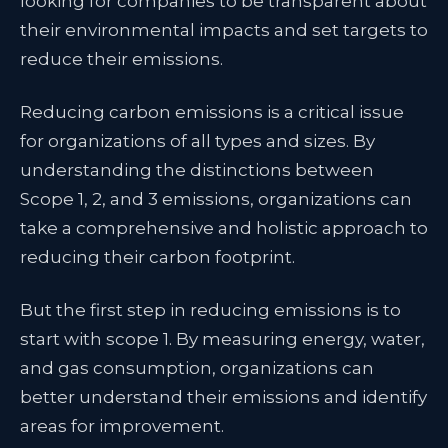
looking for companies to be transparent about
their environmental impacts and set targets to
reduce their emissions.
Reducing carbon emissions is a critical issue
for organizations of all types and sizes. By
understanding the distinctions between
Scope 1, 2, and 3 emissions, organizations can
take a comprehensive and holistic approach to
reducing their carbon footprint.
But the first step in reducing emissions is to
start with scope 1. By measuring energy, water,
and gas consumption, organizations can
better understand their emissions and identify
areas for improvement.