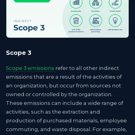
Scope 3
Scope 3 emissions
refer to all other indirect
emissions that are a result of the activities of
an organization, but occur from sources not
owned or controlled by the organization.
These emissions can include a wide range of
activities, such as the extraction and
production of purchased materials, employee
commuting, and waste disposal. For example,