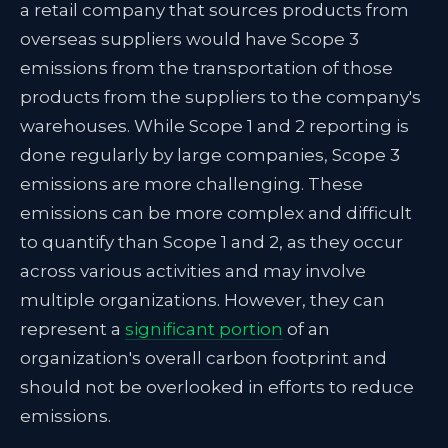
a retail company that sources products from
overseas suppliers would have Scope 3
emissions from the transportation of those
products from the suppliers to the company's
warehouses. While Scope 1 and 2 reporting is
done regularly by large companies, Scope 3
emissions are more challenging. These
emissions can be more complex and difficult
to quantify than Scope 1 and 2, as they occur
across various activities and may involve
multiple organizations. However, they can
represent a
significant portion
of an
organization's overall carbon footprint and
should not be overlooked in efforts to reduce
emissions.