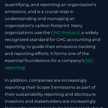
quantifying, and reporting an organization's
emissions, and is a crucial step in
understanding and managing an
organization's carbon footprint. Many
organizations use the
GHG Protocol
, a widely
recognized standard for GHG accounting and
reporting, to guide their emissions tracking
and reporting efforts. It forms one of the
essential foundations for a company’s
ESG
reporting
.
In addition, companies are increasingly
reporting their Scope 3 emissions as part of
their sustainability reporting and disclosure.
Investors and stakeholders are increasingly