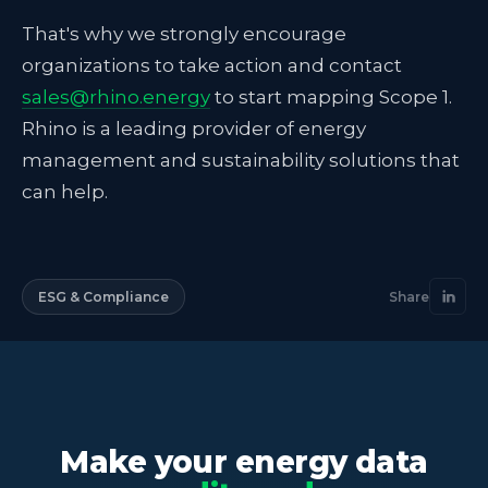
That's why we strongly encourage
organizations to take action and contact
sales@rhino.energy
to start mapping Scope 1.
Rhino is a leading provider of energy
management and sustainability solutions that
can help.
ESG & Compliance
Share
Make your energy data