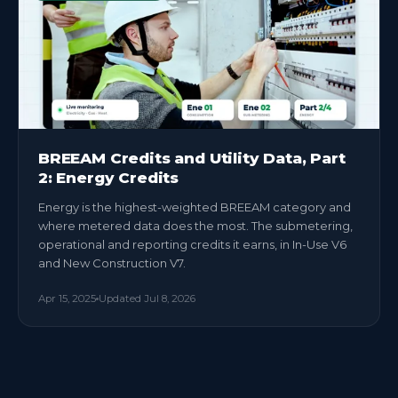
BREEAM Credits and Utility Data, Part
2: Energy Credits
Energy is the highest-weighted BREEAM category and
where metered data does the most. The submetering,
operational and reporting credits it earns, in In-Use V6
and New Construction V7.
Apr 15, 2025
Updated
Jul 8, 2026