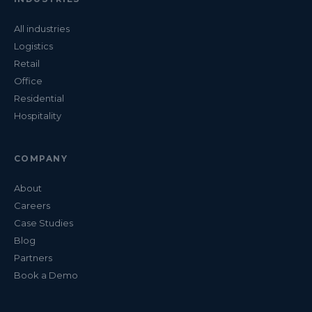
All industries
Logistics
Retail
Office
Residential
Hospitality
COMPANY
About
Careers
Case Studies
Blog
Partners
Book a Demo