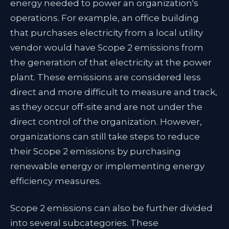
energy needed to power an organization's
operations. For example, an office building
that purchases electricity from a local utility
vendor would have Scope 2 emissions from
the generation of that electricity at the power
plant. These emissions are considered less
direct and more difficult to measure and track,
as they occur off-site and are not under the
direct control of the organization. However,
organizations can still take steps to reduce
their Scope 2 emissions by purchasing
renewable energy or implementing energy
efficiency measures.
Scope 2 emissions can also be further divided
into several subcategories. These