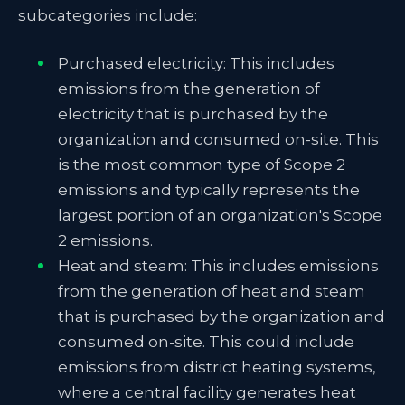
subcategories include:
Purchased electricity: This includes
emissions from the generation of
electricity that is purchased by the
organization and consumed on-site. This
is the most common type of Scope 2
emissions and typically represents the
largest portion of an organization's Scope
2 emissions.
Heat and steam: This includes emissions
from the generation of heat and steam
that is purchased by the organization and
consumed on-site. This could include
emissions from district heating systems,
where a central facility generates heat