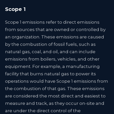
Scope 1
Scope 1 emissions refer to direct emissions
from sources that are owned or controlled by
an organization. These emissions are caused
by the combustion of fossil fuels, such as
natural gas, coal, and oil, and can include
emissions from boilers, vehicles, and other
equipment. For example, a manufacturing
facility that burns natural gas to power its
operations would have Scope 1 emissions from
the combustion of that gas. These emissions
are considered the most direct and easiest to
measure and track, as they occur on-site and
are under the direct control of the