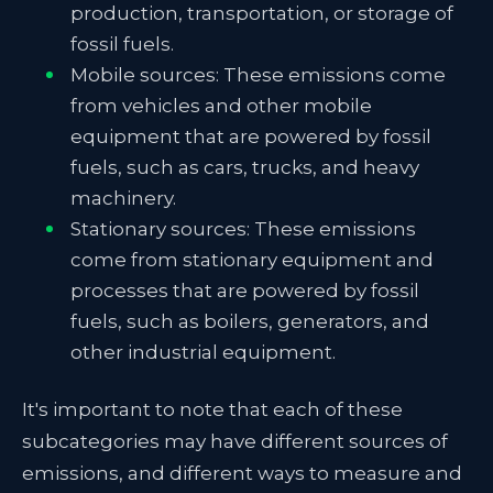
production, transportation, or storage of
fossil fuels.
Mobile sources: These emissions come
from vehicles and other mobile
equipment that are powered by fossil
fuels, such as cars, trucks, and heavy
machinery.
Stationary sources: These emissions
come from stationary equipment and
processes that are powered by fossil
fuels, such as boilers, generators, and
other industrial equipment.
It's important to note that each of these
subcategories may have different sources of
emissions, and different ways to measure and