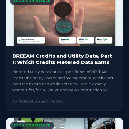
ESG & COMPLIANCE
BREEAM Credits and Utility Data, Part
1: Which Credits Metered Data Earns
Metered utility data earns a specific set of BREEAM
credits in Energy, Water and Management, and it can't
earn the fixture and design credits. Here is exactly
where it fits, for In-Use V6 and New Construction V7.
Apr 15, 2025
Updated
Jul 8, 2026
ESG & COMPLIANCE