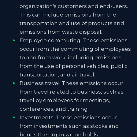
organization's customers and end-users.
This can include emissions from the
transportation and use of products and
emissions from waste disposal.
Employee commuting: These emissions
occur from the commuting of employees
to and from work, including emissions
from the use of personal vehicles, public
transportation, and air travel.
Business travel: These emissions occur
from travel related to business, such as
travel by employees for meetings,
conferences, and training.
Investments: These emissions occur
from investments such as stocks and
bonds the organization holds.