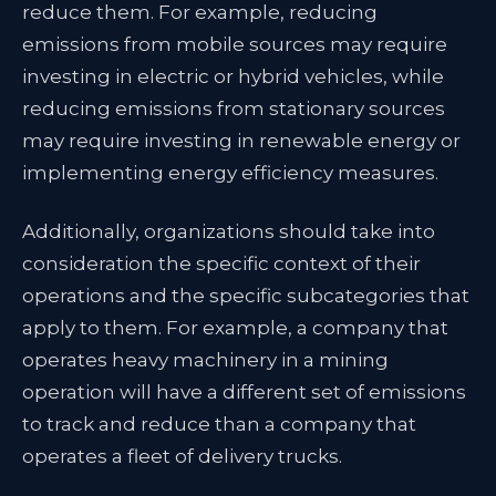
reduce them. For example, reducing
emissions from mobile sources may require
investing in electric or hybrid vehicles, while
reducing emissions from stationary sources
may require investing in renewable energy or
implementing energy efficiency measures.
Additionally, organizations should take into
consideration the specific context of their
operations and the specific subcategories that
apply to them. For example, a company that
operates heavy machinery in a mining
operation will have a different set of emissions
to track and reduce than a company that
operates a fleet of delivery trucks.