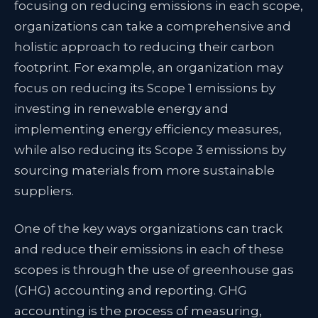
focusing on reducing emissions in each scope,
organizations can take a comprehensive and
holistic approach to reducing their carbon
footprint. For example, an organization may
focus on reducing its Scope 1 emissions by
investing in renewable energy and
implementing energy efficiency measures,
while also reducing its Scope 3 emissions by
sourcing materials from more sustainable
suppliers.
One of the key ways organizations can track
and reduce their emissions in each of these
scopes is through the use of greenhouse gas
(GHG) accounting and reporting. GHG
accounting is the process of measuring,