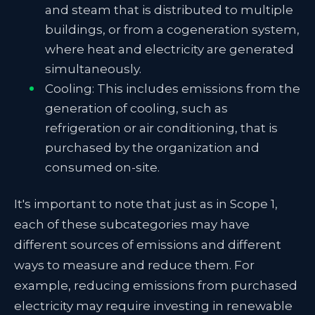
and steam that is distributed to multiple
buildings, or from a cogeneration system,
where heat and electricity are generated
simultaneously.
Cooling: This includes emissions from the
generation of cooling, such as
refrigeration or air conditioning, that is
purchased by the organization and
consumed on-site.
It's important to note that just as in Scope 1,
each of these subcategories may have
different sources of emissions and different
ways to measure and reduce them. For
example, reducing emissions from purchased
electricity may require investing in renewable