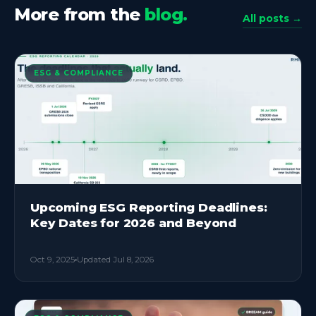
More from the
blog.
All posts →
ESG & COMPLIANCE
Upcoming ESG Reporting Deadlines:
Key Dates for 2026 and Beyond
Oct 9, 2025
Updated
Jul 8, 2026