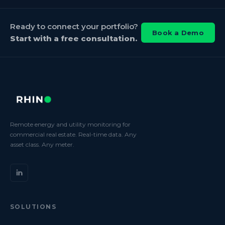
Ready to connect your portfolio?
Book a Demo
Start with a free consultation.
Remote energy and utility monitoring for
commercial real estate. Real-time data. Any
asset class. Any meter.
SOLUTIONS