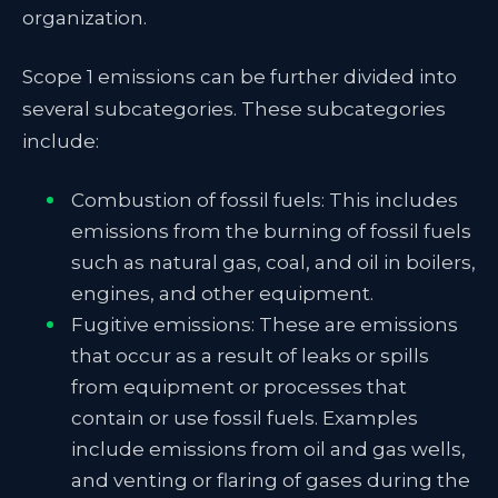
organization.
Scope 1 emissions can be further divided into
several subcategories. These subcategories
include:
Combustion of fossil fuels: This includes
emissions from the burning of fossil fuels
such as natural gas, coal, and oil in boilers,
engines, and other equipment.
Fugitive emissions: These are emissions
that occur as a result of leaks or spills
from equipment or processes that
contain or use fossil fuels. Examples
include emissions from oil and gas wells,
and venting or flaring of gases during the