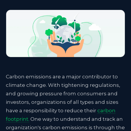
Carbon emissions are a major contributor to
climate change. With tightening regulations,
and growing pressure from consumers and
investors, organizations of all types and sizes
have a responsibility to reduce their
carbon
footprint
.
One way to understand and track an
organization's carbon emissions is through the