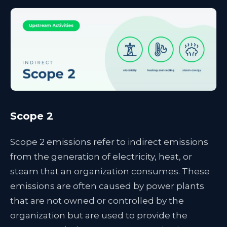
Scope 2
Scope 2 emissions refer to indirect emissions
from the generation of electricity, heat, or
steam that an organization consumes. These
emissions are often caused by power plants
that are not owned or controlled by the
organization but are used to provide the