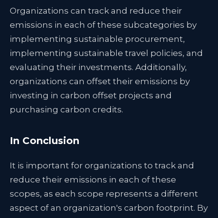
Organizations can track and reduce their
emissions in each of these subcategories by
implementing sustainable procurement,
implementing sustainable travel policies, and
evaluating their investments. Additionally,
organizations can offset their emissions by
investing in carbon offset projects and
purchasing carbon credits.
In Conclusion
It is important for organizations to track and
reduce their emissions in each of these
scopes, as each scope represents a different
aspect of an organization's carbon footprint. By