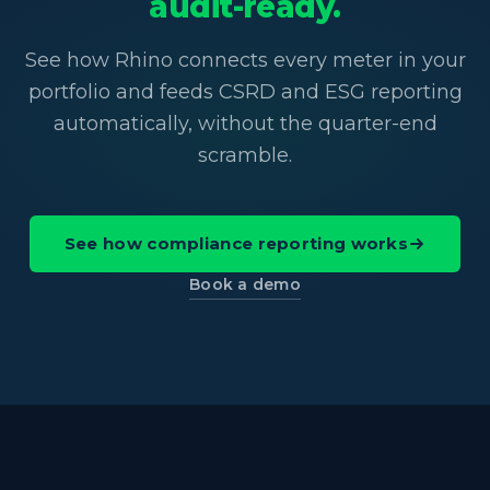
audit-ready.
See how Rhino connects every meter in your
portfolio and feeds CSRD and ESG reporting
automatically, without the quarter-end
scramble.
See how compliance reporting works
Book a demo