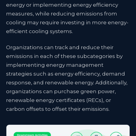
energy or implementing energy efficiency
measures, while reducing emissions from
cooling may require investing in more energy-
efficient cooling systems.
Organizations can track and reduce their
emissions in each of these subcategories by
implementing energy management
strategies such as energy efficiency, demand
response, and renewable energy. Additionally,
organizations can purchase green power,
renewable energy certificates (RECs), or
carbon offsets to offset their emissions.