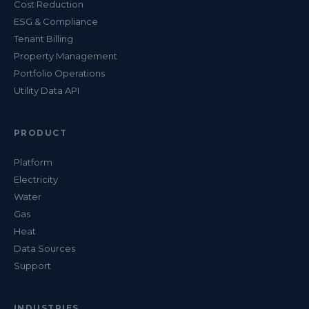
Cost Reduction
ESG & Compliance
Tenant Billing
Property Management
Portfolio Operations
Utility Data API
PRODUCT
Platform
Electricity
Water
Gas
Heat
Data Sources
Support
INDUSTRIES