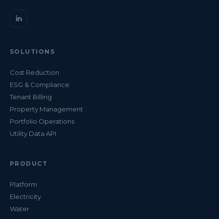
SOLUTIONS
Cost Reduction
ESG & Compliance
Tenant Billing
Property Management
Portfolio Operations
Utility Data API
PRODUCT
Platform
Electricity
Water