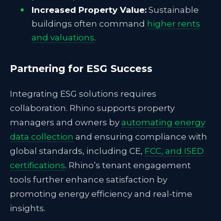
Increased Property Value:
Sustainable
buildings often command
higher rents
and valuations
.
Partnering for ESG Success
Integrating ESG solutions requires
collaboration. Rhino supports property
managers and owners by
automating energy
data collection
and ensuring compliance with
global standards, including CE,
FCC, and ISED
certifications
. Rhino’s tenant engagement
tools further enhance satisfaction by
promoting energy efficiency and real-time
insights.