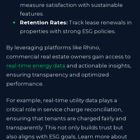
measure satisfaction with sustainable
features.
Retention Rates:
Track lease renewals in
properties with strong ESG policies.
By leveraging platforms like Rhino,
commercial real estate owners gain access to
real-time energy data
and actionable insights,
ensuring transparency and optimized
performance.
For example, real-time utility data plays a
critical role in service charge reconciliation,
ensuring that tenants are charged fairly and
transparently. This not only builds trust but
also aligns with ESG goals. Learn more about