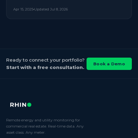
Apr 15, 2025
Updated
Jul 8, 2026
Ready to connect your portfolio?
Book a Demo
Start with a free consultation.
Remote energy and utility monitoring for
commercial real estate. Real-time data. Any
asset class. Any meter.