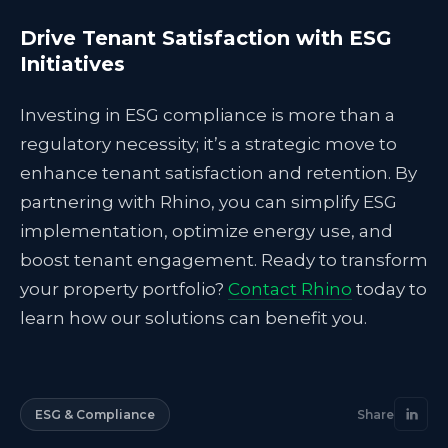
Drive Tenant Satisfaction with ESG
Initiatives
Investing in ESG compliance is more than a
regulatory necessity; it’s a strategic move to
enhance tenant satisfaction and retention. By
partnering with Rhino, you can simplify ESG
implementation, optimize energy use, and
boost tenant engagement. Ready to transform
your property portfolio?
Contact Rhino
today to
learn how our solutions can benefit you.
ESG & Compliance
Share