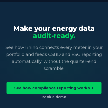
Make your energy data
audit-ready.
See how Rhino connects every meter in your
portfolio and feeds CSRD and ESG reporting
automatically, without the quarter-end
scramble.
See how compliance reporting works
Book a demo