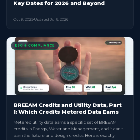
Key Dates for 2026 and Beyond
Oct 9, 2025
Updated
Jul 8, 2026
ESG & COMPLIANCE
BREEAM Credits and Utility Data, Part
1: Which Credits Metered Data Earns
Metered utility data earns a specific set of BREEAM
credits in Energy, Water and Management, and it can't
earn the fixture and design credits. Here is exactly