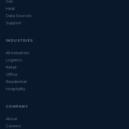
Gas
Heat
Data Sources
Support
INDUSTRIES
All industries
Logistics
Retail
Office
Residential
Hospitality
COMPANY
About
Careers