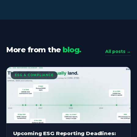
More from the
blog.
All posts →
ESG & COMPLIANCE
Upcoming ESG Reporting Deadlines: