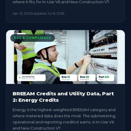
where it fits, for In-Use V6 and New Construction V7.
Apr 15, 2025
Updated
Jul 8, 2026
ESG & COMPLIANCE
BREEAM Credits and Utility Data, Part
2: Energy Credits
Energy is the highest-weighted BREEAM category and
where metered data does the most. The submetering,
operational and reporting credits it earns, in In-Use V6
and New Construction V7.