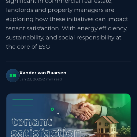
significant in commercial real estate,
landlords and property managers are
exploring how these initiatives can impact
tenant satisfaction. With energy efficiency,
sustainability, and social responsibility at
the core of ESG
Xander van Baarsen
XB
Jan 23, 2025
2
min read