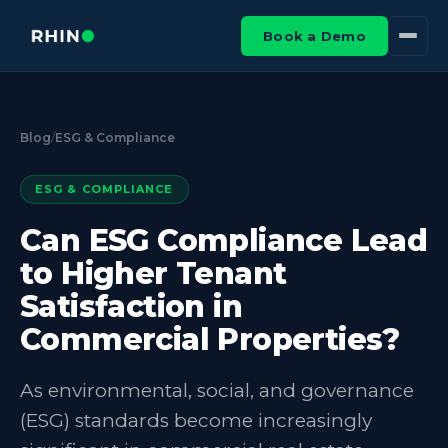
Book a Demo
Blog
/
ESG & Compliance
ESG & COMPLIANCE
Can ESG Compliance Lead
to Higher Tenant
Satisfaction in
Commercial Properties?
As environmental, social, and governance
(ESG) standards become increasingly