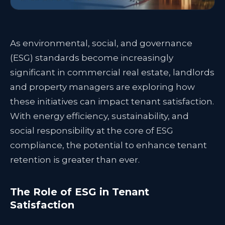
As environmental, social, and governance
(ESG) standards become increasingly
significant in commercial real estate, landlords
and property managers are exploring how
these initiatives can impact tenant satisfaction.
With energy efficiency, sustainability, and
social responsibility at the core of ESG
compliance, the potential to enhance tenant
retention is greater than ever.
The Role of ESG in Tenant
Satisfaction