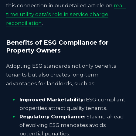
this connection in our detailed article on
real-
time utility data’s role in service charge
reconciliation
.
Benefits of ESG Compliance for
Property Owners
Adopting ESG standards not only benefits
tenants but also creates long-term
advantages for landlords, such as:
Improved Marketability:
ESG-compliant
properties attract quality tenants.
Regulatory Compliance:
Staying ahead
of evolving ESG mandates avoids
potential penalties.