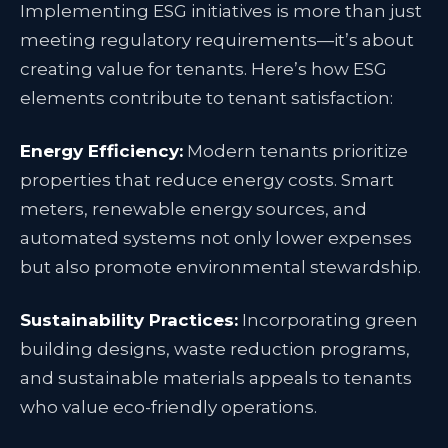
Implementing ESG initiatives is more than just
meeting regulatory requirements—it’s about
creating value for tenants. Here’s how ESG
elements contribute to tenant satisfaction:
Energy Efficiency:
Modern tenants prioritize
properties that reduce energy costs. Smart
meters, renewable energy sources, and
automated systems not only lower expenses
but also promote environmental stewardship.
Sustainability Practices:
Incorporating green
building designs, waste reduction programs,
and sustainable materials appeals to tenants
who value eco-friendly operations.