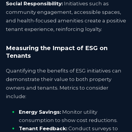
Social Responsibility:
Initiatives such as
community engagement, accessible spaces,
and health-focused amenities create a positive
tenant experience, reinforcing loyalty.
Measuring the Impact of ESG on
Tenants
Quantifying the benefits of ESG initiatives can
demonstrate their value to both property
owners and tenants. Metrics to consider
include:
Energy Savings:
Monitor utility
consumption to show cost reductions.
Tenant Feedback:
Conduct surveys to