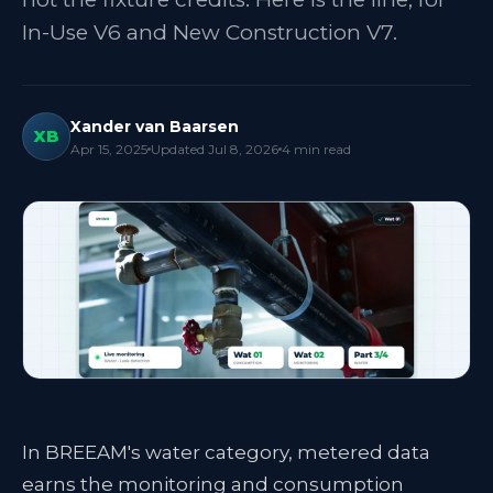
In-Use V6 and New Construction V7.
Xander van Baarsen
XB
Apr 15, 2025
Updated
Jul 8, 2026
4
min read
In BREEAM's water category, metered data
earns the monitoring and consumption