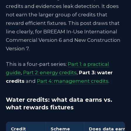
credits and evidences leak detection. It does
not earn the larger group of credits that
reward efficient fixtures. This post draws that
line clearly, for BREEAM In-Use International
Commercial Version 6 and New Construction
Version 7.
This is a four-part series:
Part 1: a practical
guide
,
Part 2: energy credits
,
Part 3: water
credits
and
Part 4: management credits
.
Water credits: what data earns vs.
what rewards fixtures
Credit
Scheme
Does data earn or