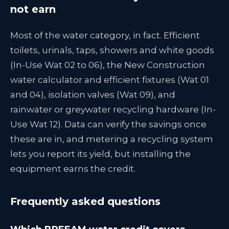
not earn
Most of the water category, in fact. Efficient
toilets, urinals, taps, showers and white goods
(In-Use Wat 02 to 06), the New Construction
water calculator and efficient fixtures (Wat 01
and 04), isolation valves (Wat 09), and
rainwater or greywater recycling hardware (In-
Use Wat 12). Data can verify the savings once
these are in, and metering a recycling system
lets you report its yield, but installing the
equipment earns the credit.
Frequently asked questions