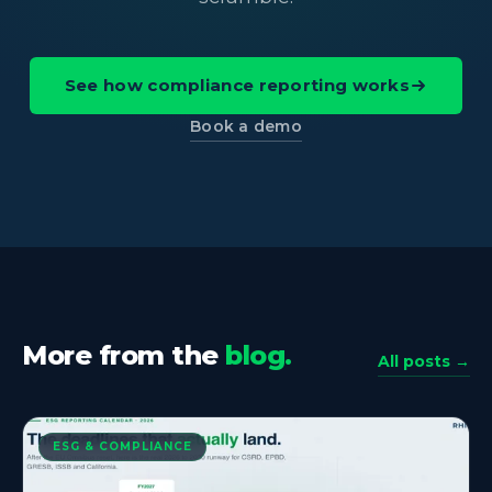
See how compliance reporting works
Book a demo
More from the
blog.
All posts →
ESG & COMPLIANCE