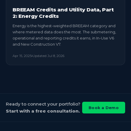
BREEAM Credits and Utility Data, Part
2: Energy Credits
Energy is the highest-weighted BREEAM category and
where metered data does the most. The submetering,
operational and reporting credits it earns, in In-Use V6
and New Construction V7.
Apr 15, 2025
Updated
Jul 8, 2026
Ready to connect your portfolio?
Book a Demo
Start with a free consultation.