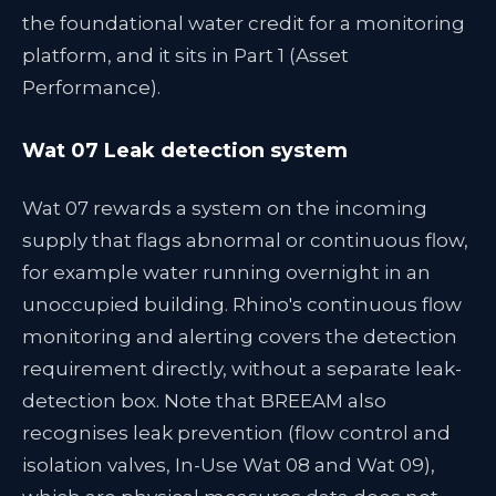
the foundational water credit for a monitoring
platform, and it sits in Part 1 (Asset
Performance).
Wat 07 Leak detection system
Wat 07 rewards a system on the incoming
supply that flags abnormal or continuous flow,
for example water running overnight in an
unoccupied building. Rhino's continuous flow
monitoring and alerting covers the detection
requirement directly, without a separate leak-
detection box. Note that BREEAM also
recognises leak prevention (flow control and
isolation valves, In-Use Wat 08 and Wat 09),