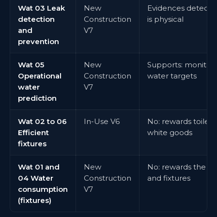
Wat 03 Leak
New
Evidences detectio
detection
Construction
is physical
and
V7
prevention
Wat 05
New
Supports: monitori
Operational
Construction
water targets
water
V7
prediction
Wat 02 to 06
In-Use V6
No: rewards toilets, 
Efficient
white goods
fixtures
Wat 01 and
New
No: rewards the wa
04 Water
Construction
and fixtures
consumption
V7
(fixtures)