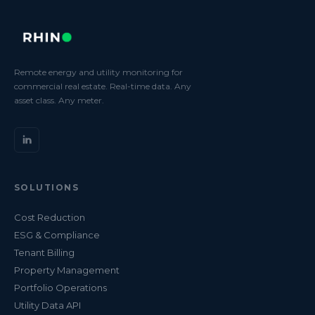
Remote energy and utility monitoring for
commercial real estate. Real-time data. Any
asset class. Any meter.
SOLUTIONS
Cost Reduction
ESG & Compliance
Tenant Billing
Property Management
Portfolio Operations
Utility Data API