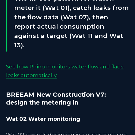
meter it (Wat 01), catch leaks from
the flow data (Wat 07), then
report actual consumption
against a target (Wat 11 and Wat
13).
See how Rhino monitors water flow and flags
leaks automatically.
BREEAM New Construction V7:
design the metering in
Wat 02 Water monitoring
Wat 02 rewards designing in a water meter on