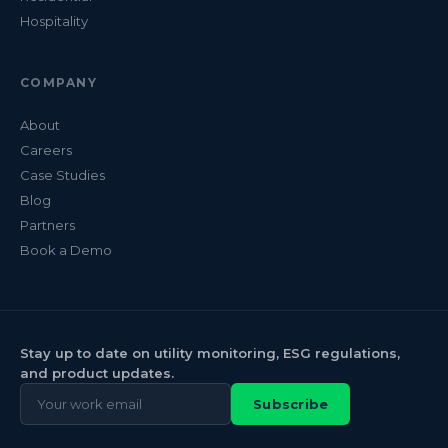
Hospitality
COMPANY
About
Careers
Case Studies
Blog
Partners
Book a Demo
Stay up to date on utility monitoring, ESG regulations,
and product updates.
Subscribe