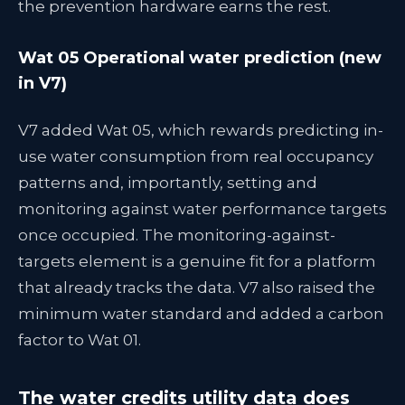
the prevention hardware earns the rest.
Wat 05 Operational water prediction (new
in V7)
V7 added Wat 05, which rewards predicting in-
use water consumption from real occupancy
patterns and, importantly, setting and
monitoring against water performance targets
once occupied. The monitoring-against-
targets element is a genuine fit for a platform
that already tracks the data. V7 also raised the
minimum water standard and added a carbon
factor to Wat 01.
The water credits utility data does