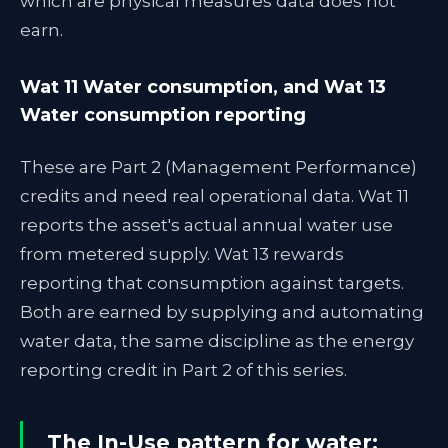
which are physical measures data does not
earn.
Wat 11 Water consumption, and Wat 13
Water consumption reporting
These are Part 2 (Management Performance)
credits and need real operational data. Wat 11
reports the asset's actual annual water use
from metered supply. Wat 13 rewards
reporting that consumption against targets.
Both are earned by supplying and automating
water data, the same discipline as the energy
reporting credit in Part 2 of this series.
The In-Use pattern for water: