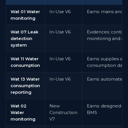
Wat 01 Water
In-Use V6
Earns: mains and 
monitoring
Wat 07 Leak
In-Use V6
Evidences: continu
detection
monitoring and ale
system
Wat 11 Water
In-Use V6
Earns: supplies an
consumption
consumption data
Wat 13 Water
In-Use V6
Earns: automated 
consumption
reporting
Wat 02
New
Earns: designed-in
Water
Construction
BMS
monitoring
V7