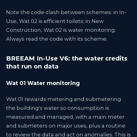
Note the code clash between schemes: in In-
Use, Wat 02 is efficient toilets; in New
Construction, Wat 02 is water monitoring.
Always read the code with its scheme.
BREEAM In-Use V6: the water credits
that run on data
Wat 01 Water monitoring
Wat 01 rewards metering and submetering
the building's water so consumption is
measured and managed, with a main meter
and submeters on major uses, plus a routine
to review the data and act on anomalies. This is