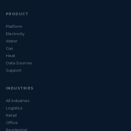
PRODUCT
Platform
Electricity
Water
Gas
Heat
Data Sources
Support
INDUSTRIES
All industries
Logistics
Retail
Office
Residential