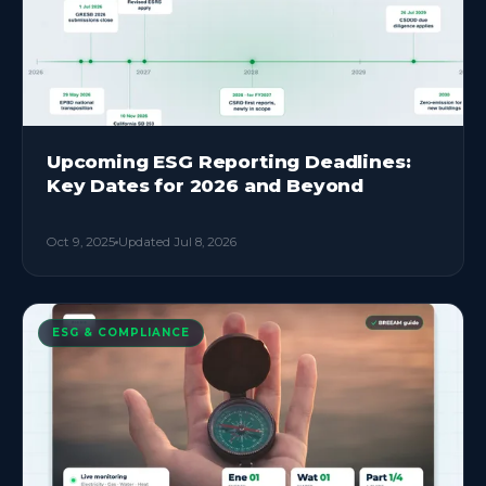
Upcoming ESG Reporting Deadlines:
Key Dates for 2026 and Beyond
Oct 9, 2025
Updated
Jul 8, 2026
ESG & COMPLIANCE