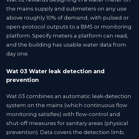
the mains supply and submeters on any use
above roughly 10% of demand, with pulsed or
open-protocol outputs to a BMS or monitoring
platform. Specify meters a platform can read,
and the building has usable water data from
day one.
Wat 03 Water leak detection and
prevention
Wat 03 combines an automatic leak-detection
system on the mains (which continuous flow
monitoring satisfies) with flow-control and
shut-off measures for sanitary areas (physical
prevention). Data covers the detection limb;