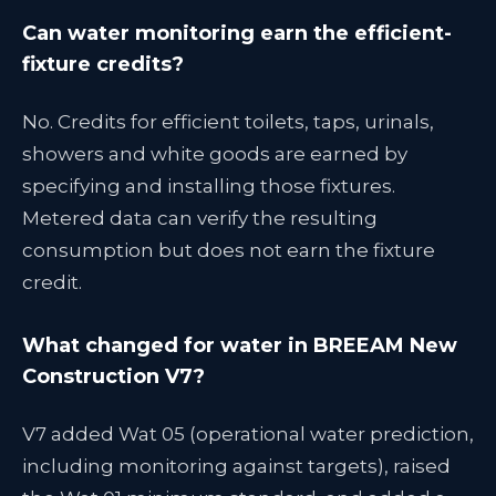
Can water monitoring earn the efficient-
fixture credits?
No. Credits for efficient toilets, taps, urinals,
showers and white goods are earned by
specifying and installing those fixtures.
Metered data can verify the resulting
consumption but does not earn the fixture
credit.
What changed for water in BREEAM New
Construction V7?
V7 added Wat 05 (operational water prediction,
including monitoring against targets), raised