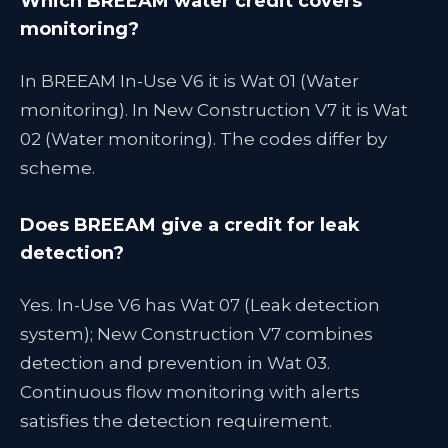
Which BREEAM water credit covers
monitoring?
In BREEAM In-Use V6 it is Wat 01 (Water
monitoring). In New Construction V7 it is Wat
02 (Water monitoring). The codes differ by
scheme.
Does BREEAM give a credit for leak
detection?
Yes. In-Use V6 has Wat 07 (Leak detection
system); New Construction V7 combines
detection and prevention in Wat 03.
Continuous flow monitoring with alerts
satisfies the detection requirement.