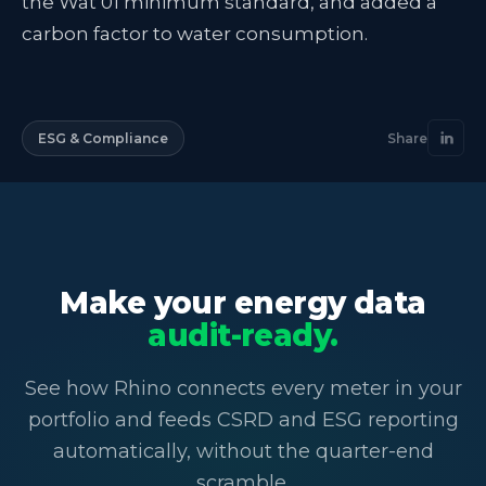
the Wat 01 minimum standard, and added a
carbon factor to water consumption.
ESG & Compliance
Share
Make your energy data
audit-ready.
See how Rhino connects every meter in your
portfolio and feeds CSRD and ESG reporting
automatically, without the quarter-end
scramble.