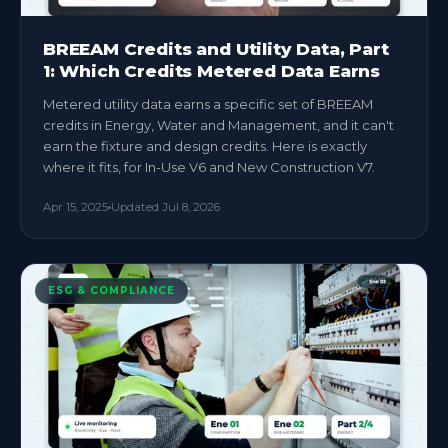
BREEAM Credits and Utility Data, Part
1: Which Credits Metered Data Earns
Metered utility data earns a specific set of BREEAM
credits in Energy, Water and Management, and it can't
earn the fixture and design credits. Here is exactly
where it fits, for In-Use V6 and New Construction V7.
Apr 15, 2025
Updated
Jul 8, 2026
ESG & COMPLIANCE