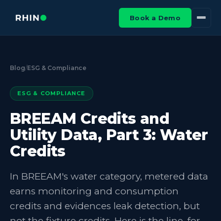
Book a Demo
Blog
/
ESG & Compliance
ESG & COMPLIANCE
BREEAM Credits and
Utility Data, Part 3: Water
Credits
In BREEAM's water category, metered data
earns monitoring and consumption
credits and evidences leak detection, but
not the fixture credits. Here is the line, for